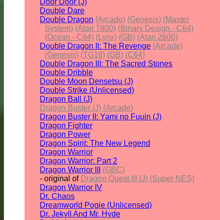
Door Door (J)
Double Dare
Double Dragon
(Arcade)
(Genesis)
(Master
System)
(Atari 7800)
(Binary Design - C64)
(Ocean - C64)
(Lynx)
(GB)
(Atari 2600)
Double Dragon II: The Revenge
(Arcade)
(Genesis)
(TG16)
(GB)
(C64)
Double Dragon III: The Sacred Stones
Double Dribble
Double Moon Densetsu (J)
Double Strike (Unlicensed)
Dragon Ball (J)
Dragon Buster (J) (Arcade)
Dragon Buster II: Yami no Fuuin (J)
Dragon Fighter
Dragon Power
Dragon Spirit: The New Legend
Dragon Warrior
Dragon Warrior: Part 2
Dragon Warrior III
(GBC)
- original of
Dragon Quest III (J) (Super NES)
Dragon Warrior IV
Dr. Chaos
Dreamworld Pogie (Unlicensed)
Dr. Jekyll And Mr. Hyde