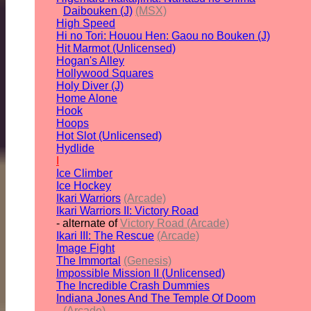
Daibouken (J)
(MSX)
High Speed
Hi no Tori: Houou Hen: Gaou no Bouken (J)
Hit Marmot (Unlicensed)
Hogan's Alley
Hollywood Squares
Holy Diver (J)
Home Alone
Hook
Hoops
Hot Slot (Unlicensed)
Hydlide
I
Ice Climber
Ice Hockey
Ikari Warriors
(Arcade)
Ikari Warriors II: Victory Road
- alternate of
Victory Road (Arcade)
Ikari III: The Rescue
(Arcade)
Image Fight
The Immortal
(Genesis)
Impossible Mission II (Unlicensed)
The Incredible Crash Dummies
Indiana Jones And The Temple Of Doom
(Arcade)