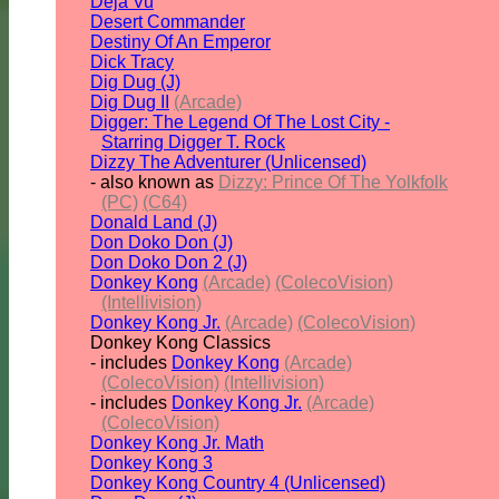
Deja Vu
Desert Commander
Destiny Of An Emperor
Dick Tracy
Dig Dug (J)
Dig Dug II
(Arcade)
Digger: The Legend Of The Lost City -
Starring Digger T. Rock
Dizzy The Adventurer (Unlicensed)
- also known as
Dizzy: Prince Of The Yolkfolk
(PC)
(C64)
Donald Land (J)
Don Doko Don (J)
Don Doko Don 2 (J)
Donkey Kong
(Arcade)
(ColecoVision)
(Intellivision)
Donkey Kong Jr.
(Arcade)
(ColecoVision)
Donkey Kong Classics
- includes
Donkey Kong
(Arcade)
(ColecoVision)
(Intellivision)
- includes
Donkey Kong Jr.
(Arcade)
(ColecoVision)
Donkey Kong Jr. Math
Donkey Kong 3
Donkey Kong Country 4 (Unlicensed)