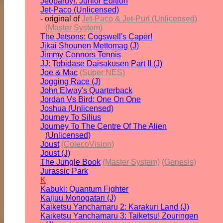
Jeopardy!: Junior Edition
Jet-Paco (Unlicensed)
- original of
Jet-Paco & Jet-Puri (Unlicensed)
(Master System)
The Jetsons: Cogswell's Caper!
Jikai Shounen Mettomag (J)
Jimmy Connors Tennis
JJ: Tobidase Daisakusen Part II (J)
Joe & Mac
(Super NES)
Jogging Race (J)
John Elway's Quarterback
Jordan Vs Bird: One On One
Joshua (Unlicensed)
Journey To Silius
Journey To The Centre Of The Alien
(Unlicensed)
Joust
(ColecoVision)
Joust (J)
The Jungle Book
(Master System)
(Genesis)
Jurassic Park
K
Kabuki: Quantum Fighter
Kaijuu Monogatari (J)
Kaiketsu Yanchamaru 2: Karakuri Land (J)
Kaiketsu Yanchamaru 3: Taiketsu! Zouringen