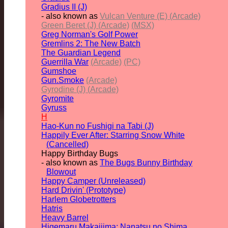
Gradius II (J)
- also known as
Vulcan Venture (E) (Arcade)
Green Beret (J) (Arcade)
(MSX)
Greg Norman's Golf Power
Gremlins 2: The New Batch
The Guardian Legend
Guerrilla War
(Arcade)
(PC)
Gumshoe
Gun.Smoke
(Arcade)
Gyrodine (J) (Arcade)
Gyromite
Gyruss
H
Hao-Kun no Fushigi na Tabi (J)
Happily Ever After: Starring Snow White
(Cancelled)
Happy Birthday Bugs
- also known as
The Bugs Bunny Birthday
Blowout
Happy Camper (Unreleased)
Hard Drivin' (Prototype)
Harlem Globetrotters
Hatris
Heavy Barrel
Higemaru Makaijima: Nanatsu no Shima