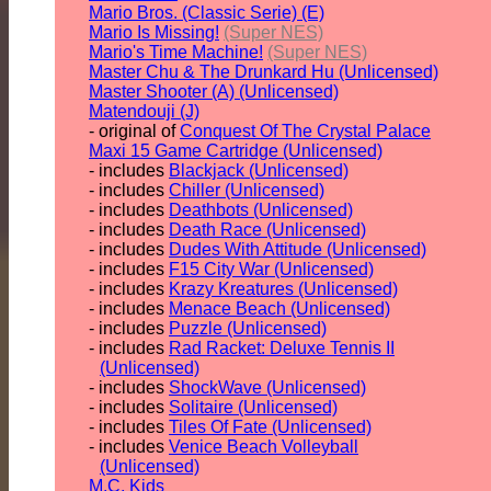
Mario Bros. (Classic Serie) (E)
Mario Is Missing!
(Super NES)
Mario's Time Machine!
(Super NES)
Master Chu & The Drunkard Hu (Unlicensed)
Master Shooter (A) (Unlicensed)
Matendouji (J)
- original of
Conquest Of The Crystal Palace
Maxi 15 Game Cartridge (Unlicensed)
- includes
Blackjack (Unlicensed)
- includes
Chiller (Unlicensed)
- includes
Deathbots (Unlicensed)
- includes
Death Race (Unlicensed)
- includes
Dudes With Attitude (Unlicensed)
- includes
F15 City War (Unlicensed)
- includes
Krazy Kreatures (Unlicensed)
- includes
Menace Beach (Unlicensed)
- includes
Puzzle (Unlicensed)
- includes
Rad Racket: Deluxe Tennis II
(Unlicensed)
- includes
ShockWave (Unlicensed)
- includes
Solitaire (Unlicensed)
- includes
Tiles Of Fate (Unlicensed)
- includes
Venice Beach Volleyball
(Unlicensed)
M.C. Kids