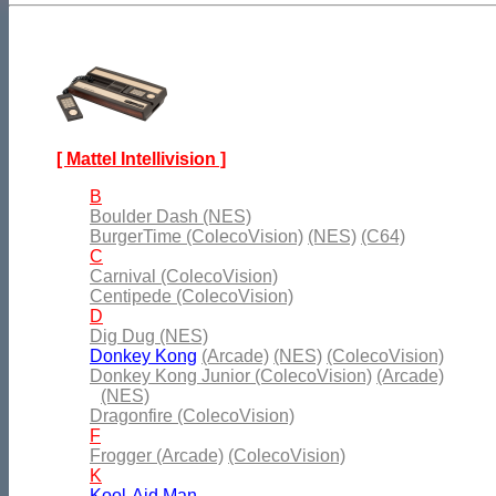
[ Mattel Intellivision ]
B
Boulder Dash (NES)
BurgerTime (ColecoVision)
(NES)
(C64)
C
Carnival (ColecoVision)
Centipede (ColecoVision)
D
Dig Dug (NES)
Donkey Kong
(Arcade)
(NES)
(ColecoVision)
Donkey Kong Junior (ColecoVision)
(Arcade)
(NES)
Dragonfire (ColecoVision)
F
Frogger (Arcade)
(ColecoVision)
K
Kool-Aid Man