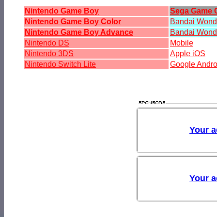
Nintendo Game Boy
Sega Game 
Nintendo Game Boy Color
Bandai Won
Nintendo Game Boy Advance
Bandai Wond
Nintendo DS
Mobile
Nintendo 3DS
Apple iOS
Nintendo Switch Lite
Google Andro