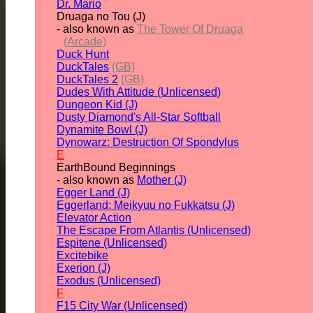
Dr. Mario
Druaga no Tou (J)
- also known as
The Tower Of Druaga
(Arcade)
Duck Hunt
DuckTales
(GB)
DuckTales 2
(GB)
Dudes With Attitude (Unlicensed)
Dungeon Kid (J)
Dusty Diamond's All-Star Softball
Dynamite Bowl (J)
Dynowarz: Destruction Of Spondylus
E
EarthBound Beginnings
- also known as
Mother (J)
Egger Land (J)
Eggerland: Meikyuu no Fukkatsu (J)
Elevator Action
The Escape From Atlantis (Unlicensed)
Espitene (Unlicensed)
Excitebike
Exerion (J)
Exodus (Unlicensed)
F
F15 City War (Unlicensed)