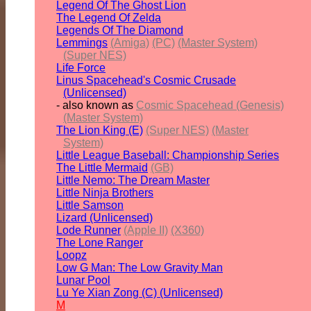
Legend Of The Ghost Lion
The Legend Of Zelda
Legends Of The Diamond
Lemmings
(Amiga)
(PC)
(Master System)
(Super NES)
Life Force
Linus Spacehead's Cosmic Crusade
(Unlicensed)
- also known as
Cosmic Spacehead (Genesis)
(Master System)
The Lion King (E)
(Super NES)
(Master
System)
Little League Baseball: Championship Series
The Little Mermaid
(GB)
Little Nemo: The Dream Master
Little Ninja Brothers
Little Samson
Lizard (Unlicensed)
Lode Runner
(Apple II)
(X360)
The Lone Ranger
Loopz
Low G Man: The Low Gravity Man
Lunar Pool
Lu Ye Xian Zong (C) (Unlicensed)
M