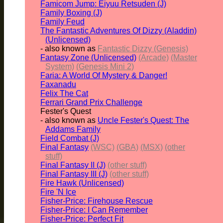
Famicom Jump: Eiyuu Retsuden (J)
Family Boxing (J)
Family Feud
The Fantastic Adventures Of Dizzy (Aladdin)
(Unlicensed)
- also known as
Fantastic Dizzy (Genesis)
Fantasy Zone (Unlicensed)
(Arcade)
(Master
System)
(Genesis Mini 2)
Faria: A World Of Mystery & Danger!
Faxanadu
Felix The Cat
Ferrari Grand Prix Challenge
Fester's Quest
- also known as
Uncle Fester's Quest: The
Addams Family
Field Combat (J)
Final Fantasy
(WSC)
(GBA)
(MSX)
(other
stuff)
Final Fantasy II (J)
(other stuff)
Final Fantasy III (J)
(other stuff)
Fire Hawk (Unlicensed)
Fire 'N Ice
Fisher-Price: Firehouse Rescue
Fisher-Price: I Can Remember
Fisher-Price: Perfect Fit