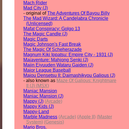
Mach Rider
Mad City (J)
- original of
The Adventures Of Bayou Billy
The Mad Wizard: A Candelabra Chronicle
(Unlicensed)
Mafat Conspiracy: Golgo 13
The Magic Candle (J)
Magic Darts
Magic Johnson's Fast Break
The Magic Of Scheherazade
Magnum Kiki Ippatsu: Empire City - 1931 (J)
Majaventure: Mahjong Senki (J)
Majin Eiyuuden Wataru Gaiden (J)
Major League Baseball
Majou Densetsu II: Daimashikyou Galious (J)
- also known as
Maze Of Galious: Knightmare
II (J) (MSX)
Maniac Mansion
Maniac Mansion (J)
Mappy (J)
(Arcade)
Mappy Kids (J)
Mappy-Land
Marble Madness
(Arcade)
(Apple II)
(Master
System)
(Genesis)
Mario Bros.