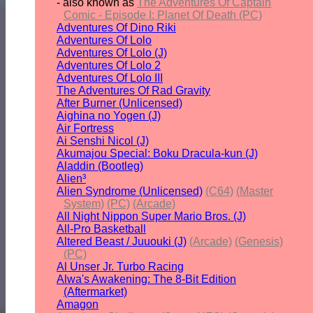
- also known as
The Adventures Of Captain
Comic - Episode I: Planet Of Death (PC)
Adventures Of Dino Riki
Adventures Of Lolo
Adventures Of Lolo (J)
Adventures Of Lolo 2
Adventures Of Lolo III
The Adventures Of Rad Gravity
After Burner (Unlicensed)
Aighina no Yogen (J)
Air Fortress
Ai Senshi Nicol (J)
Akumajou Special: Boku Dracula-kun (J)
Aladdin (Bootleg)
Alien³
Alien Syndrome (Unlicensed)
(C64)
(Master
System)
(PC)
(Arcade)
All Night Nippon Super Mario Bros. (J)
All-Pro Basketball
Altered Beast / Juuouki (J)
(Arcade)
(Genesis)
(PC)
Al Unser Jr. Turbo Racing
Alwa's Awakening: The 8-Bit Edition
(Aftermarket)
Amagon