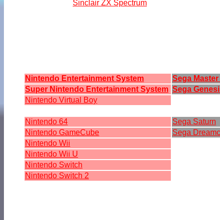
Sinclair ZX Spectrum
Nintendo Entertainment System
Sega Master
Super Nintendo Entertainment System
Sega Genesi
Nintendo Virtual Boy
Nintendo 64
Sega Saturn
Nintendo GameCube
Sega Dreamc
Nintendo Wii
Nintendo Wii U
Nintendo Switch
Nintendo Switch 2