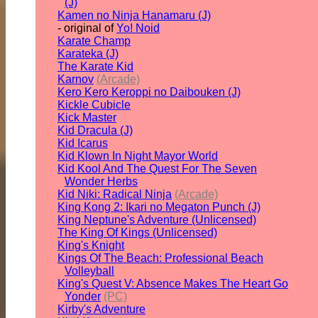
(J)
Kamen no Ninja Hanamaru (J)
- original of
Yo! Noid
Karate Champ
Karateka (J)
The Karate Kid
Karnov
(Arcade)
Kero Kero Keroppi no Daibouken (J)
Kickle Cubicle
Kick Master
Kid Dracula (J)
Kid Icarus
Kid Klown In Night Mayor World
Kid Kool And The Quest For The Seven
Wonder Herbs
Kid Niki: Radical Ninja
(Arcade)
King Kong 2: Ikari no Megaton Punch (J)
King Neptune's Adventure (Unlicensed)
The King Of Kings (Unlicensed)
King's Knight
Kings Of The Beach: Professional Beach
Volleyball
King's Quest V: Absence Makes The Heart Go
Yonder
(PC)
Kirby's Adventure