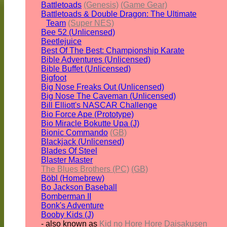
Battletoads
(Genesis)
(Game Gear)
Battletoads & Double Dragon: The Ultimate
Team
(Super NES)
Bee 52 (Unlicensed)
Beetlejuice
Best Of The Best: Championship Karate
Bible Adventures (Unlicensed)
Bible Buffet (Unlicensed)
Bigfoot
Big Nose Freaks Out (Unlicensed)
Big Nose The Caveman (Unlicensed)
Bill Elliott's NASCAR Challenge
Bio Force Ape (Prototype)
Bio Miracle Bokutte Upa (J)
Bionic Commando
(GB)
Blackjack (Unlicensed)
Blades Of Steel
Blaster Master
The Blues Brothers (PC)
(GB)
Böbl (Homebrew)
Bo Jackson Baseball
Bomberman II
Bonk's Adventure
Booby Kids (J)
- also known as
Kid no Hore Hore Daisakusen