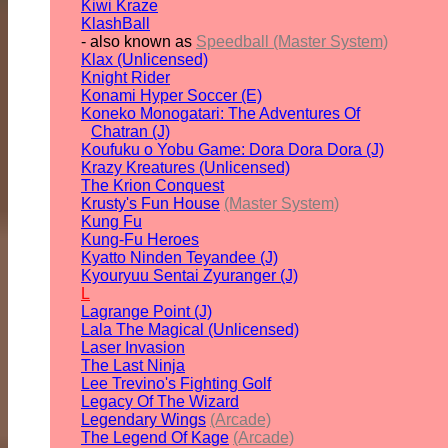
Kiwi Kraze
KlashBall
- also known as
Speedball (Master System)
Klax (Unlicensed)
Knight Rider
Konami Hyper Soccer (E)
Koneko Monogatari: The Adventures Of
Chatran (J)
Koufuku o Yobu Game: Dora Dora Dora (J)
Krazy Kreatures (Unlicensed)
The Krion Conquest
Krusty's Fun House
(Master System)
Kung Fu
Kung-Fu Heroes
Kyatto Ninden Teyandee (J)
Kyouryuu Sentai Zyuranger (J)
L
Lagrange Point (J)
Lala The Magical (Unlicensed)
Laser Invasion
The Last Ninja
Lee Trevino's Fighting Golf
Legacy Of The Wizard
Legendary Wings
(Arcade)
The Legend Of Kage
(Arcade)