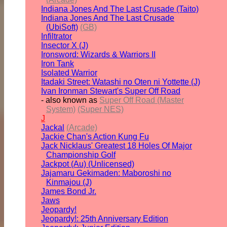
Indiana Jones And The Last Crusade (Taito)
Indiana Jones And The Last Crusade
(UbiSoft)
(GB)
Infiltrator
Insector X (J)
Ironsword: Wizards & Warriors II
Iron Tank
Isolated Warrior
Itadaki Street: Watashi no Oten ni Yottette (J)
Ivan Ironman Stewart's Super Off Road
- also known as
Super Off Road (Master
System)
(Super NES)
J
Jackal
(Arcade)
Jackie Chan's Action Kung Fu
Jack Nicklaus' Greatest 18 Holes Of Major
Championship Golf
Jackpot (Au) (Unlicensed)
Jajamaru Gekimaden: Maboroshi no
Kinmajou (J)
James Bond Jr.
Jaws
Jeopardy!
Jeopardy!: 25th Anniversary Edition