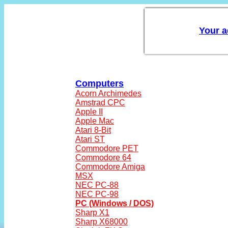
Computers
Acorn Archimedes
Amstrad CPC
Apple II
Apple Mac
Atari 8-Bit
Atari ST
Commodore PET
Commodore 64
Commodore Amiga
MSX
NEC PC-88
NEC PC-98
PC (Windows / DOS)
Sharp X1
Sharp X68000