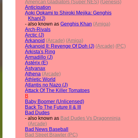
American Gladiators (Super NES)
(Genesis)
Anticipation
Aoki Ookami to Shiroki Mejika: Genghis
Khan(J)
- also known as
Genghis Khan
(Amiga)
Arch-Rivals
Arctic (J)
Arkanoid
(Arcade)
(Amiga)
Arkanoid II: Revenge Of Doh (J)
(Arcade)
(PC)
Arkista's Ring
Armadillo (J)
Astérix (E)
Astyanax
Athena
(Arcade)
Athletic World
Atlantis no Nazo (J)
Attack Of The Killer Tomatoes
B
Baby Boomer (Unlicensed)
Back To The Future II & III
Bad Dudes
- also known as
Bad Dudes Vs Dragonninja
(Arcade)
Bad News Baseball
Bad Street Brawler (PC)