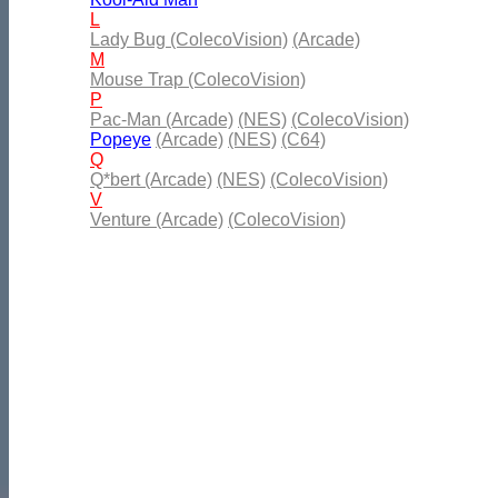
L
Lady Bug (ColecoVision)
(Arcade)
M
Mouse Trap (ColecoVision)
P
Pac-Man (Arcade)
(NES)
(ColecoVision)
Popeye
(Arcade)
(NES)
(C64)
Q
Q*bert (Arcade)
(NES)
(ColecoVision)
V
Venture (Arcade)
(ColecoVision)