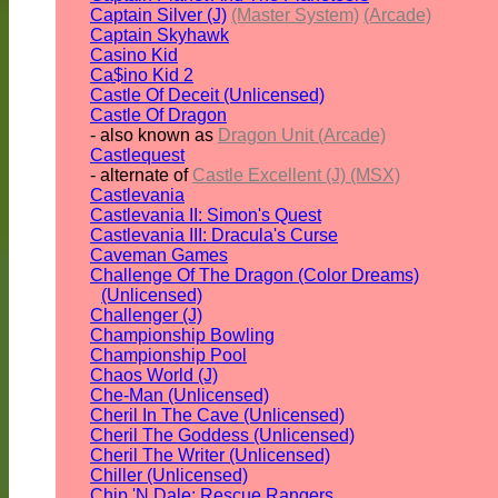
Captain Silver (J)
(Master System)
(Arcade)
Captain Skyhawk
Casino Kid
Ca$ino Kid 2
Castle Of Deceit (Unlicensed)
Castle Of Dragon
- also known as
Dragon Unit (Arcade)
Castlequest
- alternate of
Castle Excellent (J) (MSX)
Castlevania
Castlevania II: Simon's Quest
Castlevania III: Dracula's Curse
Caveman Games
Challenge Of The Dragon (Color Dreams)
(Unlicensed)
Challenger (J)
Championship Bowling
Championship Pool
Chaos World (J)
Che-Man (Unlicensed)
Cheril In The Cave (Unlicensed)
Cheril The Goddess (Unlicensed)
Cheril The Writer (Unlicensed)
Chiller (Unlicensed)
Chip 'N Dale: Rescue Rangers