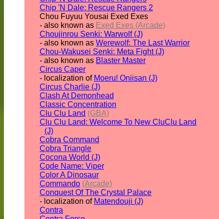
Chip 'N Dale: Rescue Rangers 2
Chou Fuyuu Yousai Exed Exes
- also known as
Exed Exes (Arcade)
Choujinrou Senki: Warwolf (J)
- also known as
Werewolf: The Last Warrior
Chou-Wakusei Senki: Meta Fight (J)
- also known as
Blaster Master
Circus Caper
- localization of
Moeru! Oniisan (J)
Circus Charlie (J)
Clash At Demonhead
Classic Concentration
Clu Clu Land
(GBA)
Clu Clu Land: Welcome To New CluClu Land
(J)
Cobra Command
Cobra Triangle
Cocona World (J)
Code Name: Viper
Color A Dinosaur
Commando
(Arcade)
Conquest Of The Crystal Palace
- localization of
Matendouji (J)
Contra
Contra Force