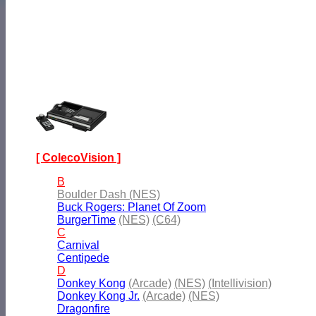
[ ColecoVision ]
B
Boulder Dash (NES)
Buck Rogers: Planet Of Zoom
BurgerTime
(NES)
(C64)
C
Carnival
Centipede
D
Donkey Kong
(Arcade)
(NES)
(Intellivision)
Donkey Kong Jr.
(Arcade)
(NES)
Dragonfire