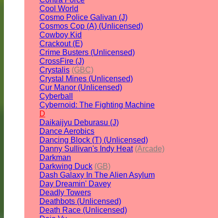
Cool World
Cosmo Police Galivan (J)
Cosmos Cop (A) (Unlicensed)
Cowboy Kid
Crackout (E)
Crime Busters (Unlicensed)
CrossFire (J)
Crystalis
(GBC)
Crystal Mines (Unlicensed)
Cur Manor (Unlicensed)
Cyberball
Cybernoid: The Fighting Machine
D
Daikaijyu Deburasu (J)
Dance Aerobics
Dancing Block (T) (Unlicensed)
Danny Sullivan's Indy Heat
(Arcade)
Darkman
Darkwing Duck
(GB)
Dash Galaxy In The Alien Asylum
Day Dreamin' Davey
Deadly Towers
Deathbots (Unlicensed)
Death Race (Unlicensed)