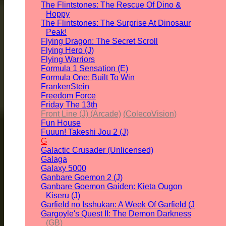
The Flintstones: The Rescue Of Dino &
Hoppy
The Flintstones: The Surprise At Dinosaur
Peak!
Flying Dragon: The Secret Scroll
Flying Hero (J)
Flying Warriors
Formula 1 Sensation (E)
Formula One: Built To Win
FrankenStein
Freedom Force
Friday The 13th
Front Line (J) (Arcade)
(ColecoVision)
Fun House
Fuuun! Takeshi Jou 2 (J)
G
Galactic Crusader (Unlicensed)
Galaga
Galaxy 5000
Ganbare Goemon 2 (J)
Ganbare Goemon Gaiden: Kieta Ougon
Kiseru (J)
Garfield no Isshukan: A Week Of Garfield (J
Gargoyle's Quest II: The Demon Darkness
(GB)