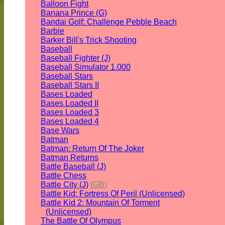
Balloon Fight
Banana Prince (G)
Bandai Golf: Challenge Pebble Beach
Barbie
Barker Bill's Trick Shooting
Baseball
Baseball Fighter (J)
Baseball Simulator 1.000
Baseball Stars
Baseball Stars II
Bases Loaded
Bases Loaded II
Bases Loaded 3
Bases Loaded 4
Base Wars
Batman
Batman: Return Of The Joker
Batman Returns
Battle Baseball (J)
Battle Chess
Battle City (J)
(GB)
Battle Kid: Fortress Of Peril (Unlicensed)
Battle Kid 2: Mountain Of Torment
(Unlicensed)
The Battle Of Olympus