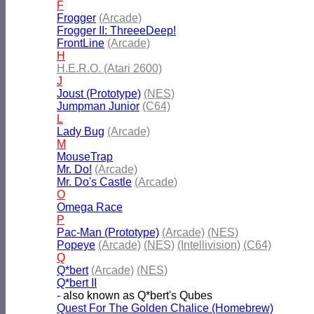
F
Frogger
(Arcade)
Frogger II: ThreeeDeep!
FrontLine
(Arcade)
H
H.E.R.O. (Atari 2600)
J
Joust (Prototype)
(NES)
Jumpman Junior
(C64)
L
Lady Bug
(Arcade)
M
MouseTrap
Mr. Do!
(Arcade)
Mr. Do's Castle
(Arcade)
O
Omega Race
P
Pac-Man (Prototype)
(Arcade)
(NES)
Popeye
(Arcade)
(NES)
(Intellivision)
(C64)
Q
Q*bert
(Arcade)
(NES)
Q*bert II
- also known as Q*bert's Qubes
Quest For The Golden Chalice (Homebrew)