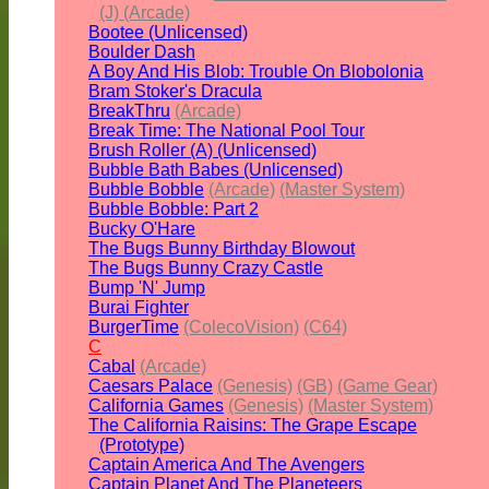
(J) (Arcade)
Bootee (Unlicensed)
Boulder Dash
A Boy And His Blob: Trouble On Blobolonia
Bram Stoker's Dracula
BreakThru
(Arcade)
Break Time: The National Pool Tour
Brush Roller (A) (Unlicensed)
Bubble Bath Babes (Unlicensed)
Bubble Bobble
(Arcade)
(Master System)
Bubble Bobble: Part 2
Bucky O'Hare
The Bugs Bunny Birthday Blowout
The Bugs Bunny Crazy Castle
Bump 'N' Jump
Burai Fighter
BurgerTime
(ColecoVision)
(C64)
C
Cabal
(Arcade)
Caesars Palace
(Genesis)
(GB)
(Game Gear)
California Games
(Genesis)
(Master System)
The California Raisins: The Grape Escape
(Prototype)
Captain America And The Avengers
Captain Planet And The Planeteers