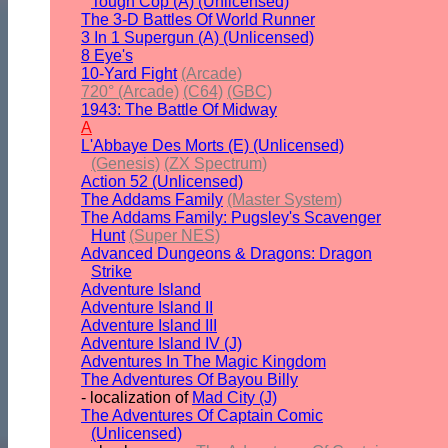
Tough Cop (A) (Unlicensed)
The 3-D Battles Of World Runner
3 In 1 Supergun (A) (Unlicensed)
8 Eye's
10-Yard Fight
(Arcade)
720° (Arcade)
(C64)
(GBC)
1943: The Battle Of Midway
A
L'Abbaye Des Morts (E) (Unlicensed)
(Genesis)
(ZX Spectrum)
Action 52 (Unlicensed)
The Addams Family
(Master System)
The Addams Family: Pugsley's Scavenger
Hunt
(Super NES)
Advanced Dungeons & Dragons: Dragon
Strike
Adventure Island
Adventure Island II
Adventure Island III
Adventure Island IV (J)
Adventures In The Magic Kingdom
The Adventures Of Bayou Billy
- localization of
Mad City (J)
The Adventures Of Captain Comic
(Unlicensed)