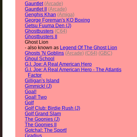
Gauntlet
(Arcade)
Gauntlet II
(Arcade)
Genghis Khan
(Amiga)
George Foreman's KO Boxing
Getsu Fuuma Den (J)
Ghostbusters
(C64)
Ghostbusters II
Ghost Lion
- also known as
Legend Of The Ghost Lion
Ghosts 'N Goblins
(Arcade)
(C64)
(GBC)
Ghoul School
G.I. Joe: A Real American Hero
G.I. Joe: A Real American Hero - The Atlantis
Factor
Gilligan's Island
Gimmick! (J)
Goal!
Goal! Two
Golf
Golf Club: Birdie Rush (J)
Golf Grand Slam
The Goonies (J)
The Goonies II
Gotcha!: The Sport!
Gradius