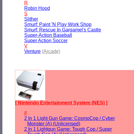
R
Robin Hood
S
Slither
Smurf: Paint 'N Play Work Shop
Smurf: Rescue In Gargamel's Castle
Super-Action Baseball
Super Action Soccer
V
Venture
(Arcade)
[ Nintendo Entertainment System (NES) ]
#
2 In 1 Light Gun Game: CosmoCop / Cyber
Monster (A) (Unlicensed)
2 In 1 Lightgun Game: Tough Cop / Super