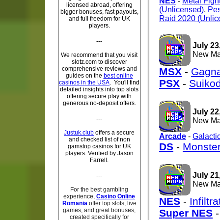
licensed abroad, offering
bigger bonuses, fast payouts,
and full freedom for UK
players.
---
We recommend that you visit
slotz.com to discover
comprehensive reviews and
guides on the
best online
casinos in the USA
. You'll find
detailed insights into top slots
offering secure play with
generous no-deposit offers.
---
Justuk.club
offers a secure
and checked list of non
gamstop casinos for UK
players. Verified by Jason
Farrell.
---
For the best gambling
experience,
Casino Online
Romania
offer top slots, live
games, and great bonuses,
created specifically for