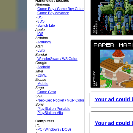
Handhelds / Mobiles
Nintendo
-
Game Boy / Game Boy Color
-
Game Boy Advance
-
DS
-
3DS
-
Switch Lite
Apple
-
iOS
Arduino
-
Arduboy
Atari
-
Lynx
Bandai
-
WonderSwan / WS Color
Google
-
Android
Java
-
J2ME
Mobile
-
Mobile
Sega
-
Game Gear
SNK
Your ad could b
-
Neo-Geo Pocket / NGP Color
Sony
-
PlayStation Portable
-
PlayStation Vita
Computers
Your ad could b
PC
-
PC (Windows / DOS)