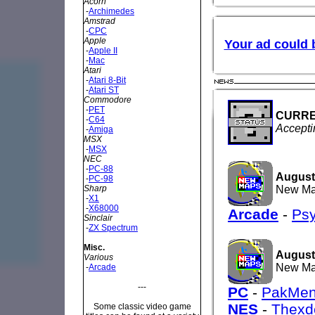
Acorn
-
Archimedes
Amstrad
-
CPC
Apple
Your ad could b
-
Apple II
-
Mac
Atari
-
Atari 8-Bit
-
Atari ST
Commodore
-
PET
-
C64
-
Amiga
MSX
-
MSX
NEC
-
PC-88
-
PC-98
Sharp
-
X1
-
X68000
Sinclair
-
ZX Spectrum
Misc.
Various
-
Arcade
---
Some classic video game