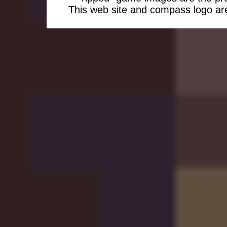
This web site and compass logo ar