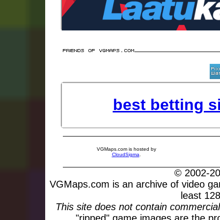
best betting 
VGMaps.com is hosted by
CloudSigma
.
© 2002-2
VGMaps.com is an archive of video ga
least 128
This site does not contain commercial
"ripped" game images are the prop