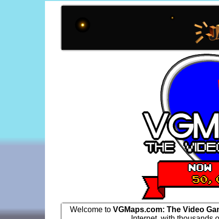
Welcome to
VGMaps.com: The Video Gam
Internet, with thousands 