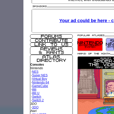
Your ad could be here - c
Consoles
Nintendo
-
NES
-
Super NES
-
Virtual Boy
-
Nintendo 64
-
GameCube
-
Wii
-
Wii U
-
Switch
-
Switch 2
3DO
-
3DO
Atari