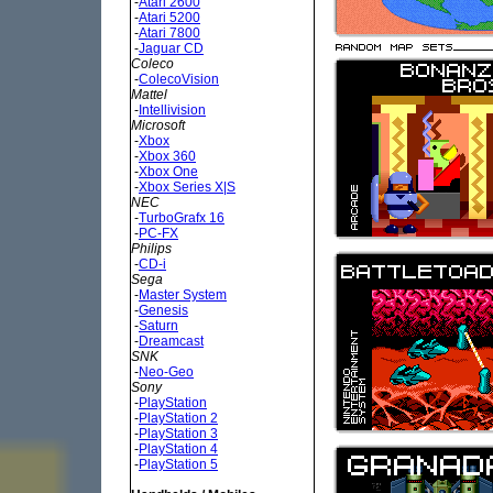
-
Atari 2600
-
Atari 5200
-
Atari 7800
-
Jaguar CD
Coleco
-
ColecoVision
Mattel
-
Intellivision
Microsoft
-
Xbox
-
Xbox 360
-
Xbox One
-
Xbox Series X|S
NEC
-
TurboGrafx 16
-
PC-FX
Philips
-
CD-i
Sega
-
Master System
-
Genesis
-
Saturn
-
Dreamcast
SNK
-
Neo-Geo
Sony
-
PlayStation
-
PlayStation 2
-
PlayStation 3
-
PlayStation 4
-
PlayStation 5