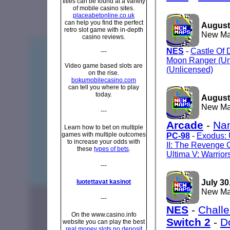
titles can be found at a variety
of mobile casino sites,
placeabetonline.co.uk
can help you find the perfect
retro slot game with in-depth
casino reviews.
---
Video game based slots are
on the rise,
bokumobilecasino.com
can tell you where to play
today.
---
Learn how to bet on multiple
games with multiple outcomes
to increase your odds with
these
types of bets
.
---
luotettavat kasinot
---
On the www.casino.info
website you can play the best
real money slots no deposit