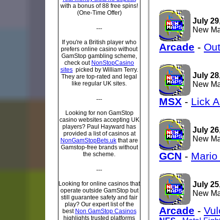
with a bonus of 88 free spins!
(One-Time Offer)
---
If you're a British player who
prefers online casino without
GamStop gambling scheme,
check out
NonStopCasino
sites
picked by William Terry.
They are top-rated and legal
like regular UK sites.
---
Looking for non GamStop
casino websites accepting UK
players? Paul Hayward has
provided a list of casinos at
NonGamStopBets.uk
that are
Gamstop-free brands without
the scheme.
---
Looking for online casinos that
operate outside GamStop but
still guarantee safety and fair
play? Our expert list of the
best
Non GamStop Casinos
highlights trusted platforms