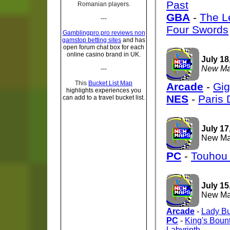
Romanian players.
---
Gamblingpro.pro reviews non
gamstop betting sites
and has
open forum chat box for each
online casino brand in UK.
---
This
Bucket List Map
highlights experiences you
can add to a travel bucket list.