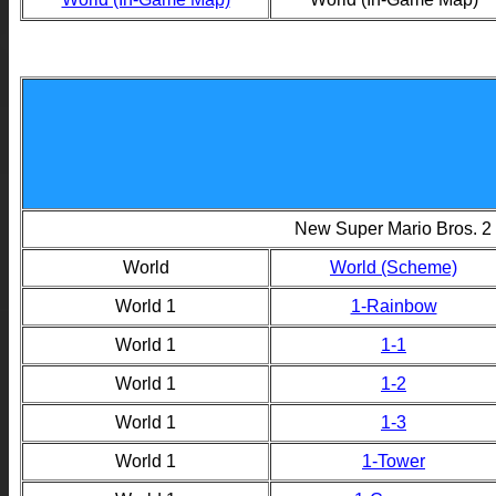
New Super Mario Bros. 2
World
World (Scheme)
World 1
1-Rainbow
World 1
1-1
World 1
1-2
World 1
1-3
World 1
1-Tower