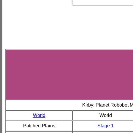
Kirby: Planet Robobot 
World
World
Patched Plains
Stage 1