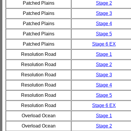
Patched Plains
Stage 2
Patched Plains
Stage 3
Patched Plains
Stage 4
Patched Plains
Stage 5
Patched Plains
Stage 6 EX
Resolution Road
Stage 1
Resolution Road
Stage 2
Resolution Road
Stage 3
Resolution Road
Stage 4
Resolution Road
Stage 5
Resolution Road
Stage 6 EX
Overload Ocean
Stage 1
Overload Ocean
Stage 2