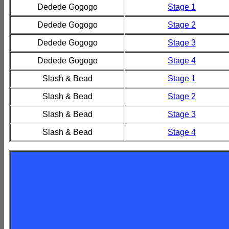
Dedede Gogogo
Stage 1
Dedede Gogogo
Stage 2
Dedede Gogogo
Stage 3
Dedede Gogogo
Stage 4
Slash & Bead
Stage 1
Slash & Bead
Stage 2
Slash & Bead
Stage 3
Slash & Bead
Stage 4