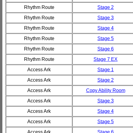
Rhythm Route
Stage 2
Rhythm Route
Stage 3
Rhythm Route
Stage 4
Rhythm Route
Stage 5
Rhythm Route
Stage 6
Rhythm Route
Stage 7 EX
Access Ark
Stage 1
Access Ark
Stage 2
Access Ark
Copy Ability Room
Access Ark
Stage 3
Access Ark
Stage 4
Access Ark
Stage 5
Access Ark
Stage 6