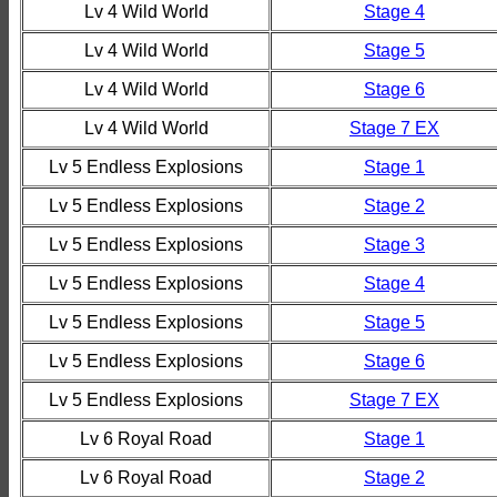
Lv 4 Wild World
Stage 4
Lv 4 Wild World
Stage 5
Lv 4 Wild World
Stage 6
Lv 4 Wild World
Stage 7 EX
Lv 5 Endless Explosions
Stage 1
Lv 5 Endless Explosions
Stage 2
Lv 5 Endless Explosions
Stage 3
Lv 5 Endless Explosions
Stage 4
Lv 5 Endless Explosions
Stage 5
Lv 5 Endless Explosions
Stage 6
Lv 5 Endless Explosions
Stage 7 EX
Lv 6 Royal Road
Stage 1
Lv 6 Royal Road
Stage 2