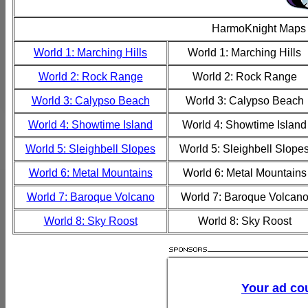
HarmoKnight Maps
World 1: Marching Hills
World 1: Marching Hills
World 2: Rock Range
World 2: Rock Range
World 3: Calypso Beach
World 3: Calypso Beach
World 4: Showtime Island
World 4: Showtime Island
World 5: Sleighbell Slopes
World 5: Sleighbell Slope
World 6: Metal Mountains
World 6: Metal Mountains
World 7: Baroque Volcano
World 7: Baroque Volcan
World 8: Sky Roost
World 8: Sky Roost