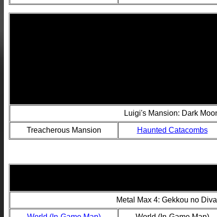
Luigi's Mansion: Dark Mo
Treacherous Mansion
Haunted Catacombs
Metal Max 4: Gekkou no Diva
World (In-Game Map)
World (In-Game Map)