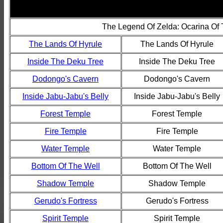
The Legend Of Zelda: Ocarina Of
The Lands Of Hyrule
The Lands Of Hyrule
Inside The Deku Tree
Inside The Deku Tree
Dodongo's Cavern
Dodongo's Cavern
Inside Jabu-Jabu's Belly
Inside Jabu-Jabu's Belly
Forest Temple
Forest Temple
Fire Temple
Fire Temple
Water Temple
Water Temple
Bottom Of The Well
Bottom Of The Well
Shadow Temple
Shadow Temple
Gerudo's Fortress
Gerudo's Fortress
Spirit Temple
Spirit Temple