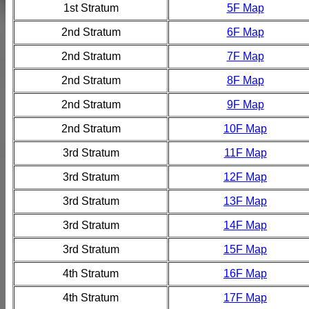
1st Stratum
5F Map
2nd Stratum
6F Map
2nd Stratum
7F Map
2nd Stratum
8F Map
2nd Stratum
9F Map
2nd Stratum
10F Map
3rd Stratum
11F Map
3rd Stratum
12F Map
3rd Stratum
13F Map
3rd Stratum
14F Map
3rd Stratum
15F Map
4th Stratum
16F Map
4th Stratum
17F Map