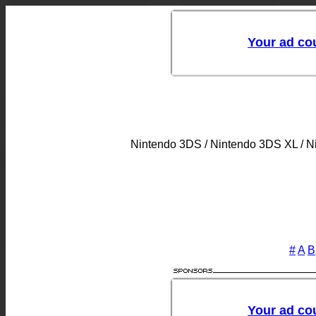
Nintendo 3DS / Nintendo 3DS XL / 
#
A
B