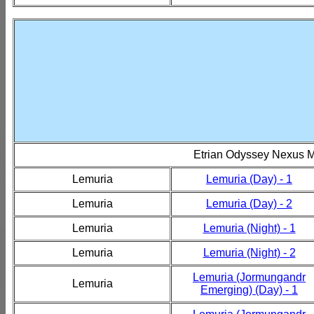
Etrian Odyssey Nexus 
Lemuria
Lemuria (Day) - 1
Lemuria
Lemuria (Day) - 2
Lemuria
Lemuria (Night) - 1
Lemuria
Lemuria (Night) - 2
Lemuria (Jormungandr
Lemuria
Emerging) (Day) - 1