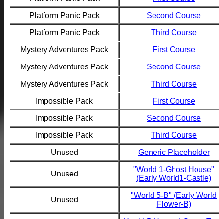
Platform Panic Pack
Second Course
Platform Panic Pack
Third Course
Mystery Adventures Pack
First Course
Mystery Adventures Pack
Second Course
Mystery Adventures Pack
Third Course
Impossible Pack
First Course
Impossible Pack
Second Course
Impossible Pack
Third Course
Unused
Generic Placeholder
"World 1-Ghost House"
Unused
(Early World1-Castle)
"World 5-B" (Early World
Unused
Flower-B)