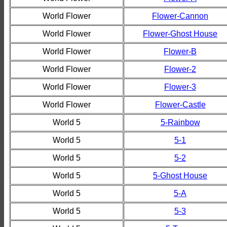
World Flower
Flower-Cannon
World Flower
Flower-Ghost House
World Flower
Flower-B
World Flower
Flower-2
World Flower
Flower-3
World Flower
Flower-Castle
World 5
5-Rainbow
World 5
5-1
World 5
5-2
World 5
5-Ghost House
World 5
5-A
World 5
5-3