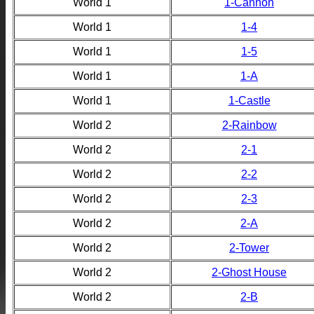
World 1
1-Cannon
World 1
1-4
World 1
1-5
World 1
1-A
World 1
1-Castle
World 2
2-Rainbow
World 2
2-1
World 2
2-2
World 2
2-3
World 2
2-A
World 2
2-Tower
World 2
2-Ghost House
World 2
2-B