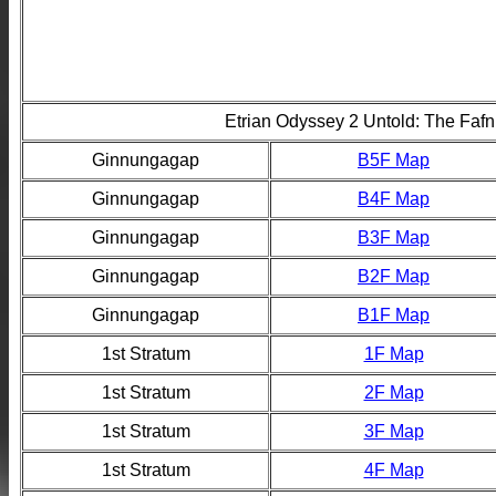
Etrian Odyssey 2 Untold: The Fafn
Ginnungagap
B5F Map
Ginnungagap
B4F Map
Ginnungagap
B3F Map
Ginnungagap
B2F Map
Ginnungagap
B1F Map
1st Stratum
1F Map
1st Stratum
2F Map
1st Stratum
3F Map
1st Stratum
4F Map