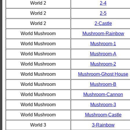
World 2
2-4
World 2
2-5
World 2
2-Castle
World Mushroom
Mushroom-Rainbow
World Mushroom
Mushroom-1
World Mushroom
Mushroom-A
World Mushroom
Mushroom-2
World Mushroom
Mushroom-Ghost House
World Mushroom
Mushroom-B
World Mushroom
Mushroom-Cannon
World Mushroom
Mushroom-3
World Mushroom
Mushroom-Castle
World 3
3-Rainbow