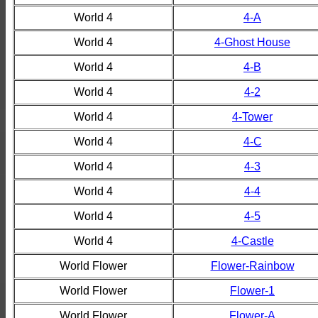
World 4
4-A
World 4
4-Ghost House
World 4
4-B
World 4
4-2
World 4
4-Tower
World 4
4-C
World 4
4-3
World 4
4-4
World 4
4-5
World 4
4-Castle
World Flower
Flower-Rainbow
World Flower
Flower-1
World Flower
Flower-A