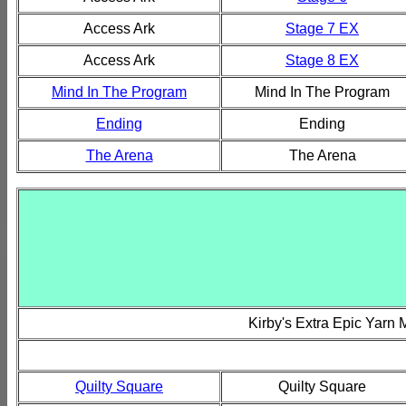
Access Ark
Stage 7 EX
Access Ark
Stage 8 EX
Mind In The Program
Mind In The Program
Ending
Ending
The Arena
The Arena
Kirby's Extra Epic Yarn
Quilty Square
Quilty Square