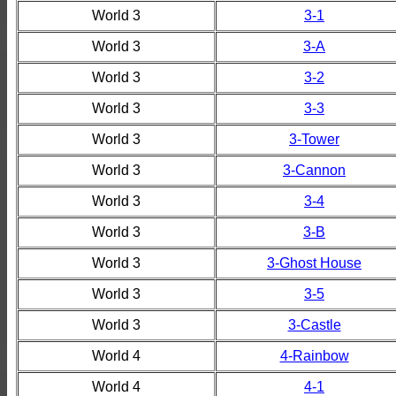
World 3
3-1
World 3
3-A
World 3
3-2
World 3
3-3
World 3
3-Tower
World 3
3-Cannon
World 3
3-4
World 3
3-B
World 3
3-Ghost House
World 3
3-5
World 3
3-Castle
World 4
4-Rainbow
World 4
4-1