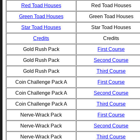
Red Toad Houses
Red Toad Houses
Green Toad Houses
Green Toad Houses
Star Toad Houses
Star Toad Houses
Credits
Credits
Gold Rush Pack
First Course
Gold Rush Pack
Second Course
Gold Rush Pack
Third Course
Coin Challenge Pack A
First Course
Coin Challenge Pack A
Second Course
Coin Challenge Pack A
Third Course
Nerve-Wrack Pack
First Course
Nerve-Wrack Pack
Second Course
Nerve-Wrack Pack
Third Course