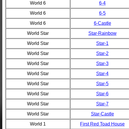
World 6
6-4
World 6
6-5
World 6
6-Castle
World Star
Star-Rainbow
World Star
Star-1
World Star
Star-2
World Star
Star-3
World Star
Star-4
World Star
Star-5
World Star
Star-6
World Star
Star-7
World Star
Star-Castle
World 1
First Red Toad House