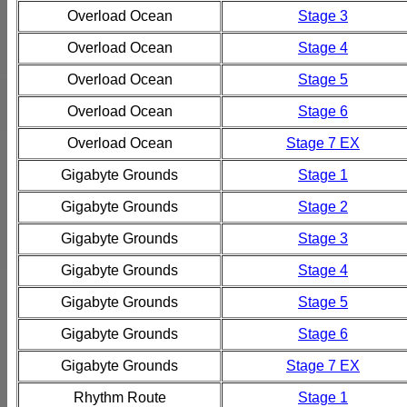
Overload Ocean
Stage 3
Overload Ocean
Stage 4
Overload Ocean
Stage 5
Overload Ocean
Stage 6
Overload Ocean
Stage 7 EX
Gigabyte Grounds
Stage 1
Gigabyte Grounds
Stage 2
Gigabyte Grounds
Stage 3
Gigabyte Grounds
Stage 4
Gigabyte Grounds
Stage 5
Gigabyte Grounds
Stage 6
Gigabyte Grounds
Stage 7 EX
Rhythm Route
Stage 1