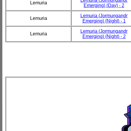
Lemuria (Jormungandr
Lemuria
Emerging) (Day) - 2
Lemuria (Jormungandr
Lemuria
Emerging) (Night) - 1
Lemuria (Jormungandr
Lemuria
Emerging) (Night) - 2