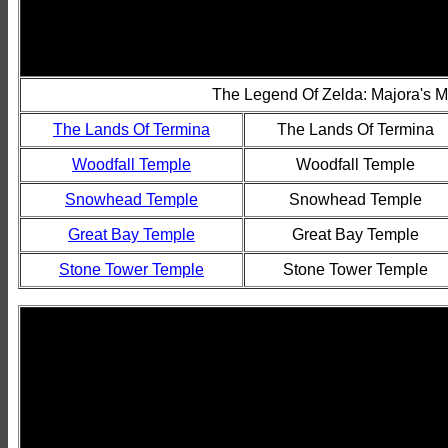
The Legend Of Zelda: Majora's 
The Lands Of Termina
The Lands Of Termina
Woodfall Temple
Woodfall Temple
Snowhead Temple
Snowhead Temple
Great Bay Temple
Great Bay Temple
Stone Tower Temple
Stone Tower Temple