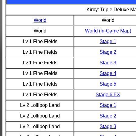
Kirby: Triple Deluxe M
World
World
World
World (In-Game Map)
Lv 1 Fine Fields
Stage 1
Lv 1 Fine Fields
Stage 2
Lv 1 Fine Fields
Stage 3
Lv 1 Fine Fields
Stage 4
Lv 1 Fine Fields
Stage 5
Lv 1 Fine Fields
Stage 6 EX
Lv 2 Lollipop Land
Stage 1
Lv 2 Lollipop Land
Stage 2
Lv 2 Lollipop Land
Stage 3