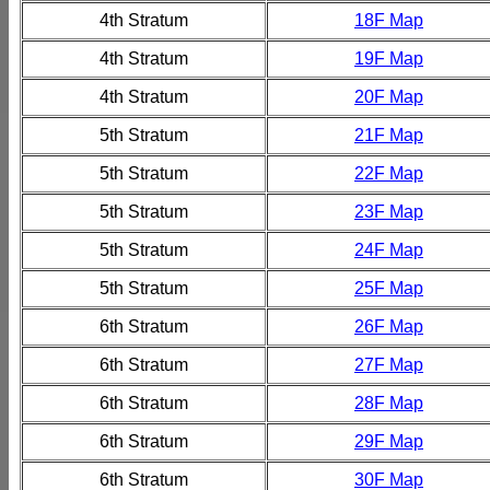
4th Stratum
18F Map
4th Stratum
19F Map
4th Stratum
20F Map
5th Stratum
21F Map
5th Stratum
22F Map
5th Stratum
23F Map
5th Stratum
24F Map
5th Stratum
25F Map
6th Stratum
26F Map
6th Stratum
27F Map
6th Stratum
28F Map
6th Stratum
29F Map
6th Stratum
30F Map