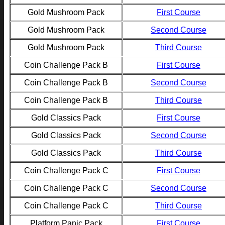
Gold Mushroom Pack
First Course
Gold Mushroom Pack
Second Course
Gold Mushroom Pack
Third Course
Coin Challenge Pack B
First Course
Coin Challenge Pack B
Second Course
Coin Challenge Pack B
Third Course
Gold Classics Pack
First Course
Gold Classics Pack
Second Course
Gold Classics Pack
Third Course
Coin Challenge Pack C
First Course
Coin Challenge Pack C
Second Course
Coin Challenge Pack C
Third Course
Platform Panic Pack
First Course