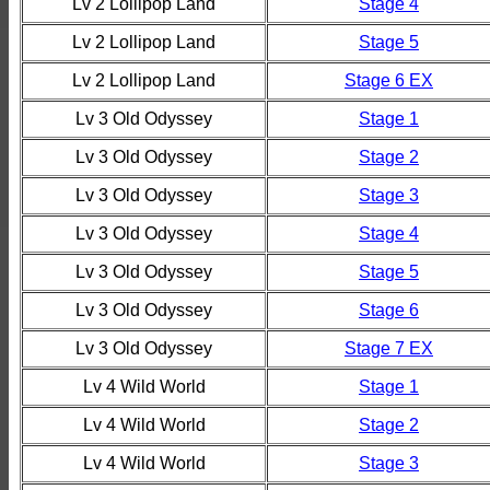
Lv 2 Lollipop Land
Stage 4
Lv 2 Lollipop Land
Stage 5
Lv 2 Lollipop Land
Stage 6 EX
Lv 3 Old Odyssey
Stage 1
Lv 3 Old Odyssey
Stage 2
Lv 3 Old Odyssey
Stage 3
Lv 3 Old Odyssey
Stage 4
Lv 3 Old Odyssey
Stage 5
Lv 3 Old Odyssey
Stage 6
Lv 3 Old Odyssey
Stage 7 EX
Lv 4 Wild World
Stage 1
Lv 4 Wild World
Stage 2
Lv 4 Wild World
Stage 3