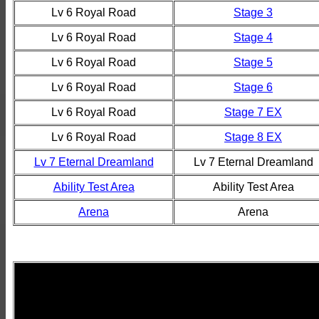
Lv 6 Royal Road
Stage 3
Lv 6 Royal Road
Stage 4
Lv 6 Royal Road
Stage 5
Lv 6 Royal Road
Stage 6
Lv 6 Royal Road
Stage 7 EX
Lv 6 Royal Road
Stage 8 EX
Lv 7 Eternal Dreamland
Lv 7 Eternal Dreamland
Ability Test Area
Ability Test Area
Arena
Arena