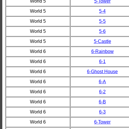
World 5
5-Tower
World 5
5-4
World 5
5-5
World 5
5-6
World 5
5-Castle
World 6
6-Rainbow
World 6
6-1
World 6
6-Ghost House
World 6
6-A
World 6
6-2
World 6
6-B
World 6
6-3
World 6
6-Tower