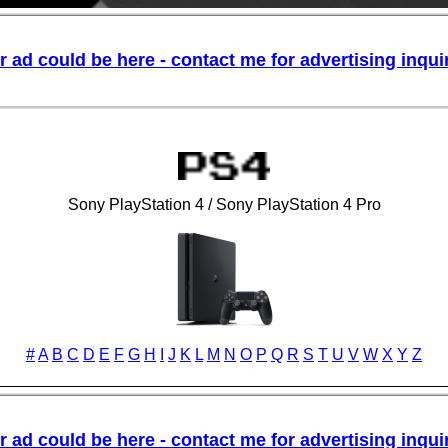
Sony PlayStation 4 / Sony PlayStation 4 Pro
#
A
B
C
D
E
F
G
H
I
J
K
L
M
N
O
P
Q
R
S
T
U
V
W
X
Y
Z