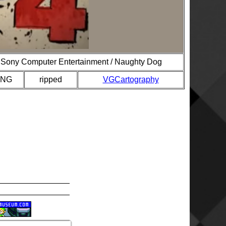
Sony Computer Entertainment / Naughty Dog
PNG
ripped
VGCartography