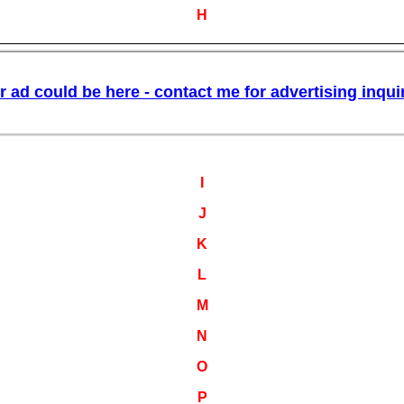
H
I
J
K
L
M
N
O
P