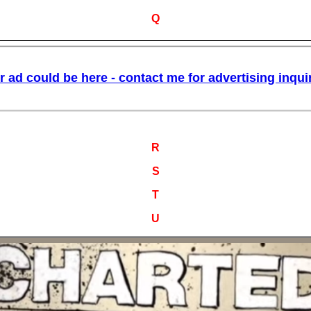
Q
R
S
T
U