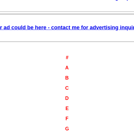
#
A
B
C
D
E
F
G