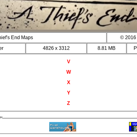
hief's End Maps
© 2016 
er
4826 x 3312
8.81 MB
V
W
X
Y
Z