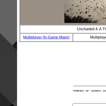
Uncharted 4: A T
Multiplayer (In-Game Maps)
Multiplay