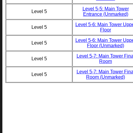
Level 5-5: Main Tower
Level 5
Entrance (Unmarked)
Level 5-6: Main Tower Upp
Level 5
Floor
Level 5-6: Main Tower Upp
Level 5
Floor (Unmarked)
Level 5-7: Main Tower Fina
Level 5
Room
Level 5-7: Main Tower Fina
Level 5
Room (Unmarked)