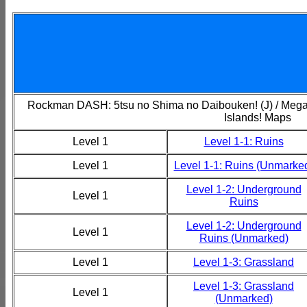
Rockman DASH: 5tsu no Shima no Daibouken! (J) / Mega
Islands! Maps
Level 1
Level 1-1: Ruins
Level 1
Level 1-1: Ruins (Unmarke
Level 1-2: Underground
Level 1
Ruins
Level 1-2: Underground
Level 1
Ruins (Unmarked)
Level 1
Level 1-3: Grassland
Level 1-3: Grassland
Level 1
(Unmarked)