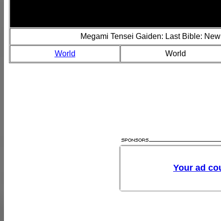
Megami Tensei Gaiden: Last Bible: New
World
World