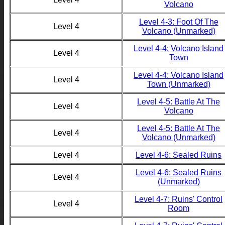
Volcano
Level 4-3: Foot Of The
Level 4
Volcano (Unmarked)
Level 4-4: Volcano Island
Level 4
Town
Level 4-4: Volcano Island
Level 4
Town (Unmarked)
Level 4-5: Battle At The
Level 4
Volcano
Level 4-5: Battle At The
Level 4
Volcano (Unmarked)
Level 4
Level 4-6: Sealed Ruins
Level 4-6: Sealed Ruins
Level 4
(Unmarked)
Level 4-7: Ruins' Control
Level 4
Room