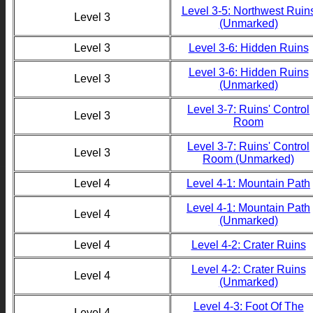
Level 3-5: Northwest Ruin
Level 3
(Unmarked)
Level 3
Level 3-6: Hidden Ruins
Level 3-6: Hidden Ruins
Level 3
(Unmarked)
Level 3-7: Ruins' Control
Level 3
Room
Level 3-7: Ruins' Control
Level 3
Room (Unmarked)
Level 4
Level 4-1: Mountain Path
Level 4-1: Mountain Path
Level 4
(Unmarked)
Level 4
Level 4-2: Crater Ruins
Level 4-2: Crater Ruins
Level 4
(Unmarked)
Level 4-3: Foot Of The
Level 4