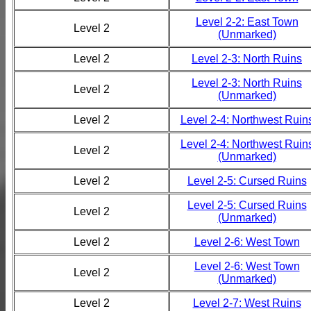
Level 2-2: East Town
Level 2
(Unmarked)
Level 2
Level 2-3: North Ruins
Level 2-3: North Ruins
Level 2
(Unmarked)
Level 2
Level 2-4: Northwest Ruin
Level 2-4: Northwest Ruin
Level 2
(Unmarked)
Level 2
Level 2-5: Cursed Ruins
Level 2-5: Cursed Ruins
Level 2
(Unmarked)
Level 2
Level 2-6: West Town
Level 2-6: West Town
Level 2
(Unmarked)
Level 2
Level 2-7: West Ruins