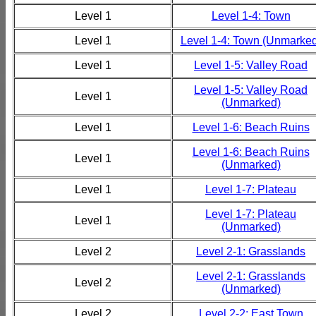
Level 1
Level 1-4: Town
Level 1
Level 1-4: Town (Unmarked
Level 1
Level 1-5: Valley Road
Level 1-5: Valley Road
Level 1
(Unmarked)
Level 1
Level 1-6: Beach Ruins
Level 1-6: Beach Ruins
Level 1
(Unmarked)
Level 1
Level 1-7: Plateau
Level 1-7: Plateau
Level 1
(Unmarked)
Level 2
Level 2-1: Grasslands
Level 2-1: Grasslands
Level 2
(Unmarked)
Level 2
Level 2-2: East Town