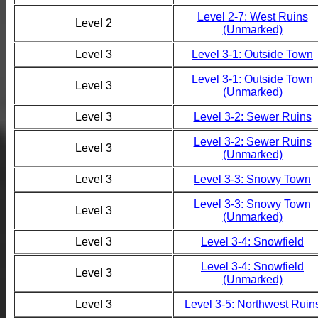
Level 2-7: West Ruins
Level 2
(Unmarked)
Level 3
Level 3-1: Outside Town
Level 3-1: Outside Town
Level 3
(Unmarked)
Level 3
Level 3-2: Sewer Ruins
Level 3-2: Sewer Ruins
Level 3
(Unmarked)
Level 3
Level 3-3: Snowy Town
Level 3-3: Snowy Town
Level 3
(Unmarked)
Level 3
Level 3-4: Snowfield
Level 3-4: Snowfield
Level 3
(Unmarked)
Level 3
Level 3-5: Northwest Ruin