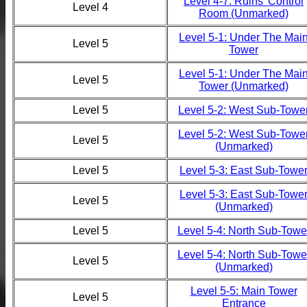
Level 4-7: Ruins' Control
Level 4
Room (Unmarked)
Level 5-1: Under The Mai
Level 5
Tower
Level 5-1: Under The Mai
Level 5
Tower (Unmarked)
Level 5
Level 5-2: West Sub-Towe
Level 5-2: West Sub-Towe
Level 5
(Unmarked)
Level 5
Level 5-3: East Sub-Towe
Level 5-3: East Sub-Towe
Level 5
(Unmarked)
Level 5
Level 5-4: North Sub-Towe
Level 5-4: North Sub-Towe
Level 5
(Unmarked)
Level 5-5: Main Tower
Level 5
Entrance