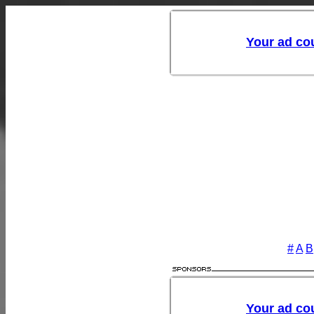
#
A
B