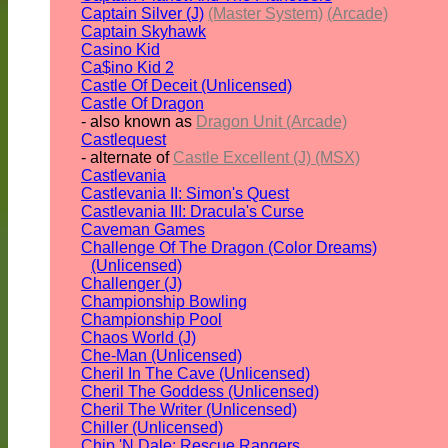
Captain Silver (J)
(Master System)
(Arcade)
Captain Skyhawk
Casino Kid
Ca$ino Kid 2
Castle Of Deceit (Unlicensed)
Castle Of Dragon
- also known as
Dragon Unit (Arcade)
Castlequest
- alternate of
Castle Excellent (J) (MSX)
Castlevania
Castlevania II: Simon's Quest
Castlevania III: Dracula's Curse
Caveman Games
Challenge Of The Dragon (Color Dreams)
(Unlicensed)
Challenger (J)
Championship Bowling
Championship Pool
Chaos World (J)
Che-Man (Unlicensed)
Cheril In The Cave (Unlicensed)
Cheril The Goddess (Unlicensed)
Cheril The Writer (Unlicensed)
Chiller (Unlicensed)
Chip 'N Dale: Rescue Rangers