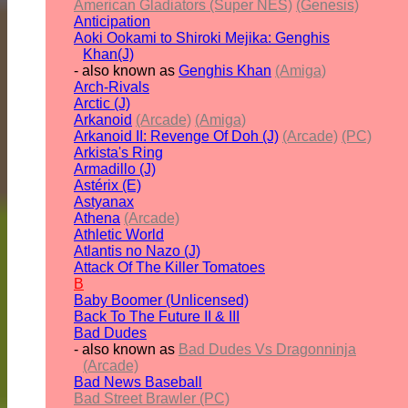
American Gladiators (Super NES)
(Genesis)
Anticipation
Aoki Ookami to Shiroki Mejika: Genghis
Khan(J)
- also known as
Genghis Khan
(Amiga)
Arch-Rivals
Arctic (J)
Arkanoid
(Arcade)
(Amiga)
Arkanoid II: Revenge Of Doh (J)
(Arcade)
(PC)
Arkista's Ring
Armadillo (J)
Astérix (E)
Astyanax
Athena
(Arcade)
Athletic World
Atlantis no Nazo (J)
Attack Of The Killer Tomatoes
B
Baby Boomer (Unlicensed)
Back To The Future II & III
Bad Dudes
- also known as
Bad Dudes Vs Dragonninja
(Arcade)
Bad News Baseball
Bad Street Brawler (PC)