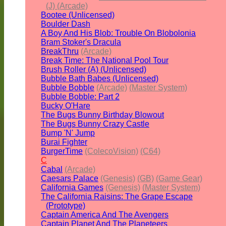
(J) (Arcade)
Bootee (Unlicensed)
Boulder Dash
A Boy And His Blob: Trouble On Blobolonia
Bram Stoker's Dracula
BreakThru
(Arcade)
Break Time: The National Pool Tour
Brush Roller (A) (Unlicensed)
Bubble Bath Babes (Unlicensed)
Bubble Bobble
(Arcade)
(Master System)
Bubble Bobble: Part 2
Bucky O'Hare
The Bugs Bunny Birthday Blowout
The Bugs Bunny Crazy Castle
Bump 'N' Jump
Burai Fighter
BurgerTime
(ColecoVision)
(C64)
C
Cabal
(Arcade)
Caesars Palace
(Genesis)
(GB)
(Game Gear)
California Games
(Genesis)
(Master System)
The California Raisins: The Grape Escape
(Prototype)
Captain America And The Avengers
Captain Planet And The Planeteers