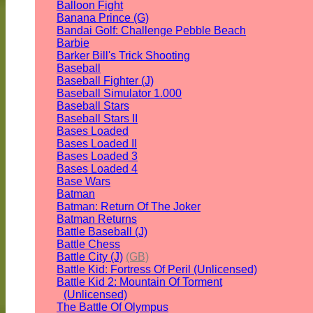
Balloon Fight
Banana Prince (G)
Bandai Golf: Challenge Pebble Beach
Barbie
Barker Bill's Trick Shooting
Baseball
Baseball Fighter (J)
Baseball Simulator 1.000
Baseball Stars
Baseball Stars II
Bases Loaded
Bases Loaded II
Bases Loaded 3
Bases Loaded 4
Base Wars
Batman
Batman: Return Of The Joker
Batman Returns
Battle Baseball (J)
Battle Chess
Battle City (J)
(GB)
Battle Kid: Fortress Of Peril (Unlicensed)
Battle Kid 2: Mountain Of Torment
(Unlicensed)
The Battle Of Olympus