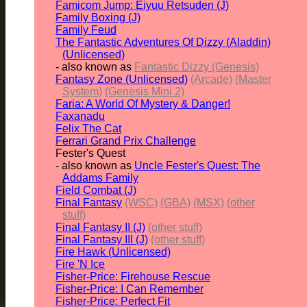
Famicom Jump: Eiyuu Retsuden (J)
Family Boxing (J)
Family Feud
The Fantastic Adventures Of Dizzy (Aladdin)
(Unlicensed)
- also known as
Fantastic Dizzy (Genesis)
Fantasy Zone (Unlicensed)
(Arcade)
(Master
System)
(Genesis Mini 2)
Faria: A World Of Mystery & Danger!
Faxanadu
Felix The Cat
Ferrari Grand Prix Challenge
Fester's Quest
- also known as
Uncle Fester's Quest: The
Addams Family
Field Combat (J)
Final Fantasy
(WSC)
(GBA)
(MSX)
(other
stuff)
Final Fantasy II (J)
(other stuff)
Final Fantasy III (J)
(other stuff)
Fire Hawk (Unlicensed)
Fire 'N Ice
Fisher-Price: Firehouse Rescue
Fisher-Price: I Can Remember
Fisher-Price: Perfect Fit