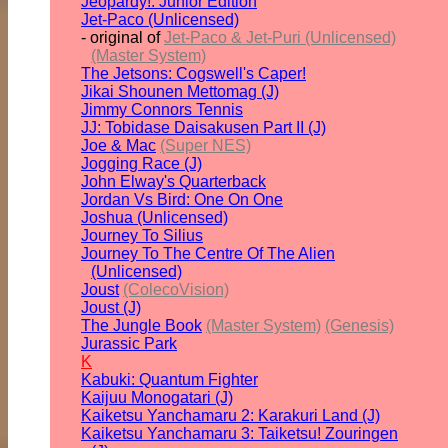
Jeopardy!: Junior Edition
Jet-Paco (Unlicensed)
- original of
Jet-Paco & Jet-Puri (Unlicensed)
(Master System)
The Jetsons: Cogswell's Caper!
Jikai Shounen Mettomag (J)
Jimmy Connors Tennis
JJ: Tobidase Daisakusen Part II (J)
Joe & Mac
(Super NES)
Jogging Race (J)
John Elway's Quarterback
Jordan Vs Bird: One On One
Joshua (Unlicensed)
Journey To Silius
Journey To The Centre Of The Alien
(Unlicensed)
Joust
(ColecoVision)
Joust (J)
The Jungle Book
(Master System)
(Genesis)
Jurassic Park
K
Kabuki: Quantum Fighter
Kaijuu Monogatari (J)
Kaiketsu Yanchamaru 2: Karakuri Land (J)
Kaiketsu Yanchamaru 3: Taiketsu! Zouringen