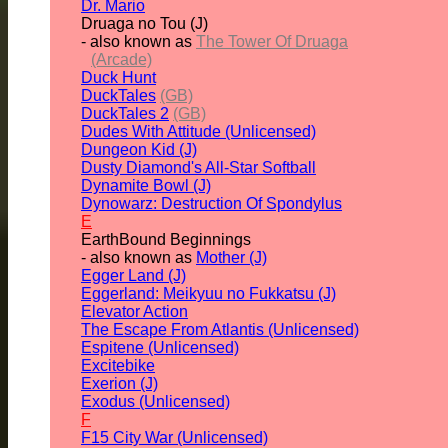
Dr. Mario
Druaga no Tou (J)
- also known as
The Tower Of Druaga
(Arcade)
Duck Hunt
DuckTales
(GB)
DuckTales 2
(GB)
Dudes With Attitude (Unlicensed)
Dungeon Kid (J)
Dusty Diamond's All-Star Softball
Dynamite Bowl (J)
Dynowarz: Destruction Of Spondylus
E
EarthBound Beginnings
- also known as
Mother (J)
Egger Land (J)
Eggerland: Meikyuu no Fukkatsu (J)
Elevator Action
The Escape From Atlantis (Unlicensed)
Espitene (Unlicensed)
Excitebike
Exerion (J)
Exodus (Unlicensed)
F
F15 City War (Unlicensed)