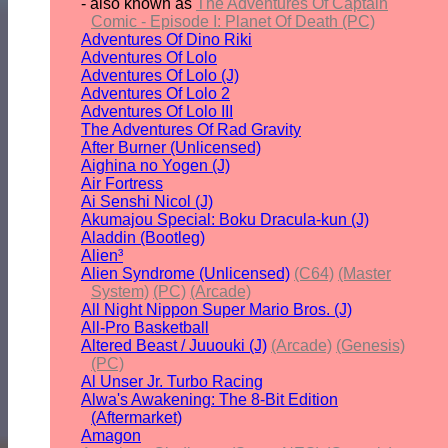
- also known as
The Adventures Of Captain
Comic - Episode I: Planet Of Death (PC)
Adventures Of Dino Riki
Adventures Of Lolo
Adventures Of Lolo (J)
Adventures Of Lolo 2
Adventures Of Lolo III
The Adventures Of Rad Gravity
After Burner (Unlicensed)
Aighina no Yogen (J)
Air Fortress
Ai Senshi Nicol (J)
Akumajou Special: Boku Dracula-kun (J)
Aladdin (Bootleg)
Alien³
Alien Syndrome (Unlicensed)
(C64)
(Master
System)
(PC)
(Arcade)
All Night Nippon Super Mario Bros. (J)
All-Pro Basketball
Altered Beast / Juuouki (J)
(Arcade)
(Genesis)
(PC)
Al Unser Jr. Turbo Racing
Alwa's Awakening: The 8-Bit Edition
(Aftermarket)
Amagon