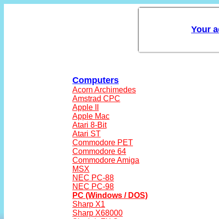
Computers
Acorn Archimedes
Amstrad CPC
Apple II
Apple Mac
Atari 8-Bit
Atari ST
Commodore PET
Commodore 64
Commodore Amiga
MSX
NEC PC-88
NEC PC-98
PC (Windows / DOS)
Sharp X1
Sharp X68000