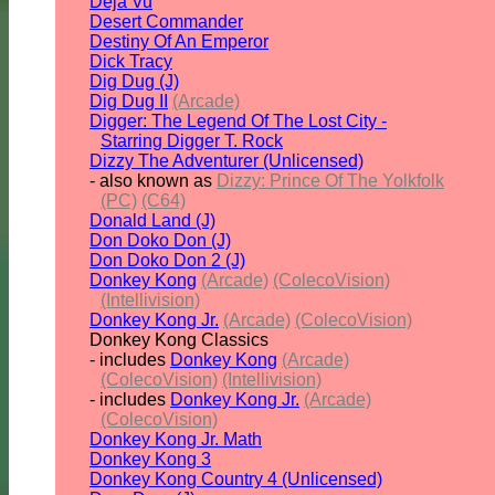
Deja Vu
Desert Commander
Destiny Of An Emperor
Dick Tracy
Dig Dug (J)
Dig Dug II
(Arcade)
Digger: The Legend Of The Lost City -
Starring Digger T. Rock
Dizzy The Adventurer (Unlicensed)
- also known as
Dizzy: Prince Of The Yolkfolk
(PC)
(C64)
Donald Land (J)
Don Doko Don (J)
Don Doko Don 2 (J)
Donkey Kong
(Arcade)
(ColecoVision)
(Intellivision)
Donkey Kong Jr.
(Arcade)
(ColecoVision)
Donkey Kong Classics
- includes
Donkey Kong
(Arcade)
(ColecoVision)
(Intellivision)
- includes
Donkey Kong Jr.
(Arcade)
(ColecoVision)
Donkey Kong Jr. Math
Donkey Kong 3
Donkey Kong Country 4 (Unlicensed)