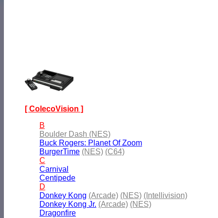
[ ColecoVision ]
B
Boulder Dash (NES)
Buck Rogers: Planet Of Zoom
BurgerTime
(NES)
(C64)
C
Carnival
Centipede
D
Donkey Kong
(Arcade)
(NES)
(Intellivision)
Donkey Kong Jr.
(Arcade)
(NES)
Dragonfire