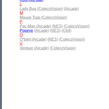
L
Lady Bug (ColecoVision)
(Arcade)
M
Mouse Trap (ColecoVision)
P
Pac-Man (Arcade)
(NES)
(ColecoVision)
Popeye
(Arcade)
(NES)
(C64)
Q
Q*bert (Arcade)
(NES)
(ColecoVision)
V
Venture (Arcade)
(ColecoVision)