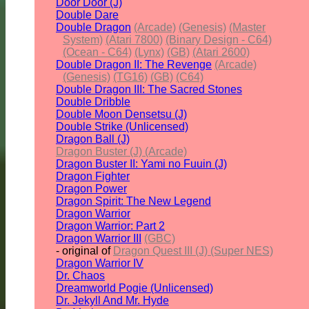
Door Door (J)
Double Dare
Double Dragon
(Arcade)
(Genesis)
(Master
System)
(Atari 7800)
(Binary Design - C64)
(Ocean - C64)
(Lynx)
(GB)
(Atari 2600)
Double Dragon II: The Revenge
(Arcade)
(Genesis)
(TG16)
(GB)
(C64)
Double Dragon III: The Sacred Stones
Double Dribble
Double Moon Densetsu (J)
Double Strike (Unlicensed)
Dragon Ball (J)
Dragon Buster (J) (Arcade)
Dragon Buster II: Yami no Fuuin (J)
Dragon Fighter
Dragon Power
Dragon Spirit: The New Legend
Dragon Warrior
Dragon Warrior: Part 2
Dragon Warrior III
(GBC)
- original of
Dragon Quest III (J) (Super NES)
Dragon Warrior IV
Dr. Chaos
Dreamworld Pogie (Unlicensed)
Dr. Jekyll And Mr. Hyde