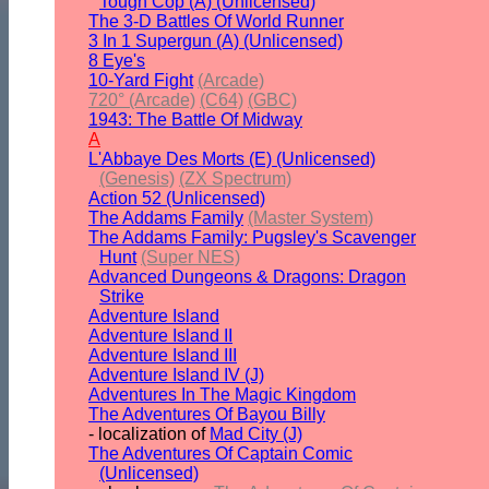
Tough Cop (A) (Unlicensed)
The 3-D Battles Of World Runner
3 In 1 Supergun (A) (Unlicensed)
8 Eye's
10-Yard Fight
(Arcade)
720° (Arcade)
(C64)
(GBC)
1943: The Battle Of Midway
A
L'Abbaye Des Morts (E) (Unlicensed)
(Genesis)
(ZX Spectrum)
Action 52 (Unlicensed)
The Addams Family
(Master System)
The Addams Family: Pugsley's Scavenger
Hunt
(Super NES)
Advanced Dungeons & Dragons: Dragon
Strike
Adventure Island
Adventure Island II
Adventure Island III
Adventure Island IV (J)
Adventures In The Magic Kingdom
The Adventures Of Bayou Billy
- localization of
Mad City (J)
The Adventures Of Captain Comic
(Unlicensed)