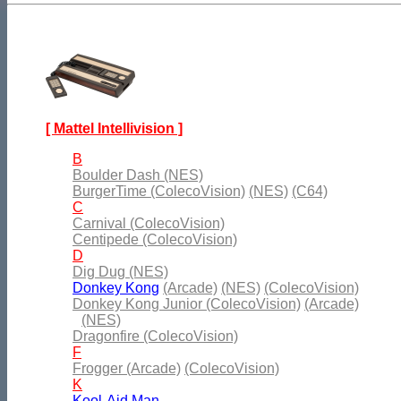
[ Mattel Intellivision ]
B
Boulder Dash (NES)
BurgerTime (ColecoVision)
(NES)
(C64)
C
Carnival (ColecoVision)
Centipede (ColecoVision)
D
Dig Dug (NES)
Donkey Kong
(Arcade)
(NES)
(ColecoVision)
Donkey Kong Junior (ColecoVision)
(Arcade)
(NES)
Dragonfire (ColecoVision)
F
Frogger (Arcade)
(ColecoVision)
K
Kool-Aid Man