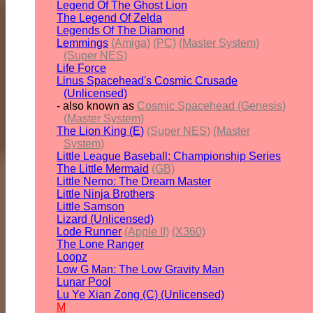
Legend Of The Ghost Lion
The Legend Of Zelda
Legends Of The Diamond
Lemmings
(Amiga)
(PC)
(Master System)
(Super NES)
Life Force
Linus Spacehead's Cosmic Crusade
(Unlicensed)
- also known as
Cosmic Spacehead (Genesis)
(Master System)
The Lion King (E)
(Super NES)
(Master
System)
Little League Baseball: Championship Series
The Little Mermaid
(GB)
Little Nemo: The Dream Master
Little Ninja Brothers
Little Samson
Lizard (Unlicensed)
Lode Runner
(Apple II)
(X360)
The Lone Ranger
Loopz
Low G Man: The Low Gravity Man
Lunar Pool
Lu Ye Xian Zong (C) (Unlicensed)
M