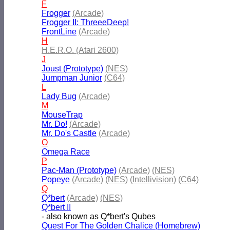
F
Frogger
(Arcade)
Frogger II: ThreeeDeep!
FrontLine
(Arcade)
H
H.E.R.O. (Atari 2600)
J
Joust (Prototype)
(NES)
Jumpman Junior
(C64)
L
Lady Bug
(Arcade)
M
MouseTrap
Mr. Do!
(Arcade)
Mr. Do's Castle
(Arcade)
O
Omega Race
P
Pac-Man (Prototype)
(Arcade)
(NES)
Popeye
(Arcade)
(NES)
(Intellivision)
(C64)
Q
Q*bert
(Arcade)
(NES)
Q*bert II
- also known as Q*bert's Qubes
Quest For The Golden Chalice (Homebrew)