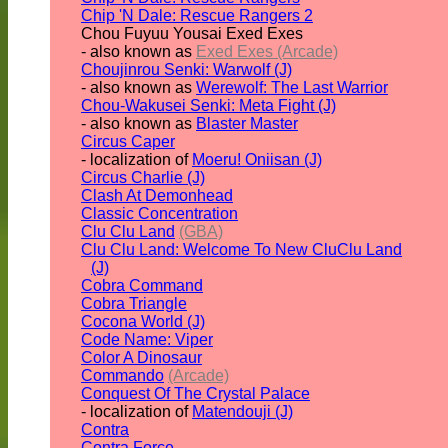
Chip 'N Dale: Rescue Rangers 2
Chou Fuyuu Yousai Exed Exes
- also known as
Exed Exes (Arcade)
Choujinrou Senki: Warwolf (J)
- also known as
Werewolf: The Last Warrior
Chou-Wakusei Senki: Meta Fight (J)
- also known as
Blaster Master
Circus Caper
- localization of
Moeru! Oniisan (J)
Circus Charlie (J)
Clash At Demonhead
Classic Concentration
Clu Clu Land
(GBA)
Clu Clu Land: Welcome To New CluClu Land
(J)
Cobra Command
Cobra Triangle
Cocona World (J)
Code Name: Viper
Color A Dinosaur
Commando
(Arcade)
Conquest Of The Crystal Palace
- localization of
Matendouji (J)
Contra
Contra Force