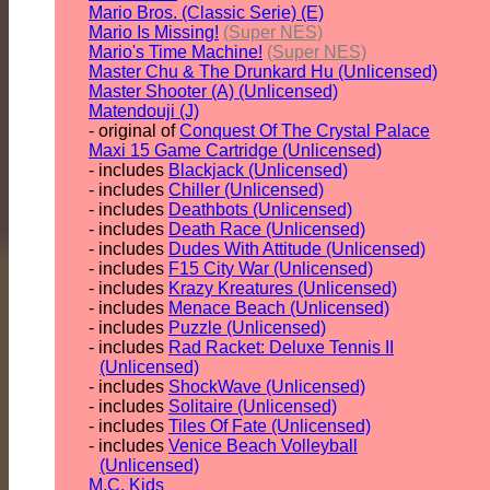
Mario Bros. (Classic Serie) (E)
Mario Is Missing!
(Super NES)
Mario's Time Machine!
(Super NES)
Master Chu & The Drunkard Hu (Unlicensed)
Master Shooter (A) (Unlicensed)
Matendouji (J)
- original of
Conquest Of The Crystal Palace
Maxi 15 Game Cartridge (Unlicensed)
- includes
Blackjack (Unlicensed)
- includes
Chiller (Unlicensed)
- includes
Deathbots (Unlicensed)
- includes
Death Race (Unlicensed)
- includes
Dudes With Attitude (Unlicensed)
- includes
F15 City War (Unlicensed)
- includes
Krazy Kreatures (Unlicensed)
- includes
Menace Beach (Unlicensed)
- includes
Puzzle (Unlicensed)
- includes
Rad Racket: Deluxe Tennis II
(Unlicensed)
- includes
ShockWave (Unlicensed)
- includes
Solitaire (Unlicensed)
- includes
Tiles Of Fate (Unlicensed)
- includes
Venice Beach Volleyball
(Unlicensed)
M.C. Kids