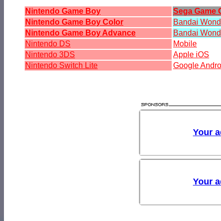
Nintendo Game Boy
Sega Game 
Nintendo Game Boy Color
Bandai Won
Nintendo Game Boy Advance
Bandai Wond
Nintendo DS
Mobile
Nintendo 3DS
Apple iOS
Nintendo Switch Lite
Google Andro