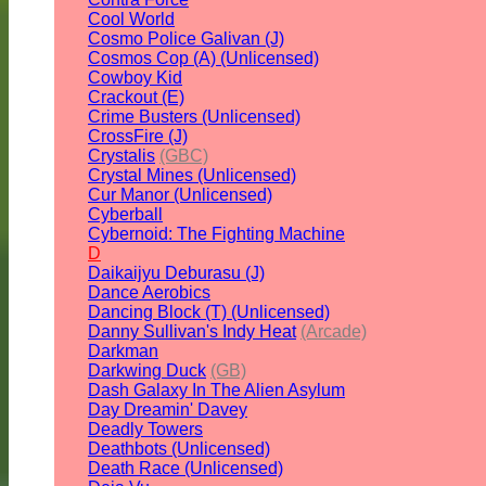
Cool World
Cosmo Police Galivan (J)
Cosmos Cop (A) (Unlicensed)
Cowboy Kid
Crackout (E)
Crime Busters (Unlicensed)
CrossFire (J)
Crystalis
(GBC)
Crystal Mines (Unlicensed)
Cur Manor (Unlicensed)
Cyberball
Cybernoid: The Fighting Machine
D
Daikaijyu Deburasu (J)
Dance Aerobics
Dancing Block (T) (Unlicensed)
Danny Sullivan's Indy Heat
(Arcade)
Darkman
Darkwing Duck
(GB)
Dash Galaxy In The Alien Asylum
Day Dreamin' Davey
Deadly Towers
Deathbots (Unlicensed)
Death Race (Unlicensed)