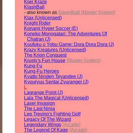
Kiwi Kraze
KlashBall
- also known as
Speedball (Master System)
Klax (Unlicensed)
Knight Rider
Konami Hyper Soccer (E)
Koneko Monogatari: The Adventures Of
Chatran (J)
Koufuku o Yobu Game: Dora Dora Dora (J)
Krazy Kreatures (Unlicensed)
The Krion Conquest
Krusty's Fun House
(Master System)
Kung Fu
Kung-Fu Heroes
Kyatto Ninden Teyandee (J)
Kyouryuu Sentai Zyuranger (J)
L
Lagrange Point (J)
Lala The Magical (Unlicensed)
Laser Invasion
The Last Ninja
Lee Trevino's Fighting Golf
Legacy Of The Wizard
Legendary Wings
(Arcade)
The Legend Of Kage
(Arcade)