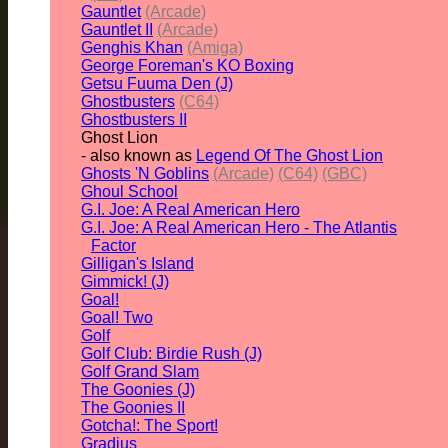
Gauntlet
(Arcade)
Gauntlet II
(Arcade)
Genghis Khan
(Amiga)
George Foreman's KO Boxing
Getsu Fuuma Den (J)
Ghostbusters
(C64)
Ghostbusters II
Ghost Lion
- also known as
Legend Of The Ghost Lion
Ghosts 'N Goblins
(Arcade)
(C64)
(GBC)
Ghoul School
G.I. Joe: A Real American Hero
G.I. Joe: A Real American Hero - The Atlantis
Factor
Gilligan's Island
Gimmick! (J)
Goal!
Goal! Two
Golf
Golf Club: Birdie Rush (J)
Golf Grand Slam
The Goonies (J)
The Goonies II
Gotcha!: The Sport!
Gradius