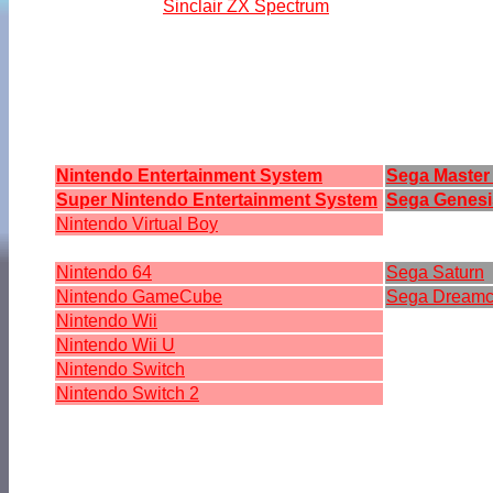
Sinclair ZX Spectrum
Nintendo Entertainment System
Sega Master
Super Nintendo Entertainment System
Sega Genesi
Nintendo Virtual Boy
Nintendo 64
Sega Saturn
Nintendo GameCube
Sega Dreamc
Nintendo Wii
Nintendo Wii U
Nintendo Switch
Nintendo Switch 2