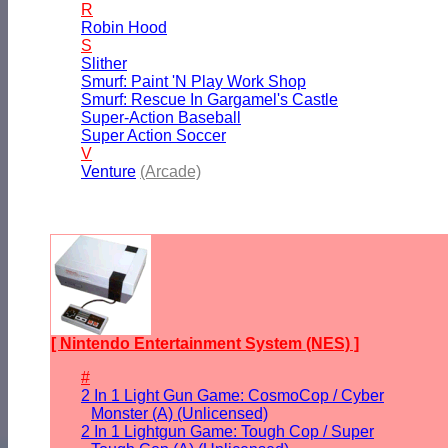
R
Robin Hood
S
Slither
Smurf: Paint 'N Play Work Shop
Smurf: Rescue In Gargamel's Castle
Super-Action Baseball
Super Action Soccer
V
Venture
(Arcade)
[ Nintendo Entertainment System (NES) ]
#
2 In 1 Light Gun Game: CosmoCop / Cyber
Monster (A) (Unlicensed)
2 In 1 Lightgun Game: Tough Cop / Super