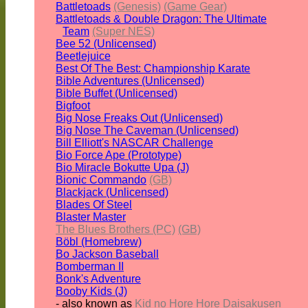
Battletoads
(Genesis)
(Game Gear)
Battletoads & Double Dragon: The Ultimate
Team
(Super NES)
Bee 52 (Unlicensed)
Beetlejuice
Best Of The Best: Championship Karate
Bible Adventures (Unlicensed)
Bible Buffet (Unlicensed)
Bigfoot
Big Nose Freaks Out (Unlicensed)
Big Nose The Caveman (Unlicensed)
Bill Elliott's NASCAR Challenge
Bio Force Ape (Prototype)
Bio Miracle Bokutte Upa (J)
Bionic Commando
(GB)
Blackjack (Unlicensed)
Blades Of Steel
Blaster Master
The Blues Brothers (PC)
(GB)
Böbl (Homebrew)
Bo Jackson Baseball
Bomberman II
Bonk's Adventure
Booby Kids (J)
- also known as
Kid no Hore Hore Daisakusen