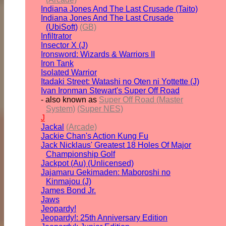
Indiana Jones And The Last Crusade (Taito)
Indiana Jones And The Last Crusade
(UbiSoft)
(GB)
Infiltrator
Insector X (J)
Ironsword: Wizards & Warriors II
Iron Tank
Isolated Warrior
Itadaki Street: Watashi no Oten ni Yottette (J)
Ivan Ironman Stewart's Super Off Road
- also known as
Super Off Road (Master
System)
(Super NES)
J
Jackal
(Arcade)
Jackie Chan's Action Kung Fu
Jack Nicklaus' Greatest 18 Holes Of Major
Championship Golf
Jackpot (Au) (Unlicensed)
Jajamaru Gekimaden: Maboroshi no
Kinmajou (J)
James Bond Jr.
Jaws
Jeopardy!
Jeopardy!: 25th Anniversary Edition