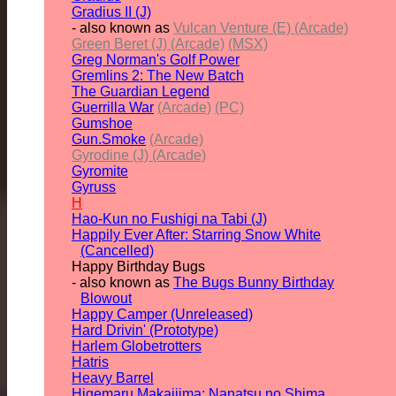
Gradius II (J)
- also known as
Vulcan Venture (E) (Arcade)
Green Beret (J) (Arcade)
(MSX)
Greg Norman's Golf Power
Gremlins 2: The New Batch
The Guardian Legend
Guerrilla War
(Arcade)
(PC)
Gumshoe
Gun.Smoke
(Arcade)
Gyrodine (J) (Arcade)
Gyromite
Gyruss
H
Hao-Kun no Fushigi na Tabi (J)
Happily Ever After: Starring Snow White
(Cancelled)
Happy Birthday Bugs
- also known as
The Bugs Bunny Birthday
Blowout
Happy Camper (Unreleased)
Hard Drivin' (Prototype)
Harlem Globetrotters
Hatris
Heavy Barrel
Higemaru Makaijima: Nanatsu no Shima