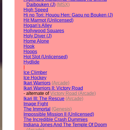
Daibouken (J)
(MSX)
High Speed
Hi no Tori: Houou Hen: Gaou no Bouken (J)
Hit Marmot (Unlicensed)
Hogan's Alley
Hollywood Squares
Holy Diver (J)
Home Alone
Hook
Hoops
Hot Slot (Unlicensed)
Hydlide
I
Ice Climber
Ice Hockey
Ikari Warriors
(Arcade)
Ikari Warriors II: Victory Road
- alternate of
Victory Road (Arcade)
Ikari III: The Rescue
(Arcade)
Image Fight
The Immortal
(Genesis)
Impossible Mission II (Unlicensed)
The Incredible Crash Dummies
Indiana Jones And The Temple Of Doom
(Arcade)