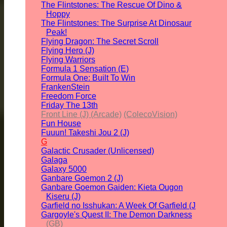
The Flintstones: The Rescue Of Dino &
Hoppy
The Flintstones: The Surprise At Dinosaur
Peak!
Flying Dragon: The Secret Scroll
Flying Hero (J)
Flying Warriors
Formula 1 Sensation (E)
Formula One: Built To Win
FrankenStein
Freedom Force
Friday The 13th
Front Line (J) (Arcade)
(ColecoVision)
Fun House
Fuuun! Takeshi Jou 2 (J)
G
Galactic Crusader (Unlicensed)
Galaga
Galaxy 5000
Ganbare Goemon 2 (J)
Ganbare Goemon Gaiden: Kieta Ougon
Kiseru (J)
Garfield no Isshukan: A Week Of Garfield (J
Gargoyle's Quest II: The Demon Darkness
(GB)