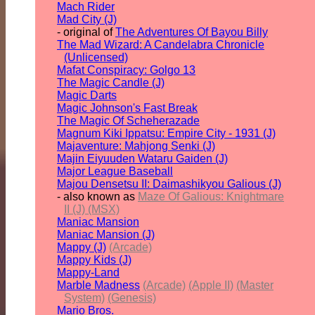
Mach Rider
Mad City (J)
- original of
The Adventures Of Bayou Billy
The Mad Wizard: A Candelabra Chronicle
(Unlicensed)
Mafat Conspiracy: Golgo 13
The Magic Candle (J)
Magic Darts
Magic Johnson's Fast Break
The Magic Of Scheherazade
Magnum Kiki Ippatsu: Empire City - 1931 (J)
Majaventure: Mahjong Senki (J)
Majin Eiyuuden Wataru Gaiden (J)
Major League Baseball
Majou Densetsu II: Daimashikyou Galious (J)
- also known as
Maze Of Galious: Knightmare
II (J) (MSX)
Maniac Mansion
Maniac Mansion (J)
Mappy (J)
(Arcade)
Mappy Kids (J)
Mappy-Land
Marble Madness
(Arcade)
(Apple II)
(Master
System)
(Genesis)
Mario Bros.