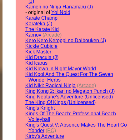
(J)
Kamen no Ninja Hanamaru (J)
- original of
Yo! Noid
Karate Champ
Karateka (J)
The Karate Kid
Karnov
(Arcade)
Kero Kero Keroppi no Daibouken (J)
Kickle Cubicle
Kick Master
Kid Dracula (J)
Kid Icarus
Kid Klown In Night Mayor World
Kid Kool And The Quest For The Seven
Wonder Herbs
Kid Niki: Radical Ninja
(Arcade)
King Kong 2: Ikari no Megaton Punch (J)
King Neptune's Adventure (Unlicensed)
The King Of Kings (Unlicensed)
King's Knight
Kings Of The Beach: Professional Beach
Volleyball
King's Quest V: Absence Makes The Heart Go
Yonder
(PC)
Kirby's Adventure