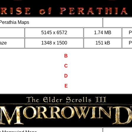
 Perathia Maps
5145 x 6572
1.74 MB
aze
1348 x 1500
151 kB
B
C
D
E