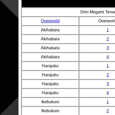
Shin Megami Tense
Overworld
Overworl
Akihabara
1
Akihabara
2
Akihabara
3
Akihabara
4
Harajuku
1
Harajuku
2
Harajuku
3
Harajuku
4
Ikebukuro
1
Ikebukuro
2