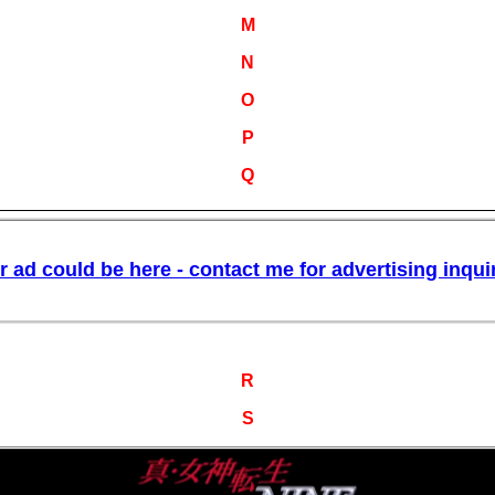
M
N
O
P
Q
R
S