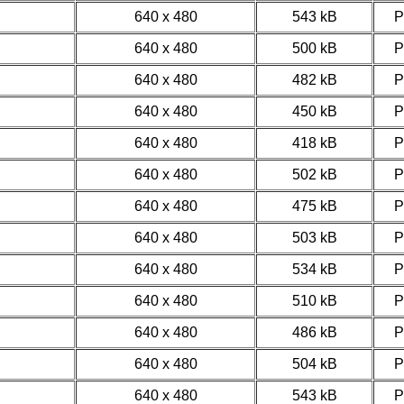
640 x 480
543 kB
640 x 480
500 kB
640 x 480
482 kB
640 x 480
450 kB
640 x 480
418 kB
640 x 480
502 kB
640 x 480
475 kB
640 x 480
503 kB
640 x 480
534 kB
640 x 480
510 kB
640 x 480
486 kB
640 x 480
504 kB
640 x 480
543 kB