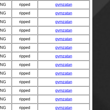
PNG
ripped
gymzatan
PNG
ripped
gymzatan
PNG
ripped
gymzatan
PNG
ripped
gymzatan
PNG
ripped
gymzatan
PNG
ripped
gymzatan
PNG
ripped
gymzatan
PNG
ripped
gymzatan
PNG
ripped
gymzatan
PNG
ripped
gymzatan
PNG
ripped
gymzatan
PNG
ripped
gymzatan
PNG
ripped
gymzatan