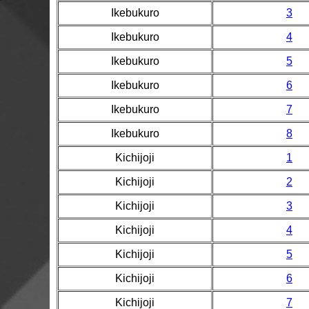
Ikebukuro
3
Ikebukuro
4
Ikebukuro
5
Ikebukuro
6
Ikebukuro
7
Ikebukuro
8
Kichijoji
1
Kichijoji
2
Kichijoji
3
Kichijoji
4
Kichijoji
5
Kichijoji
6
Kichijoji
7