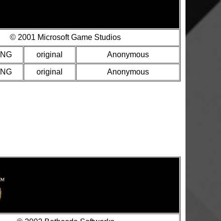
© 2001 Microsoft Game Studios
PNG
original
Anonymous
PNG
original
Anonymous