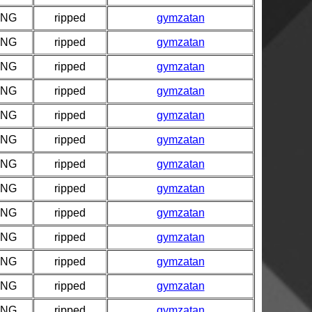
PNG
ripped
gymzatan
PNG
ripped
gymzatan
PNG
ripped
gymzatan
PNG
ripped
gymzatan
PNG
ripped
gymzatan
PNG
ripped
gymzatan
PNG
ripped
gymzatan
PNG
ripped
gymzatan
PNG
ripped
gymzatan
PNG
ripped
gymzatan
PNG
ripped
gymzatan
PNG
ripped
gymzatan
PNG
ripped
gymzatan