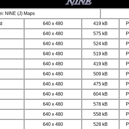
i: NINE (J) Maps
d
640 x 480
419 kB
640 x 480
575 kB
640 x 480
524 kB
640 x 480
519 kB
640 x 480
419 kB
640 x 480
509 kB
640 x 480
475 kB
640 x 480
604 kB
640 x 480
578 kB
640 x 480
558 kB
640 x 480
528 kB