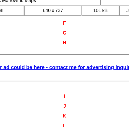
II: Morrowind Maps
ll
640 x 737
101 kB
F
G
H
I
J
K
L