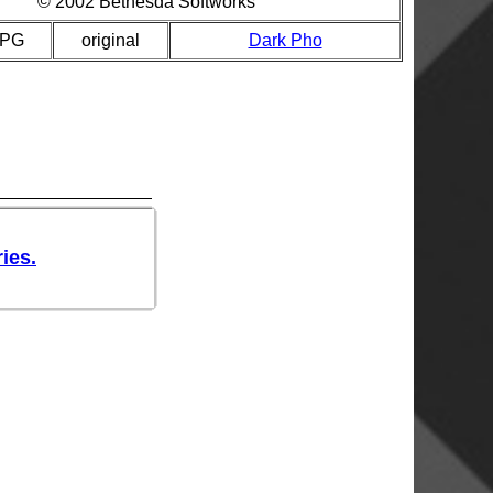
© 2002 Bethesda Softworks
JPG
original
Dark Pho