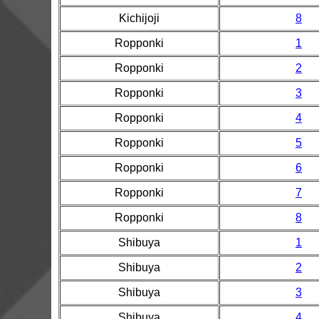
Kichijoji
8
Ropponki
1
Ropponki
2
Ropponki
3
Ropponki
4
Ropponki
5
Ropponki
6
Ropponki
7
Ropponki
8
Shibuya
1
Shibuya
2
Shibuya
3
Shibuya
4