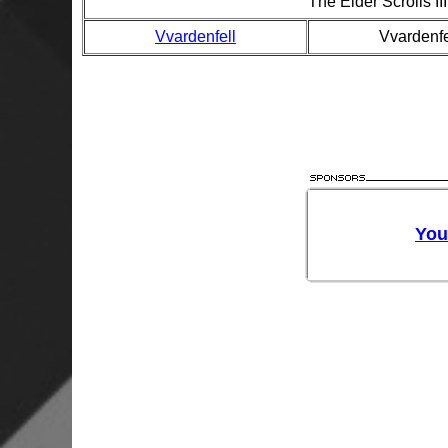
The Elder Scrolls I
Vvardenfell
Vvardenfe