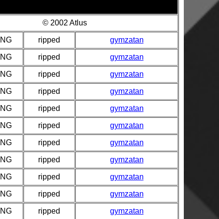
© 2002 Atlus
PNG
ripped
gymzatan
PNG
ripped
gymzatan
PNG
ripped
gymzatan
PNG
ripped
gymzatan
PNG
ripped
gymzatan
PNG
ripped
gymzatan
PNG
ripped
gymzatan
PNG
ripped
gymzatan
PNG
ripped
gymzatan
PNG
ripped
gymzatan
PNG
ripped
gymzatan