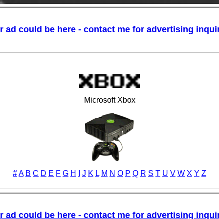
Microsoft Xbox
#
A
B
C
D
E
F
G
H
I
J
K
L
M
N
O
P
Q
R
S
T
U
V
W
X
Y
Z