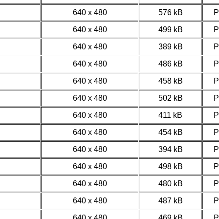
640 x 480
576 kB
640 x 480
499 kB
640 x 480
389 kB
640 x 480
486 kB
640 x 480
458 kB
640 x 480
502 kB
640 x 480
411 kB
640 x 480
454 kB
640 x 480
394 kB
640 x 480
498 kB
640 x 480
480 kB
640 x 480
487 kB
640 x 480
469 kB