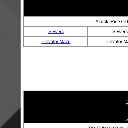
Azurik: Rise Of
Sewers
Sewers
Elevator Maze
Elevator M