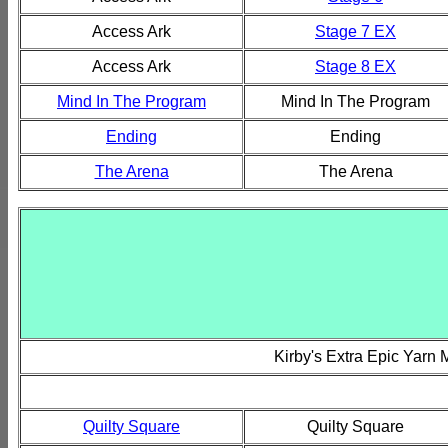
Access Ark
Stage 7 EX
Access Ark
Stage 8 EX
Mind In The Program
Mind In The Program
Ending
Ending
The Arena
The Arena
Kirby's Extra Epic Yarn
Quilty Square
Quilty Square