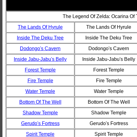
The Legend Of Zelda: Ocarina Of
The Lands Of Hyrule
The Lands Of Hyrule
Inside The Deku Tree
Inside The Deku Tree
Dodongo's Cavern
Dodongo's Cavern
Inside Jabu-Jabu's Belly
Inside Jabu-Jabu's Belly
Forest Temple
Forest Temple
Fire Temple
Fire Temple
Water Temple
Water Temple
Bottom Of The Well
Bottom Of The Well
Shadow Temple
Shadow Temple
Gerudo's Fortress
Gerudo's Fortress
Spirit Temple
Spirit Temple