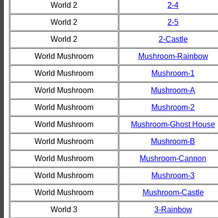
World 2
2-4
World 2
2-5
World 2
2-Castle
World Mushroom
Mushroom-Rainbow
World Mushroom
Mushroom-1
World Mushroom
Mushroom-A
World Mushroom
Mushroom-2
World Mushroom
Mushroom-Ghost House
World Mushroom
Mushroom-B
World Mushroom
Mushroom-Cannon
World Mushroom
Mushroom-3
World Mushroom
Mushroom-Castle
World 3
3-Rainbow