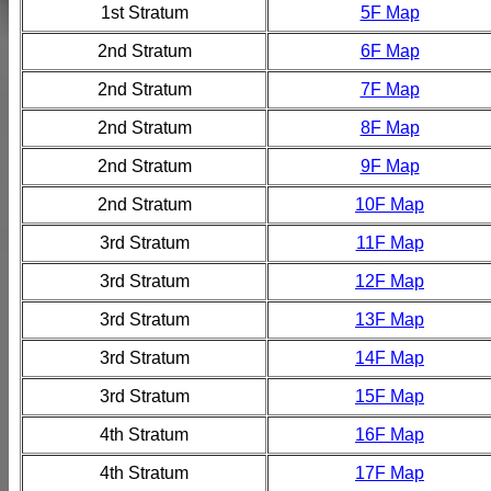
1st Stratum
5F Map
2nd Stratum
6F Map
2nd Stratum
7F Map
2nd Stratum
8F Map
2nd Stratum
9F Map
2nd Stratum
10F Map
3rd Stratum
11F Map
3rd Stratum
12F Map
3rd Stratum
13F Map
3rd Stratum
14F Map
3rd Stratum
15F Map
4th Stratum
16F Map
4th Stratum
17F Map