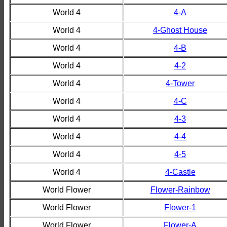
World 4
4-A
World 4
4-Ghost House
World 4
4-B
World 4
4-2
World 4
4-Tower
World 4
4-C
World 4
4-3
World 4
4-4
World 4
4-5
World 4
4-Castle
World Flower
Flower-Rainbow
World Flower
Flower-1
World Flower
Flower-A