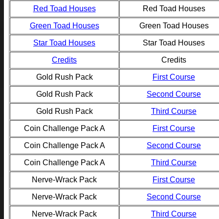
Red Toad Houses
Red Toad Houses
Green Toad Houses
Green Toad Houses
Star Toad Houses
Star Toad Houses
Credits
Credits
Gold Rush Pack
First Course
Gold Rush Pack
Second Course
Gold Rush Pack
Third Course
Coin Challenge Pack A
First Course
Coin Challenge Pack A
Second Course
Coin Challenge Pack A
Third Course
Nerve-Wrack Pack
First Course
Nerve-Wrack Pack
Second Course
Nerve-Wrack Pack
Third Course