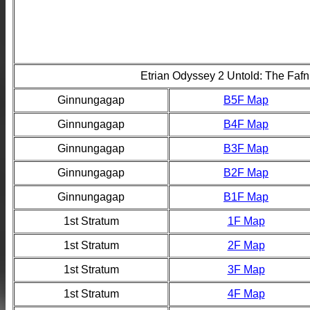
Etrian Odyssey 2 Untold: The Fafn
Ginnungagap
B5F Map
Ginnungagap
B4F Map
Ginnungagap
B3F Map
Ginnungagap
B2F Map
Ginnungagap
B1F Map
1st Stratum
1F Map
1st Stratum
2F Map
1st Stratum
3F Map
1st Stratum
4F Map