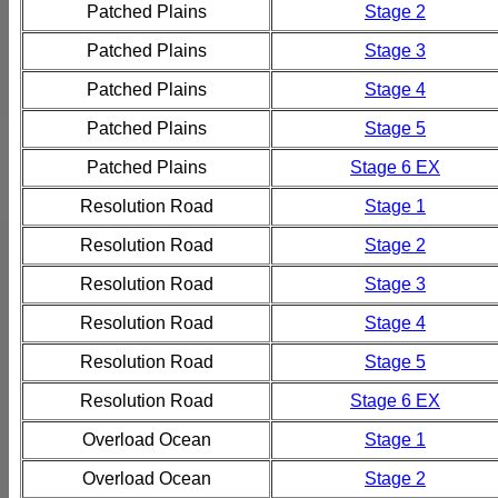
Patched Plains
Stage 2
Patched Plains
Stage 3
Patched Plains
Stage 4
Patched Plains
Stage 5
Patched Plains
Stage 6 EX
Resolution Road
Stage 1
Resolution Road
Stage 2
Resolution Road
Stage 3
Resolution Road
Stage 4
Resolution Road
Stage 5
Resolution Road
Stage 6 EX
Overload Ocean
Stage 1
Overload Ocean
Stage 2