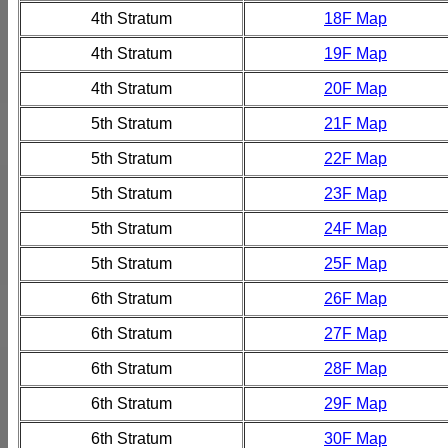
4th Stratum
18F Map
4th Stratum
19F Map
4th Stratum
20F Map
5th Stratum
21F Map
5th Stratum
22F Map
5th Stratum
23F Map
5th Stratum
24F Map
5th Stratum
25F Map
6th Stratum
26F Map
6th Stratum
27F Map
6th Stratum
28F Map
6th Stratum
29F Map
6th Stratum
30F Map