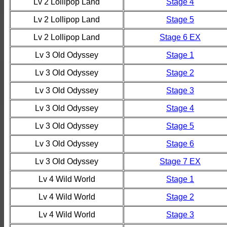
Lv 2 Lollipop Land
Stage 4
Lv 2 Lollipop Land
Stage 5
Lv 2 Lollipop Land
Stage 6 EX
Lv 3 Old Odyssey
Stage 1
Lv 3 Old Odyssey
Stage 2
Lv 3 Old Odyssey
Stage 3
Lv 3 Old Odyssey
Stage 4
Lv 3 Old Odyssey
Stage 5
Lv 3 Old Odyssey
Stage 6
Lv 3 Old Odyssey
Stage 7 EX
Lv 4 Wild World
Stage 1
Lv 4 Wild World
Stage 2
Lv 4 Wild World
Stage 3