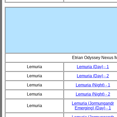
Etrian Odyssey Nexus 
Lemuria
Lemuria (Day) - 1
Lemuria
Lemuria (Day) - 2
Lemuria
Lemuria (Night) - 1
Lemuria
Lemuria (Night) - 2
Lemuria (Jormungandr
Lemuria
Emerging) (Day) - 1