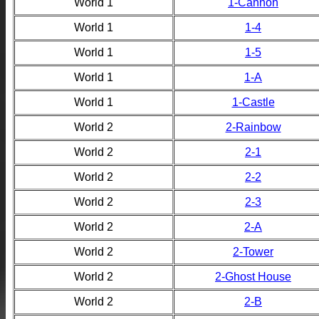
World 1
1-Cannon
World 1
1-4
World 1
1-5
World 1
1-A
World 1
1-Castle
World 2
2-Rainbow
World 2
2-1
World 2
2-2
World 2
2-3
World 2
2-A
World 2
2-Tower
World 2
2-Ghost House
World 2
2-B