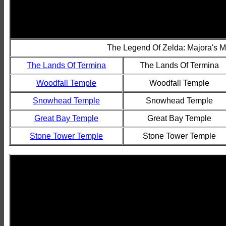
The Legend Of Zelda: Majora's 
The Lands Of Termina
The Lands Of Termina
Woodfall Temple
Woodfall Temple
Snowhead Temple
Snowhead Temple
Great Bay Temple
Great Bay Temple
Stone Tower Temple
Stone Tower Temple