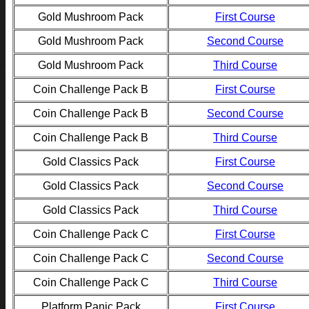
Gold Mushroom Pack
First Course
Gold Mushroom Pack
Second Course
Gold Mushroom Pack
Third Course
Coin Challenge Pack B
First Course
Coin Challenge Pack B
Second Course
Coin Challenge Pack B
Third Course
Gold Classics Pack
First Course
Gold Classics Pack
Second Course
Gold Classics Pack
Third Course
Coin Challenge Pack C
First Course
Coin Challenge Pack C
Second Course
Coin Challenge Pack C
Third Course
Platform Panic Pack
First Course