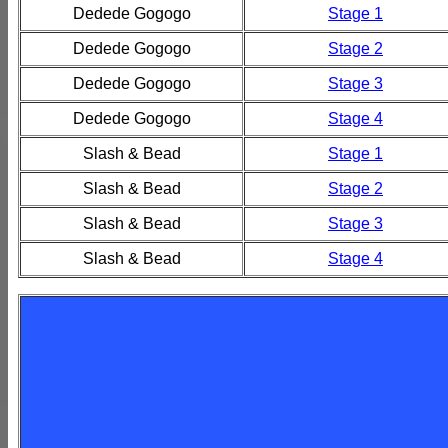
Dedede Gogogo
Stage 1
Dedede Gogogo
Stage 2
Dedede Gogogo
Stage 3
Dedede Gogogo
Stage 4
Slash & Bead
Stage 1
Slash & Bead
Stage 2
Slash & Bead
Stage 3
Slash & Bead
Stage 4