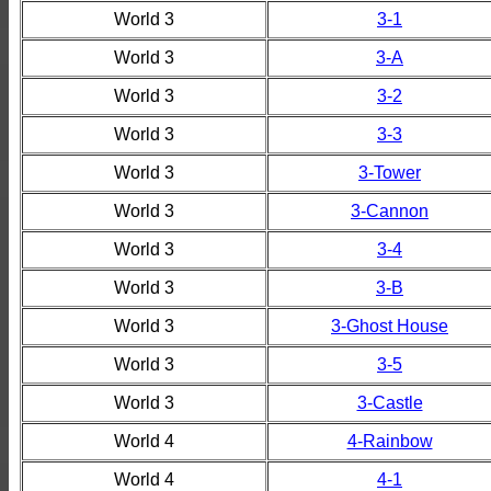
World 3
3-1
World 3
3-A
World 3
3-2
World 3
3-3
World 3
3-Tower
World 3
3-Cannon
World 3
3-4
World 3
3-B
World 3
3-Ghost House
World 3
3-5
World 3
3-Castle
World 4
4-Rainbow
World 4
4-1