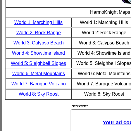
HarmoKnight Maps
World 1: Marching Hills
World 1: Marching Hills
World 2: Rock Range
World 2: Rock Range
World 3: Calypso Beach
World 3: Calypso Beach
World 4: Showtime Island
World 4: Showtime Island
World 5: Sleighbell Slopes
World 5: Sleighbell Slope
World 6: Metal Mountains
World 6: Metal Mountains
World 7: Baroque Volcano
World 7: Baroque Volcan
World 8: Sky Roost
World 8: Sky Roost