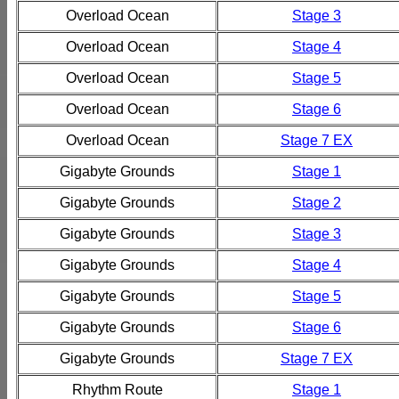
Overload Ocean
Stage 3
Overload Ocean
Stage 4
Overload Ocean
Stage 5
Overload Ocean
Stage 6
Overload Ocean
Stage 7 EX
Gigabyte Grounds
Stage 1
Gigabyte Grounds
Stage 2
Gigabyte Grounds
Stage 3
Gigabyte Grounds
Stage 4
Gigabyte Grounds
Stage 5
Gigabyte Grounds
Stage 6
Gigabyte Grounds
Stage 7 EX
Rhythm Route
Stage 1