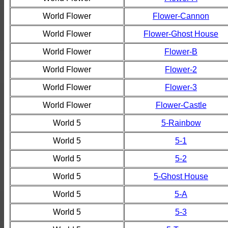
World Flower
Flower-Cannon
World Flower
Flower-Ghost House
World Flower
Flower-B
World Flower
Flower-2
World Flower
Flower-3
World Flower
Flower-Castle
World 5
5-Rainbow
World 5
5-1
World 5
5-2
World 5
5-Ghost House
World 5
5-A
World 5
5-3