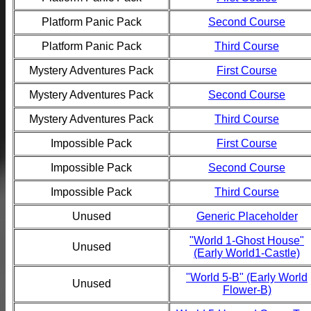
Platform Panic Pack
Second Course
Platform Panic Pack
Third Course
Mystery Adventures Pack
First Course
Mystery Adventures Pack
Second Course
Mystery Adventures Pack
Third Course
Impossible Pack
First Course
Impossible Pack
Second Course
Impossible Pack
Third Course
Unused
Generic Placeholder
"World 1-Ghost House"
Unused
(Early World1-Castle)
"World 5-B" (Early World
Unused
Flower-B)