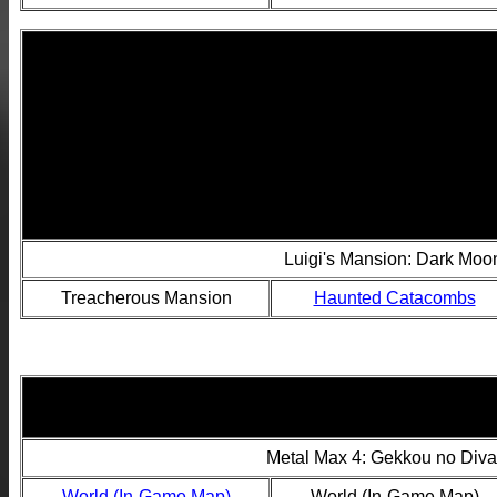
Luigi's Mansion: Dark Mo
Treacherous Mansion
Haunted Catacombs
Metal Max 4: Gekkou no Diva
World (In-Game Map)
World (In-Game Map)