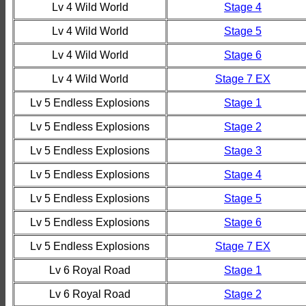
Lv 4 Wild World
Stage 4
Lv 4 Wild World
Stage 5
Lv 4 Wild World
Stage 6
Lv 4 Wild World
Stage 7 EX
Lv 5 Endless Explosions
Stage 1
Lv 5 Endless Explosions
Stage 2
Lv 5 Endless Explosions
Stage 3
Lv 5 Endless Explosions
Stage 4
Lv 5 Endless Explosions
Stage 5
Lv 5 Endless Explosions
Stage 6
Lv 5 Endless Explosions
Stage 7 EX
Lv 6 Royal Road
Stage 1
Lv 6 Royal Road
Stage 2