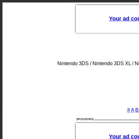
Nintendo 3DS / Nintendo 3DS XL / 
#
A
B