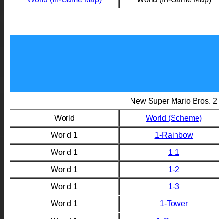
New Super Mario Bros. 2
World
World (Scheme)
World 1
1-Rainbow
World 1
1-1
World 1
1-2
World 1
1-3
World 1
1-Tower