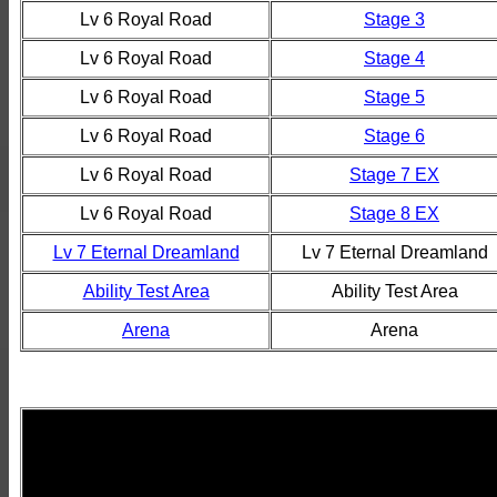
Lv 6 Royal Road
Stage 3
Lv 6 Royal Road
Stage 4
Lv 6 Royal Road
Stage 5
Lv 6 Royal Road
Stage 6
Lv 6 Royal Road
Stage 7 EX
Lv 6 Royal Road
Stage 8 EX
Lv 7 Eternal Dreamland
Lv 7 Eternal Dreamland
Ability Test Area
Ability Test Area
Arena
Arena