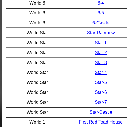
World 6
6-4
World 6
6-5
World 6
6-Castle
World Star
Star-Rainbow
World Star
Star-1
World Star
Star-2
World Star
Star-3
World Star
Star-4
World Star
Star-5
World Star
Star-6
World Star
Star-7
World Star
Star-Castle
World 1
First Red Toad House