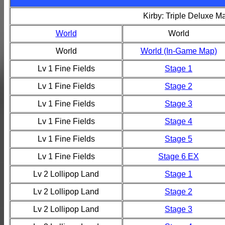
Kirby: Triple Deluxe M
World
World
World
World (In-Game Map)
Lv 1 Fine Fields
Stage 1
Lv 1 Fine Fields
Stage 2
Lv 1 Fine Fields
Stage 3
Lv 1 Fine Fields
Stage 4
Lv 1 Fine Fields
Stage 5
Lv 1 Fine Fields
Stage 6 EX
Lv 2 Lollipop Land
Stage 1
Lv 2 Lollipop Land
Stage 2
Lv 2 Lollipop Land
Stage 3