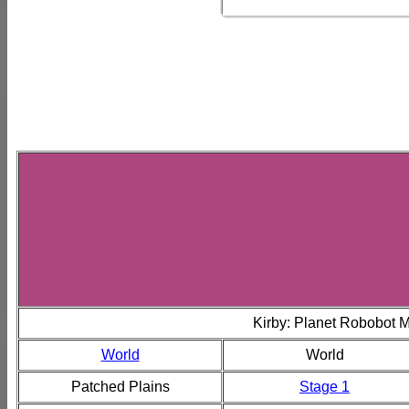
Kirby: Planet Robobot 
World
World
Patched Plains
Stage 1