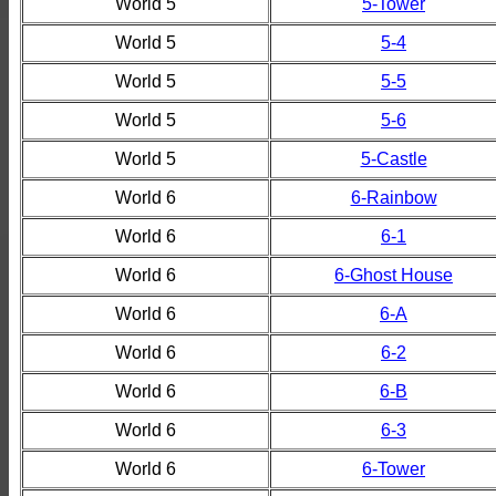
World 5
5-Tower
World 5
5-4
World 5
5-5
World 5
5-6
World 5
5-Castle
World 6
6-Rainbow
World 6
6-1
World 6
6-Ghost House
World 6
6-A
World 6
6-2
World 6
6-B
World 6
6-3
World 6
6-Tower