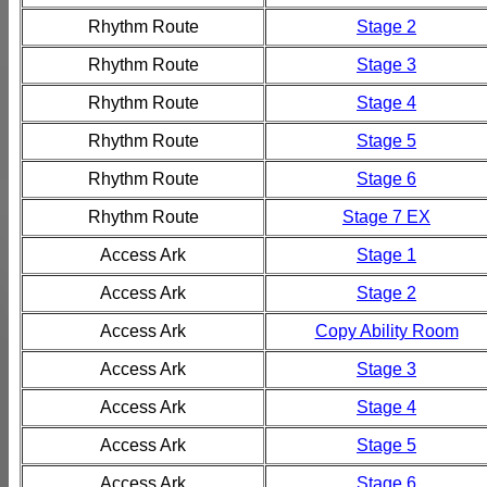
Rhythm Route
Stage 2
Rhythm Route
Stage 3
Rhythm Route
Stage 4
Rhythm Route
Stage 5
Rhythm Route
Stage 6
Rhythm Route
Stage 7 EX
Access Ark
Stage 1
Access Ark
Stage 2
Access Ark
Copy Ability Room
Access Ark
Stage 3
Access Ark
Stage 4
Access Ark
Stage 5
Access Ark
Stage 6