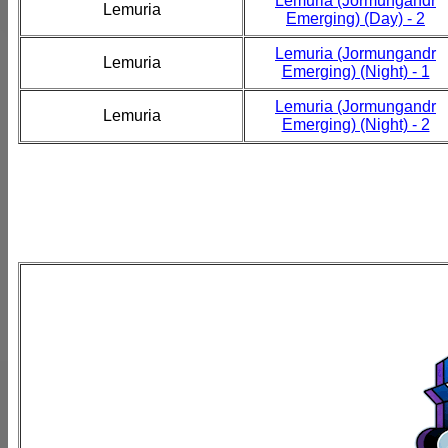
Lemuria (Jormungandr
Lemuria
Emerging) (Day) - 2
Lemuria (Jormungandr
Lemuria
Emerging) (Night) - 1
Lemuria (Jormungandr
Lemuria
Emerging) (Night) - 2