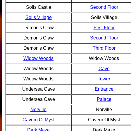
Solis Castle
Second Floor
Solis Village
Solis Village
Demon's Claw
First Floor
Demon's Claw
Second Floor
Demon's Claw
Third Floor
Widow Woods
Widow Woods
Widow Woods
Cave
Widow Woods
Tower
Undersea Cave
Entrance
Undersea Cave
Palace
Norville
Norville
Cavern Of Myst
Cavern Of Myst
Dark Maze
Dark Maze