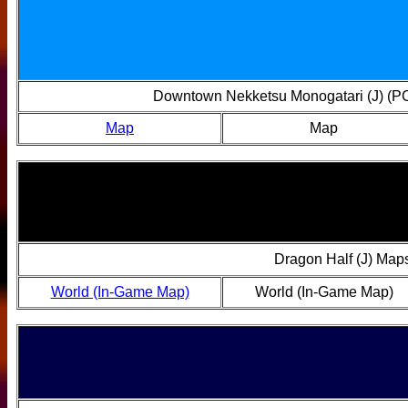
Downtown Nekketsu Monogatari (J) (P
Map
Map
Dragon Half (J) Map
World (In-Game Map)
World (In-Game Map)