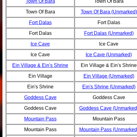
Town Of Bara
Town Of Bara
Town Of Bara
Town Of Bara (Unmarked)
Fort Dalas
Fort Dalas
Fort Dalas
Fort Dalas (Unmarked)
Ice Cave
Ice Cave
Ice Cave
Ice Cave (Unmarked)
Ein Village & Ein's Shrine
Ein Village & Ein's Shrine
Ein Village
Ein Village (Unmarked)
Ein's Shrine
Ein's Shrine (Unmarked)
Goddess Cave
Goddess Cave
Goddess Cave
Goddess Cave (Unmarked
Mountain Pass
Mountain Pass
Mountain Pass
Mountain Pass (Unmarked