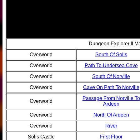
Dungeon Explorer II M
Overworld
South Of Solis
Overworld
Path To Undersea Cave
Overworld
South Of Norville
Overworld
Cave On Path To Norville
Passage From Norville To
Overworld
Ardeen
Overworld
North Of Ardeen
Overworld
River
Solis Castle
First Floor