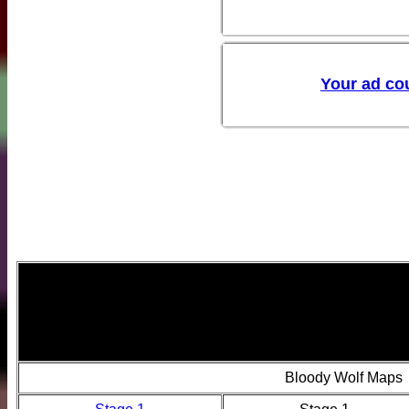
Bloody Wolf Maps