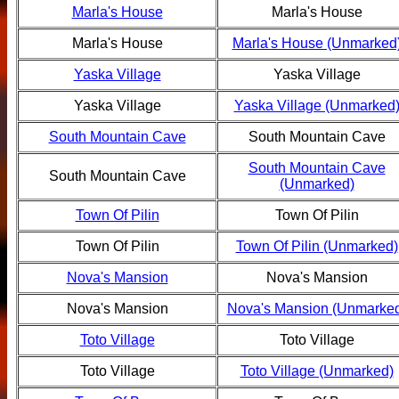
Marla's House
Marla's House
Marla's House
Marla's House (Unmarked
Yaska Village
Yaska Village
Yaska Village
Yaska Village (Unmarked
South Mountain Cave
South Mountain Cave
South Mountain Cave
South Mountain Cave
(Unmarked)
Town Of Pilin
Town Of Pilin
Town Of Pilin
Town Of Pilin (Unmarked)
Nova's Mansion
Nova's Mansion
Nova's Mansion
Nova's Mansion (Unmarke
Toto Village
Toto Village
Toto Village
Toto Village (Unmarked)