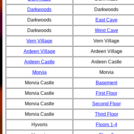
Darkwoods
Darkwoods
Darkwoods
East Cave
Darkwoods
West Cave
Vern Village
Vern Village
Ardeen Village
Ardeen Village
Ardeen Castle
Ardeen Castle
Morvia
Morvia
Morvia Castle
Basement
Morvia Castle
First Floor
Morvia Castle
Second Floor
Morvia Castle
Third Floor
Hyvoris
Floors 1-4