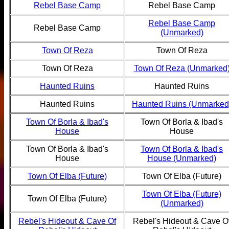
Rebel Base Camp
Rebel Base Camp
Rebel Base Camp
Rebel Base Camp
(Unmarked)
Town Of Reza
Town Of Reza
Town Of Reza
Town Of Reza (Unmarked
Haunted Ruins
Haunted Ruins
Haunted Ruins
Haunted Ruins (Unmarked
Town Of Borla & Ibad's
Town Of Borla & Ibad's
House
House
Town Of Borla & Ibad's
Town Of Borla & Ibad's
House
House (Unmarked)
Town Of Elba (Future)
Town Of Elba (Future)
Town Of Elba (Future)
Town Of Elba (Future)
(Unmarked)
Rebel's Hideout & Cave Of
Rebel's Hideout & Cave O