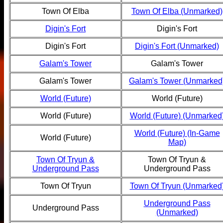
Town Of Elba
Town Of Elba (Unmarked)
Digin's Fort
Digin's Fort
Digin's Fort
Digin's Fort (Unmarked)
Galam's Tower
Galam's Tower
Galam's Tower
Galam's Tower (Unmarked
World (Future)
World (Future)
World (Future)
World (Future) (Unmarked
World (Future) (In-Game
World (Future)
Map)
Town Of Tryun &
Town Of Tryun &
Underground Pass
Underground Pass
Town Of Tryun
Town Of Tryun (Unmarked
Underground Pass
Underground Pass
(Unmarked)