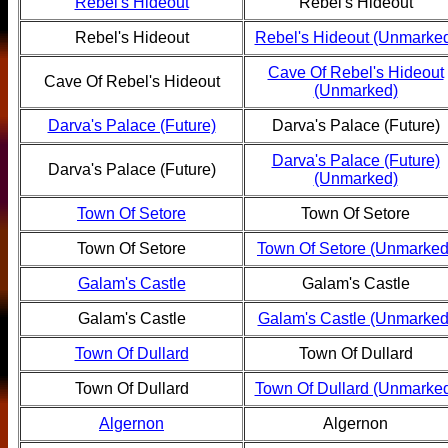
Rebel's Hideout
Rebel's Hideout
Rebel's Hideout
Rebel's Hideout (Unmarke
Cave Of Rebel's Hideout
Cave Of Rebel's Hideout
(Unmarked)
Darva's Palace (Future)
Darva's Palace (Future)
Darva's Palace (Future)
Darva's Palace (Future)
(Unmarked)
Town Of Setore
Town Of Setore
Town Of Setore
Town Of Setore (Unmarked
Galam's Castle
Galam's Castle
Galam's Castle
Galam's Castle (Unmarked
Town Of Dullard
Town Of Dullard
Town Of Dullard
Town Of Dullard (Unmarke
Algernon
Algernon