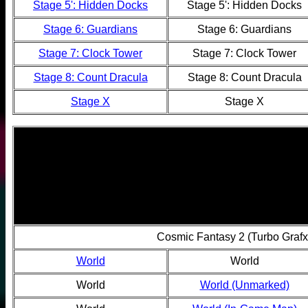
Stage 5': Hidden Docks
Stage 5': Hidden Docks
Stage 6: Guardians
Stage 6: Guardians
Stage 7: Clock Tower
Stage 7: Clock Tower
Stage 8: Count Dracula
Stage 8: Count Dracula
Stage X
Stage X
Cosmic Fantasy 2 (Turbo Graf
World
World
World
World (Unmarked)