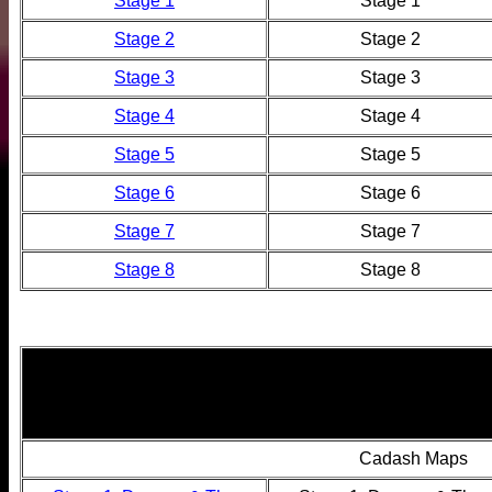
Stage 1
Stage 1
Stage 2
Stage 2
Stage 3
Stage 3
Stage 4
Stage 4
Stage 5
Stage 5
Stage 6
Stage 6
Stage 7
Stage 7
Stage 8
Stage 8
Cadash Maps