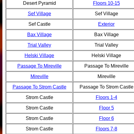
Desert Pyramid
Floors 10-15
Sef Village
Sef Village
Sef Castle
Exterior
Bax Village
Bax Village
Trial Valley
Trial Valley
Helski Village
Helski Village
Passage To Mireville
Passage To Mireville
Mireville
Mireville
Passage To Strom Castle
Passage To Strom Castle
Strom Castle
Floors 1-4
Strom Castle
Floor 5
Strom Castle
Floor 6
Strom Castle
Floors 7-8