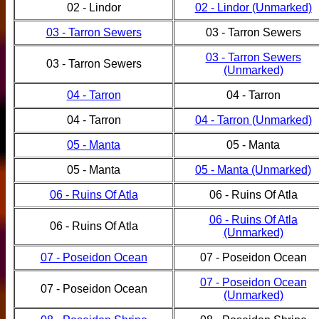
02 - Lindor
02 - Lindor (Unmarked)
03 - Tarron Sewers
03 - Tarron Sewers
03 - Tarron Sewers
03 - Tarron Sewers
(Unmarked)
04 - Tarron
04 - Tarron
04 - Tarron
04 - Tarron (Unmarked)
05 - Manta
05 - Manta
05 - Manta
05 - Manta (Unmarked)
06 - Ruins Of Atla
06 - Ruins Of Atla
06 - Ruins Of Atla
06 - Ruins Of Atla
(Unmarked)
07 - Poseidon Ocean
07 - Poseidon Ocean
07 - Poseidon Ocean
07 - Poseidon Ocean
(Unmarked)