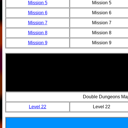
Mission 5
Mission 5
Mission 6
Mission 6
Mission 7
Mission 7
Mission 8
Mission 8
Mission 9
Mission 9
Double Dungeons Ma
Level 22
Level 22