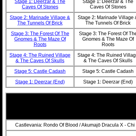
Stage 1: Deerzar & The
Stage 1: Deerzar & The
Caves Of Stones
Caves Of Stones
Stage 2: Marinade Village &
Stage 2: Marinade Village 
The Tunnels Of Brick
The Tunnels Of Brick
Stage 3: The Forest Of The
Stage 3: The Forest Of Th
Gnomes & The Maze Of
Gnomes & The Maze Of
Roots
Roots
Stage 4: The Ruined Village
Stage 4: The Ruined Villa
& The Caves Of Skulls
& The Caves Of Skulls
Stage 5: Castle Cadash
Stage 5: Castle Cadash
Stage 1: Deerzar (End)
Stage 1: Deerzar (End)
Castlevania: Rondo Of Blood / Akumajō Dracula X - Ch