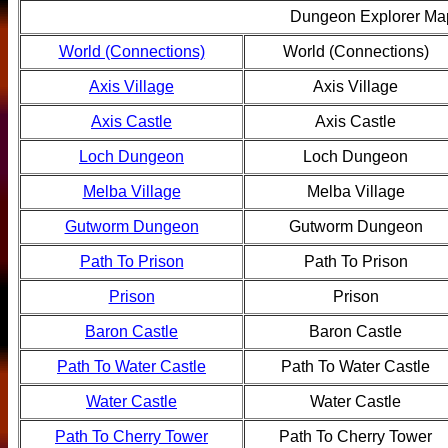
Dungeon Explorer Ma
World (Connections)
World (Connections)
Axis Village
Axis Village
Axis Castle
Axis Castle
Loch Dungeon
Loch Dungeon
Melba Village
Melba Village
Gutworm Dungeon
Gutworm Dungeon
Path To Prison
Path To Prison
Prison
Prison
Baron Castle
Baron Castle
Path To Water Castle
Path To Water Castle
Water Castle
Water Castle
Path To Cherry Tower
Path To Cherry Tower