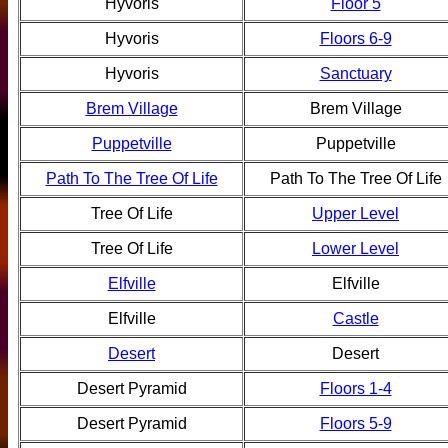
Hyvoris
Floor 5
Hyvoris
Floors 6-9
Hyvoris
Sanctuary
Brem Village
Brem Village
Puppetville
Puppetville
Path To The Tree Of Life
Path To The Tree Of Life
Tree Of Life
Upper Level
Tree Of Life
Lower Level
Elfville
Elfville
Elfville
Castle
Desert
Desert
Desert Pyramid
Floors 1-4
Desert Pyramid
Floors 5-9