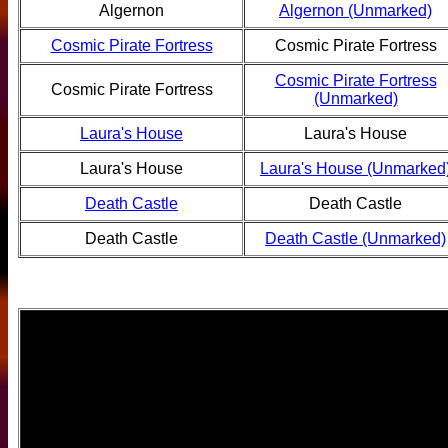
Algernon
Algernon (Unmarked)
Cosmic Pirate Fortress
Cosmic Pirate Fortress
Cosmic Pirate Fortress
Cosmic Pirate Fortress
(Unmarked)
Laura's House
Laura's House
Laura's House
Laura's House (Unmarked
Death Castle
Death Castle
Death Castle
Death Castle (Unmarked)