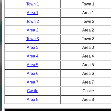
Town 1
Town 1
Area 1
Area 1
Town 2
Town 2
Area 2
Area 2
Town 3
Town 3
Area 3
Area 3
Area 4
Area 4
Area 5
Area 5
Area 6
Area 6
Area 7
Area 7
Castle
Castle
Area 8
Area 8