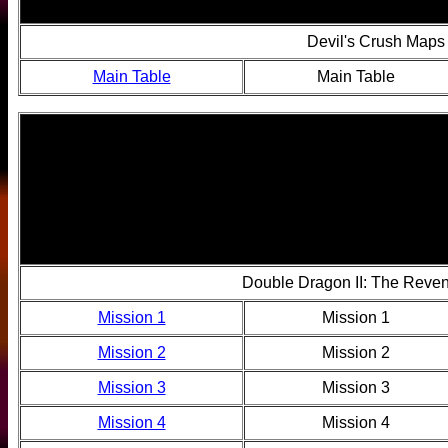
Devil's Crush Maps
Main Table
Main Table
Double Dragon II: The Reve
Mission 1
Mission 1
Mission 2
Mission 2
Mission 3
Mission 3
Mission 4
Mission 4