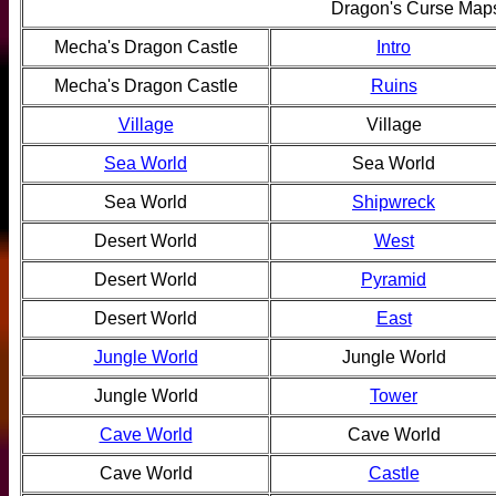
Dragon's Curse Map
Mecha's Dragon Castle
Intro
Mecha's Dragon Castle
Ruins
Village
Village
Sea World
Sea World
Sea World
Shipwreck
Desert World
West
Desert World
Pyramid
Desert World
East
Jungle World
Jungle World
Jungle World
Tower
Cave World
Cave World
Cave World
Castle