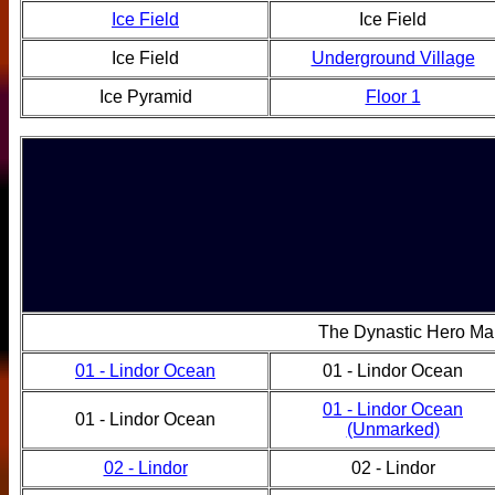
Ice Field
Ice Field
Ice Field
Underground Village
Ice Pyramid
Floor 1
The Dynastic Hero Ma
01 - Lindor Ocean
01 - Lindor Ocean
01 - Lindor Ocean
01 - Lindor Ocean
(Unmarked)
02 - Lindor
02 - Lindor