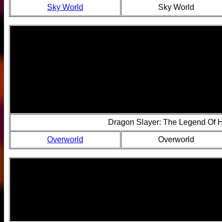
Sky World
Sky World
Dragon Slayer: The Legend Of 
Overworld
Overworld