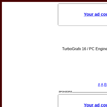
TurboGrafx 16 / PC Engin
#
A
B