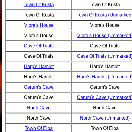
Town Of Kusta
Town Of Kusta
Town Of Kusta
Town Of Kusta (Unmarked
Viora's House
Viora's House
Viora's House
Viora's House (Unmarked
Cave Of Trials
Cave Of Trials
Cave Of Trials
Cave Of Trials (Unmarked
Harp's Hamlet
Harp's Hamlet
Harp's Hamlet
Harp's Hamlet (Unmarked
Cerum's Cave
Cerum's Cave
Cerum's Cave
Cerum's Cave (Unmarked
North Cave
North Cave
North Cave
North Cave (Unmarked)
Town Of Elba
Town Of Elba