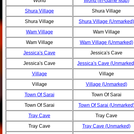
World
World (In-Game Map)
Shura Village
Shura Village
Shura Village
Shura Village (Unmarked)
Wam Village
Wam Village
Wam Village
Wam Village (Unmarked)
Jessica's Cave
Jessica's Cave
Jessica's Cave
Jessica's Cave (Unmarked
Village
Village
Village
Village (Unmarked)
Town Of Sarai
Town Of Sarai
Town Of Sarai
Town Of Sarai (Unmarked
Tray Cave
Tray Cave
Tray Cave
Tray Cave (Unmarked)