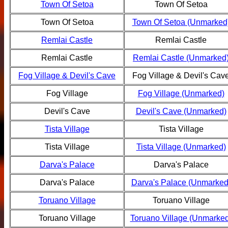
Town Of Setoa
Town Of Setoa
Town Of Setoa
Town Of Setoa (Unmarked
Remlai Castle
Remlai Castle
Remlai Castle
Remlai Castle (Unmarked
Fog Village & Devil's Cave
Fog Village & Devil's Cav
Fog Village
Fog Village (Unmarked)
Devil's Cave
Devil's Cave (Unmarked)
Tista Village
Tista Village
Tista Village
Tista Village (Unmarked)
Darva's Palace
Darva's Palace
Darva's Palace
Darva's Palace (Unmarked
Toruano Village
Toruano Village
Toruano Village
Toruano Village (Unmarked