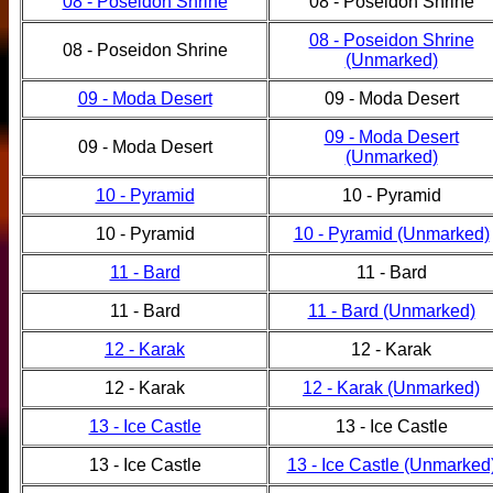
08 - Poseidon Shrine
08 - Poseidon Shrine
08 - Poseidon Shrine
08 - Poseidon Shrine
(Unmarked)
09 - Moda Desert
09 - Moda Desert
09 - Moda Desert
09 - Moda Desert
(Unmarked)
10 - Pyramid
10 - Pyramid
10 - Pyramid
10 - Pyramid (Unmarked)
11 - Bard
11 - Bard
11 - Bard
11 - Bard (Unmarked)
12 - Karak
12 - Karak
12 - Karak
12 - Karak (Unmarked)
13 - Ice Castle
13 - Ice Castle
13 - Ice Castle
13 - Ice Castle (Unmarked