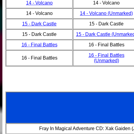
14 - Volcano
14 - Volcano
14 - Volcano
14 - Volcano (Unmarked)
15 - Dark Castle
15 - Dark Castle
15 - Dark Castle
15 - Dark Castle (Unmarke
16 - Final Battles
16 - Final Battles
16 - Final Battles
16 - Final Battles
(Unmarked)
Fray In Magical Adventure CD: Xak Gaiden 