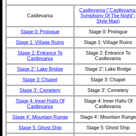
Castlevania ("Castlevania
Castlevania
Symphony Of The Night"-
Style Map)
Stage 0: Prologue
Stage 0: Prologue
Stage 1: Village Ruins
Stage 1: Village Ruins
Stage 2: Entrance To
Stage 2: Entrance To
Castlevania
Castlevania
Stage 2': Lake Bridge
Stage 2': Lake Bridge
Stage 3: Chapel
Stage 3: Chapel
Stage 3': Cemetery
Stage 3': Cemetery
Stage 4: Inner Halls Of
Stage 4: Inner Halls Of
Castlevania
Castlevania
Stage 4': Mountain Range
Stage 4': Mountain Range
Stage 5: Ghost Ship
Stage 5: Ghost Ship