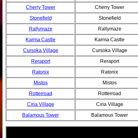
Cherry Tower
Cherry Tower
Stonefield
Stonefield
Rallymaze
Rallymaze
Karma Castle
Karma Castle
Cursoka Village
Cursoka Village
Reraport
Reraport
Ratonix
Ratonix
Mistos
Mistos
Rotterroad
Rotterroad
Ciria Village
Ciria Village
Balamous Tower
Balamous Tower