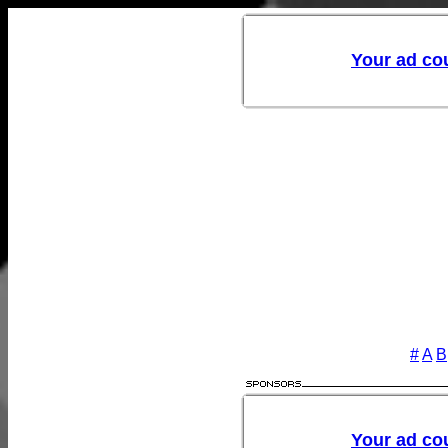
#
A
B