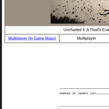
Uncharted 4: A Thief's En
Multiplayer (In-Game Maps)
Multiplayer