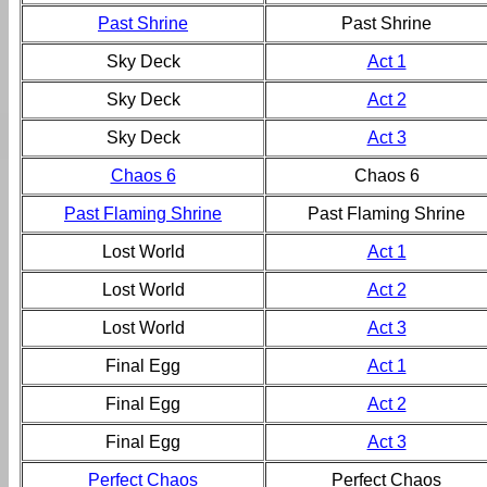
Past Shrine
Past Shrine
Sky Deck
Act 1
Sky Deck
Act 2
Sky Deck
Act 3
Chaos 6
Chaos 6
Past Flaming Shrine
Past Flaming Shrine
Lost World
Act 1
Lost World
Act 2
Lost World
Act 3
Final Egg
Act 1
Final Egg
Act 2
Final Egg
Act 3
Perfect Chaos
Perfect Chaos