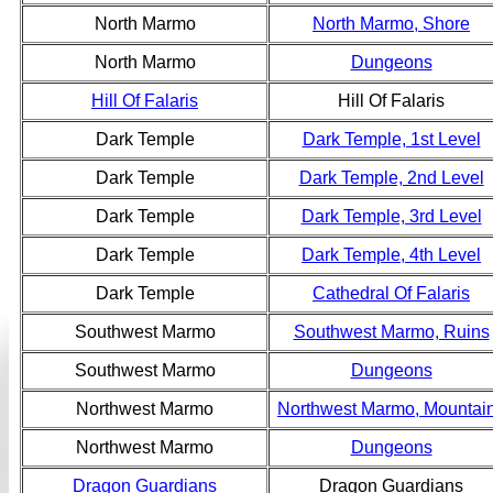
North Marmo
North Marmo, Shore
North Marmo
Dungeons
Hill Of Falaris
Hill Of Falaris
Dark Temple
Dark Temple, 1st Level
Dark Temple
Dark Temple, 2nd Level
Dark Temple
Dark Temple, 3rd Level
Dark Temple
Dark Temple, 4th Level
Dark Temple
Cathedral Of Falaris
Southwest Marmo
Southwest Marmo, Ruins
Southwest Marmo
Dungeons
Northwest Marmo
Northwest Marmo, Mountai
Northwest Marmo
Dungeons
Dragon Guardians
Dragon Guardians