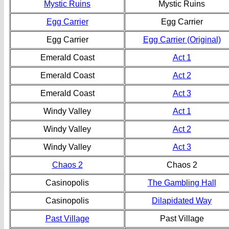
Mystic Ruins
Mystic Ruins
Egg Carrier
Egg Carrier
Egg Carrier
Egg Carrier (Original)
Emerald Coast
Act 1
Emerald Coast
Act 2
Emerald Coast
Act 3
Windy Valley
Act 1
Windy Valley
Act 2
Windy Valley
Act 3
Chaos 2
Chaos 2
Casinopolis
The Gambling Hall
Casinopolis
Dilapidated Way
Past Village
Past Village