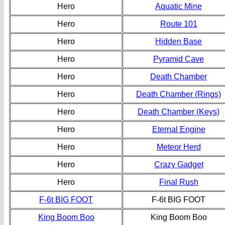
Hero
Aquatic Mine
Hero
Route 101
Hero
Hidden Base
Hero
Pyramid Cave
Hero
Death Chamber
Hero
Death Chamber (Rings)
Hero
Death Chamber (Keys)
Hero
Eternal Engine
Hero
Meteor Herd
Hero
Crazy Gadget
Hero
Final Rush
F-6t BIG FOOT
F-6t BIG FOOT
King Boom Boo
King Boom Boo