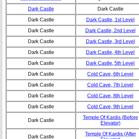
Dark Castle
Dark Castle
Dark Castle
Dark Castle, 1st Level
Dark Castle
Dark Castle, 2nd Level
Dark Castle
Dark Castle, 3rd Level
Dark Castle
Dark Castle, 4th Level
Dark Castle
Dark Castle, 5th Level
Dark Castle
Cold Cave, 6th Level
Dark Castle
Cold Cave, 7th Level
Dark Castle
Cold Cave, 8th Level
Dark Castle
Cold Cave, 9th Level
Temple Of Kardis (Before
Dark Castle
Elevator)
Temple Of Kardis (After
Dark Castle