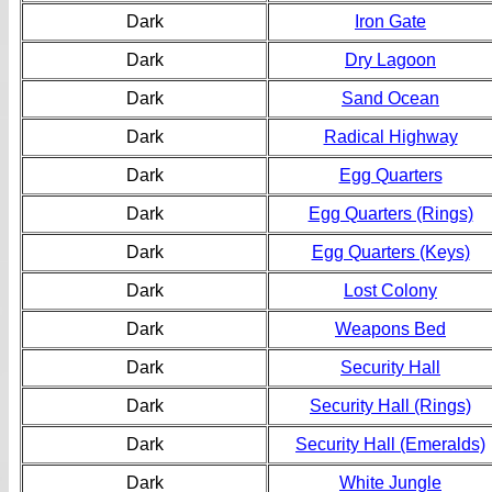
Dark
Iron Gate
Dark
Dry Lagoon
Dark
Sand Ocean
Dark
Radical Highway
Dark
Egg Quarters
Dark
Egg Quarters (Rings)
Dark
Egg Quarters (Keys)
Dark
Lost Colony
Dark
Weapons Bed
Dark
Security Hall
Dark
Security Hall (Rings)
Dark
Security Hall (Emeralds)
Dark
White Jungle