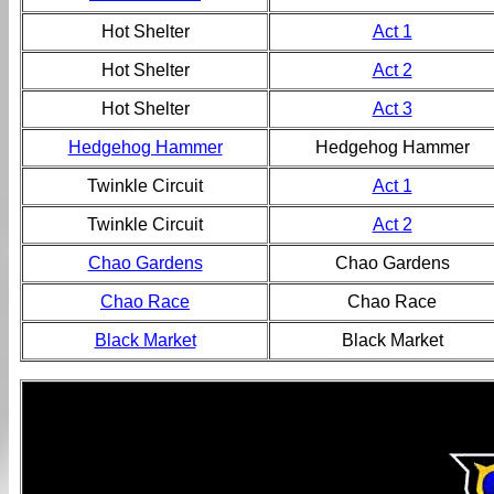
Hot Shelter
Act 1
Hot Shelter
Act 2
Hot Shelter
Act 3
Hedgehog Hammer
Hedgehog Hammer
Twinkle Circuit
Act 1
Twinkle Circuit
Act 2
Chao Gardens
Chao Gardens
Chao Race
Chao Race
Black Market
Black Market