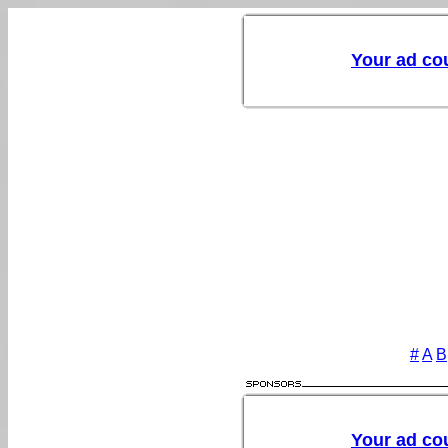
#
A
B