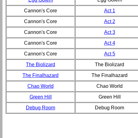
Cannon's Core
Act 1
Cannon's Core
Act 2
Cannon's Core
Act 3
Cannon's Core
Act 4
Cannon's Core
Act 5
The Biolizard
The Biolizard
The Finalhazard
The Finalhazard
Chao World
Chao World
Green Hill
Green Hill
Debug Room
Debug Room