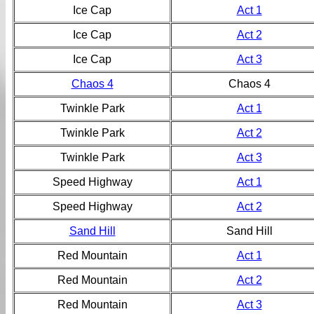
Ice Cap
Act 1
Ice Cap
Act 2
Ice Cap
Act 3
Chaos 4
Chaos 4
Twinkle Park
Act 1
Twinkle Park
Act 2
Twinkle Park
Act 3
Speed Highway
Act 1
Speed Highway
Act 2
Sand Hill
Sand Hill
Red Mountain
Act 1
Red Mountain
Act 2
Red Mountain
Act 3