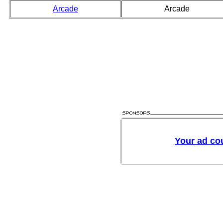
Arcade
Arcade