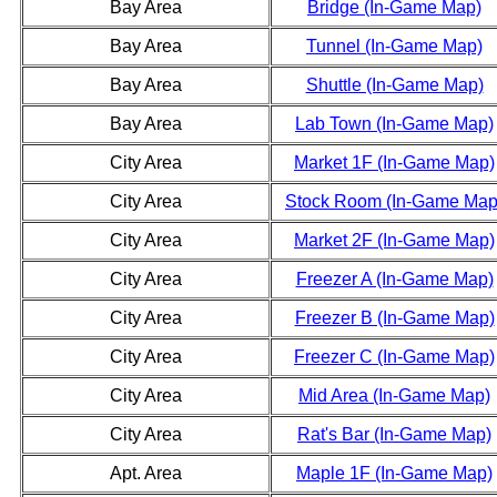
Bay Area
Bridge (In-Game Map)
Bay Area
Tunnel (In-Game Map)
Bay Area
Shuttle (In-Game Map)
Bay Area
Lab Town (In-Game Map)
City Area
Market 1F (In-Game Map)
City Area
Stock Room (In-Game Map
City Area
Market 2F (In-Game Map)
City Area
Freezer A (In-Game Map)
City Area
Freezer B (In-Game Map)
City Area
Freezer C (In-Game Map)
City Area
Mid Area (In-Game Map)
City Area
Rat's Bar (In-Game Map)
Apt. Area
Maple 1F (In-Game Map)