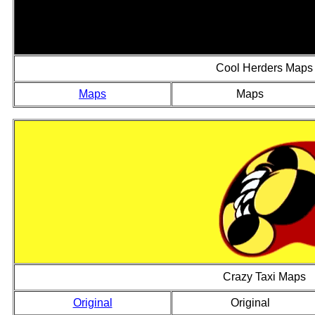
Cool Herders Maps
Maps
Maps
Crazy Taxi Maps
Original
Original