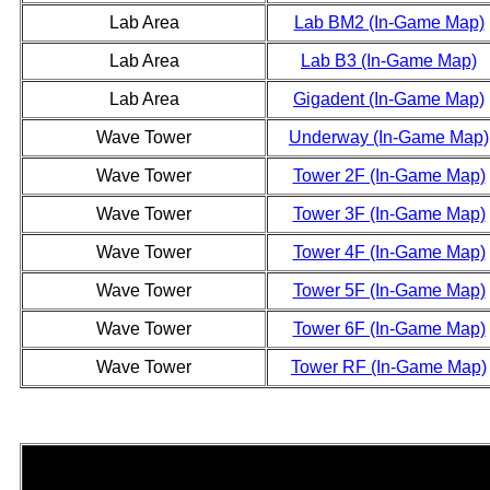
Lab Area
Lab BM2 (In-Game Map)
Lab Area
Lab B3 (In-Game Map)
Lab Area
Gigadent (In-Game Map)
Wave Tower
Underway (In-Game Map)
Wave Tower
Tower 2F (In-Game Map)
Wave Tower
Tower 3F (In-Game Map)
Wave Tower
Tower 4F (In-Game Map)
Wave Tower
Tower 5F (In-Game Map)
Wave Tower
Tower 6F (In-Game Map)
Wave Tower
Tower RF (In-Game Map)