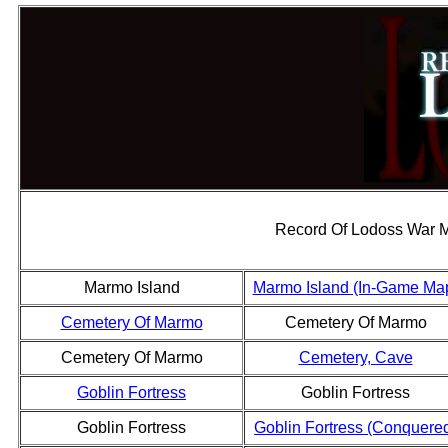
Record Of Lodoss War 
Marmo Island
Marmo Island (In-Game Ma
Cemetery Of Marmo
Cemetery Of Marmo
Cemetery Of Marmo
Cemetery, Cave
Goblin Fortress
Goblin Fortress
Goblin Fortress
Goblin Fortress (Conquere