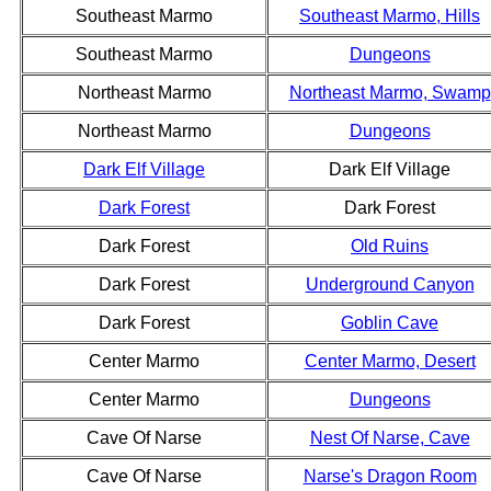
Southeast Marmo
Southeast Marmo, Hills
Southeast Marmo
Dungeons
Northeast Marmo
Northeast Marmo, Swamp
Northeast Marmo
Dungeons
Dark Elf Village
Dark Elf Village
Dark Forest
Dark Forest
Dark Forest
Old Ruins
Dark Forest
Underground Canyon
Dark Forest
Goblin Cave
Center Marmo
Center Marmo, Desert
Center Marmo
Dungeons
Cave Of Narse
Nest Of Narse, Cave
Cave Of Narse
Narse's Dragon Room