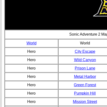
Sonic Adventure 2 Ma
World
World
Hero
City Escape
Hero
Wild Canyon
Hero
Prison Lane
Hero
Metal Harbor
Hero
Green Forest
Hero
Pumpkin Hill
Hero
Mission Street