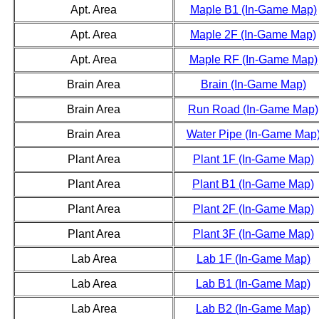
Apt. Area
Maple B1 (In-Game Map)
Apt. Area
Maple 2F (In-Game Map)
Apt. Area
Maple RF (In-Game Map)
Brain Area
Brain (In-Game Map)
Brain Area
Run Road (In-Game Map)
Brain Area
Water Pipe (In-Game Map
Plant Area
Plant 1F (In-Game Map)
Plant Area
Plant B1 (In-Game Map)
Plant Area
Plant 2F (In-Game Map)
Plant Area
Plant 3F (In-Game Map)
Lab Area
Lab 1F (In-Game Map)
Lab Area
Lab B1 (In-Game Map)
Lab Area
Lab B2 (In-Game Map)