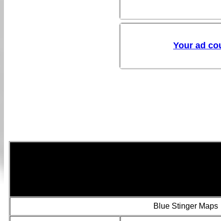
Blue Stinger Maps