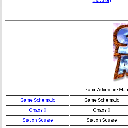
Elevator)
Sonic Adventure Map
Game Schematic
Game Schematic
Chaos 0
Chaos 0
Station Square
Station Square