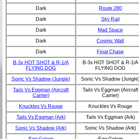
Dark
Route 280
Dark
Sky Rail
Dark
Mad Space
Dark
Cosmic Wall
Dark
Final Chase
B-3x HOT SHOT & R-1/A
B-3x HOT SHOT & R-1/A
FLYING DOG
FLYING DOG
Sonic Vs Shadow (Jungle)
Sonic Vs Shadow (Jungle
Tails Vs Eggman (Aircraft
Tails Vs Eggman (Aircraft
Carrier)
Carrier)
Knuckles Vs Rouge
Knuckles Vs Rouge
Tails Vs Eggman (Ark)
Tails Vs Eggman (Ark)
Sonic Vs Shadow (Ark)
Sonic Vs Shadow (Ark)
Egg Golem
Egg Golem