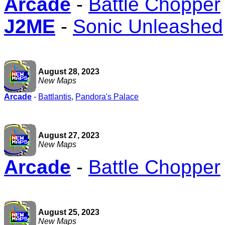
Arcade
-
Battle Chopper
J2ME
-
Sonic Unleashed
August 28, 2023
New Maps
Arcade
-
Battlantis
,
Pandora's Palace
August 27, 2023
New Maps
Arcade
-
Battle Chopper
August 25, 2023
New Maps