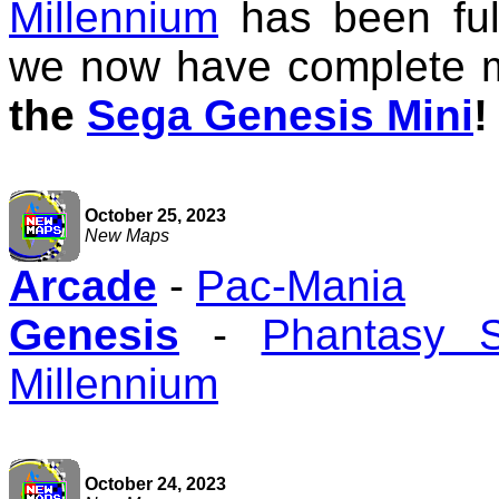
Millennium
has been ful
we now have complete 
the
Sega Genesis Mini
!
October 25, 2023
New Maps
Arcade
-
Pac-Mania
Genesis
-
Phantasy 
Millennium
October 24, 2023