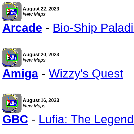
August 22, 2023
New Maps
Arcade
-
Bio-Ship Palad
August 20, 2023
New Maps
Amiga
-
Wizzy's Quest
August 16, 2023
New Maps
GBC
-
Lufia: The Legend