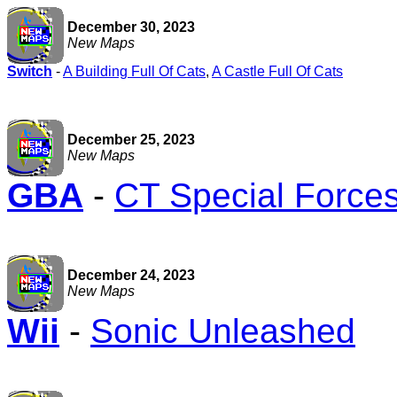
December 30, 2023
New Maps
Switch
-
A Building Full Of Cats
,
A Castle Full Of Cats
December 25, 2023
New Maps
GBA
-
CT Special Forces:
December 24, 2023
New Maps
Wii
-
Sonic Unleashed