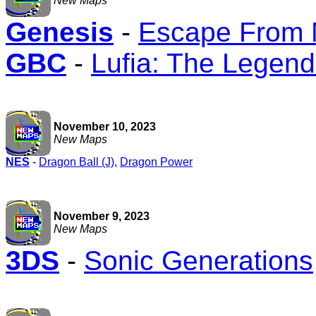
New Maps
Genesis
-
Escape From M
GBC
-
Lufia: The Legend
November 10, 2023
New Maps
NES
-
Dragon Ball (J)
,
Dragon Power
November 9, 2023
New Maps
3DS
-
Sonic Generations