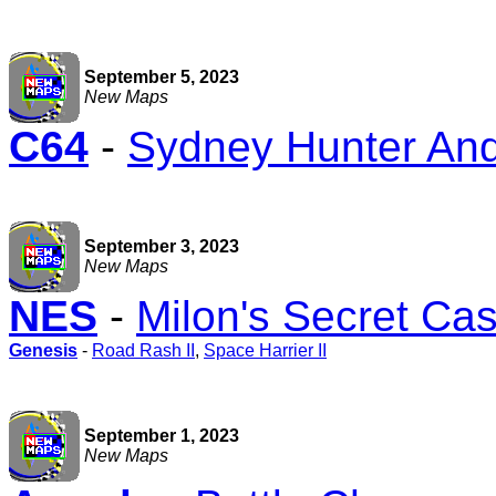
September 5, 2023
New Maps
C64
-
Sydney Hunter And
September 3, 2023
New Maps
NES
-
Milon's Secret Cas
Genesis
-
Road Rash II
,
Space Harrier II
September 1, 2023
New Maps