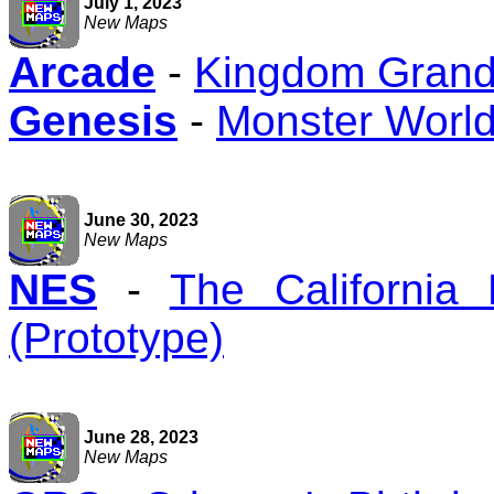
July 1, 2023
New Maps
Arcade
-
Kingdom Grandp
Genesis
-
Monster World 
June 30, 2023
New Maps
NES
-
The California
(Prototype)
June 28, 2023
New Maps