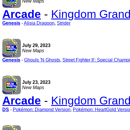
New Maps
Arcade
-
Kingdom Grandp
Genesis
-
Alisia Dragoon
,
Strider
July 29, 2023
New Maps
Genesis
-
Ghouls 'N Ghosts
,
Street Fighter II': Special Champ
July 23, 2023
New Maps
Arcade
-
Kingdom Grandp
DS
-
Pokémon: Diamond Version
,
Pokémon: HeartGold Versi