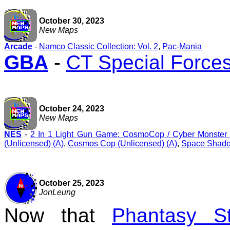
October 30, 2023
New Maps
Arcade
-
Namco Classic Collection: Vol. 2
,
Pac-Mania
GBA
-
CT Special Forces
October 24, 2023
New Maps
NES
-
2 In 1 Light Gun Game: CosmoCop / Cyber Monster (
(Unlicensed) (A)
,
Cosmos Cop (Unlicensed) (A)
,
Space Shado
October 25, 2023
JonLeung
Now that
Phantasy S