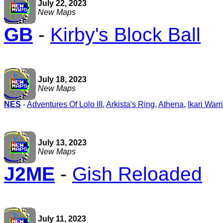
July 22, 2023
New Maps
GB
-
Kirby's Block Ball
July 18, 2023
New Maps
NES
-
Adventures Of Lolo III
,
Arkista's Ring
,
Athena
,
Ikari Warr
July 13, 2023
New Maps
J2ME
-
Gish Reloaded
July 11, 2023