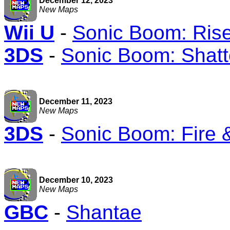
December 12, 2023
New Maps
Wii U
-
Sonic Boom: Rise
3DS
-
Sonic Boom: Shatt
December 11, 2023
New Maps
3DS
-
Sonic Boom: Fire 
December 10, 2023
New Maps
GBC
-
Shantae