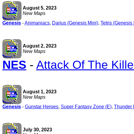
August 5, 2023
New Maps
Genesis
-
Animaniacs
,
Darius (Genesis Mini)
,
Tetris (Genesis 
August 2, 2023
New Maps
NES
-
Attack Of The Kill
August 1, 2023
New Maps
Genesis
-
Gunstar Heroes
,
Super Fantasy Zone (E)
,
Thunder F
July 30, 2023