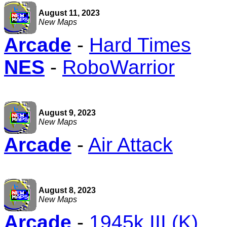
August 11, 2023
New Maps
Arcade
-
Hard Times
NES
-
RoboWarrior
August 9, 2023
New Maps
Arcade
-
Air Attack
August 8, 2023
New Maps
Arcade
-
1945k III (K)