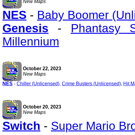
New Maps
NES
-
Baby Boomer (Unl
Genesis
-
Phantasy 
Millennium
October 22, 2023
New Maps
NES
-
Chiller (Unlicensed)
,
Crime Busters (Unlicensed)
,
Hit M
October 20, 2023
New Maps
Switch
-
Super Mario Br