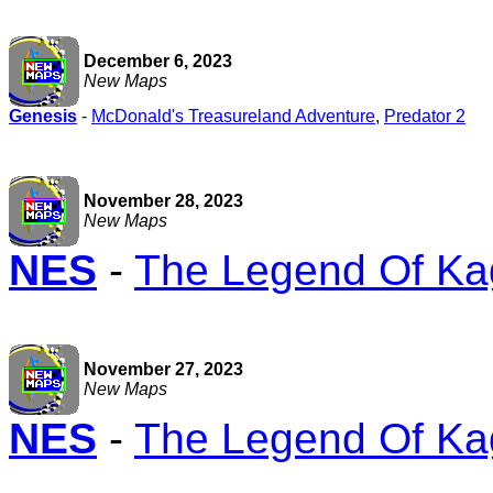
December 6, 2023
New Maps
Genesis
-
McDonald's Treasureland Adventure
,
Predator 2
November 28, 2023
New Maps
NES
-
The Legend Of Ka
November 27, 2023
New Maps
NES
-
The Legend Of Ka