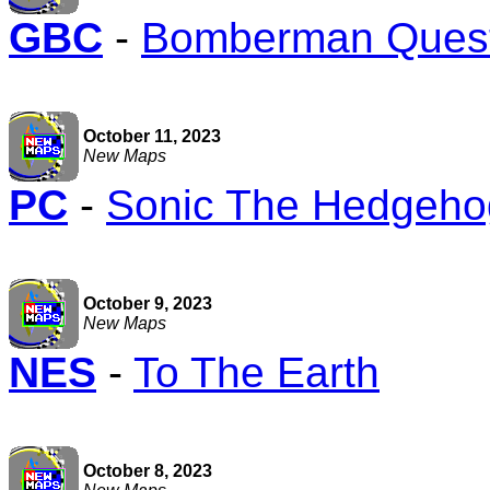
GBC
-
Bomberman Ques
October 11, 2023
New Maps
PC
-
Sonic The Hedgehog
October 9, 2023
New Maps
NES
-
To The Earth
October 8, 2023