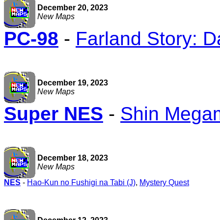
December 20, 2023
New Maps
PC-98
-
Farland Story: D
December 19, 2023
New Maps
Super NES
-
Shin Megam
December 18, 2023
New Maps
NES
-
Hao-Kun no Fushigi na Tabi (J)
,
Mystery Quest