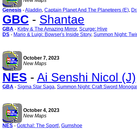
New Maps
Genesis
-
Aladdin
,
Captain Planet And The Planeteers (E)
,
Dr
GBC
-
Shantae
GBA
-
Kirby & The Amazing Mirror
,
Scurge: Hive
DS
-
Mario & Luigi: Bowser's Inside Story
,
Summon Night: Twi
October 7, 2023
New Maps
NES
-
Ai Senshi Nicol (J)
GBA
-
Sigma Star Saga
,
Summon Night: Craft Sword Monogatari
October 4, 2023
New Maps
NES
-
Gotcha!: The Sport!
,
Gumshoe