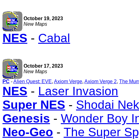
October 19, 2023
New Maps
NES
-
Cabal
October 17, 2023
New Maps
PC
-
Alien Quest: EVE
,
Axiom Verge
,
Axiom Verge 2
,
The Mum
NES
-
Laser Invasion
Super NES
-
Shodai Nek
Genesis
-
Wonder Boy I
Neo-Geo
-
The Super Sp