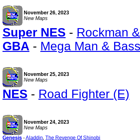
November 26, 2023
New Maps
Super NES
-
Rockman & 
GBA
-
Mega Man & Bas
November 25, 2023
New Maps
NES
-
Road Fighter (E)
November 24, 2023
New Maps
Genesis
-
Aladdin
,
The Revenge Of Shinobi