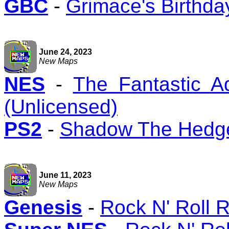
GBC
-
Grimace's Birthd
June 24, 2023
New Maps
NES
-
The Fantastic A
(Unlicensed)
PS2
-
Shadow The Hedg
June 11, 2023
New Maps
Genesis
-
Rock N' Roll 