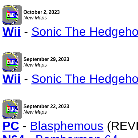
October 2, 2023
New Maps
Wii
-
Sonic The Hedgehog
September 29, 2023
New Maps
Wii
-
Sonic The Hedgehog
September 22, 2023
New Maps
PC
-
Blasphemous
(REV