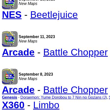
New Maps
NES
-
Beetlejuice
September 11, 2023
New Maps
Arcade
-
Battle Chopper
September 8, 2023
New Maps
Arcade
-
Battle Chopper
Genesis
-
Doraemon: Yume Dorobou to 7 Nin no Gozans (J)
,
X360
-
Limbo