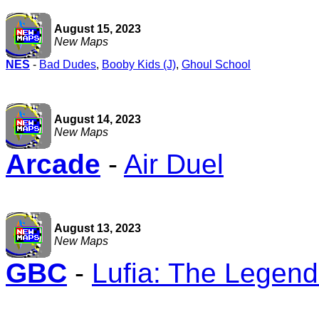
August 15, 2023
New Maps
NES
-
Bad Dudes
,
Booby Kids (J)
,
Ghoul School
August 14, 2023
New Maps
Arcade
-
Air Duel
August 13, 2023
New Maps
GBC
-
Lufia: The Legend