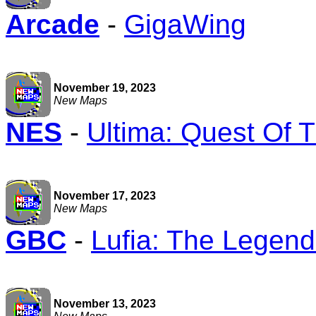
Arcade
-
GigaWing
November 19, 2023
New Maps
NES
-
Ultima: Quest Of 
November 17, 2023
New Maps
GBC
-
Lufia: The Legend
November 13, 2023