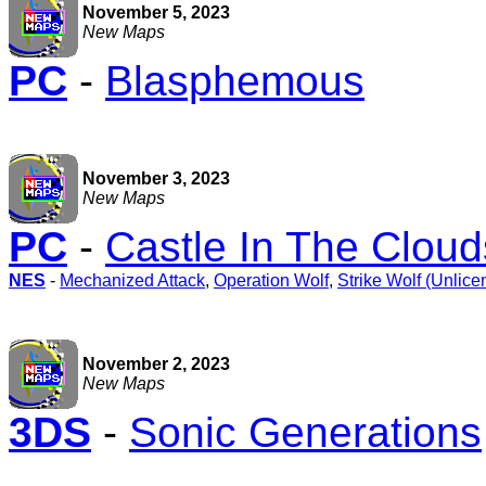
November 5, 2023
New Maps
PC
-
Blasphemous
November 3, 2023
New Maps
PC
-
Castle In The Clou
NES
-
Mechanized Attack
,
Operation Wolf
,
Strike Wolf (Unlice
November 2, 2023
New Maps
3DS
-
Sonic Generations