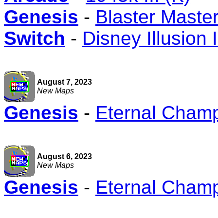
Genesis
-
Blaster Master
Switch
-
Disney Illusion 
August 7, 2023
New Maps
Genesis
-
Eternal Cham
August 6, 2023
New Maps
Genesis
-
Eternal Cham