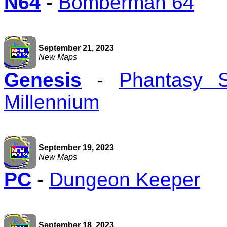
N64
-
Bomberman 64
September 21, 2023
New Maps
Genesis
-
Phantasy 
Millennium
September 19, 2023
New Maps
PC
-
Dungeon Keeper
September 18, 2023