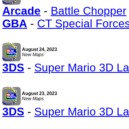
Arcade
-
Battle Chopper
GBA
-
CT Special Force
August 24, 2023
New Maps
3DS
-
Super Mario 3D L
August 23, 2023
New Maps
3DS
-
Super Mario 3D L