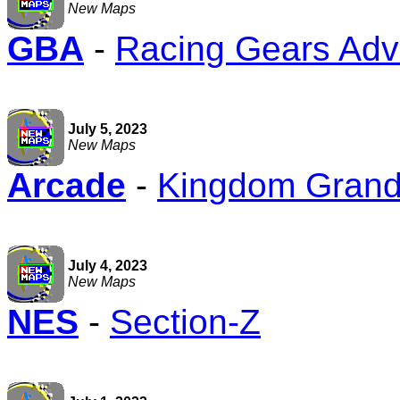
New Maps
GBA
-
Racing Gears Ad
July 5, 2023
New Maps
Arcade
-
Kingdom Grandp
July 4, 2023
New Maps
NES
-
Section-Z