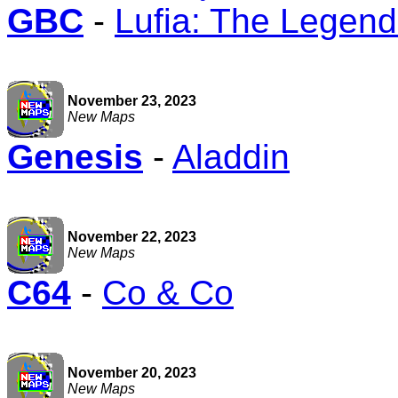
GBC
-
Lufia: The Legend
November 23, 2023
New Maps
Genesis
-
Aladdin
November 22, 2023
New Maps
C64
-
Co & Co
November 20, 2023
New Maps