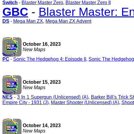
Switch
-
Blaster Master Zero
,
Blaster Master Zero II
GBC
-
Blaster Master: 
DS
-
Mega Man ZX
,
Mega Man ZX Advent
October 16, 2023
New Maps
PC
-
Sonic The Hedgehog 4: Episode II
,
Sonic The Hedgehog 
October 15, 2023
New Maps
NES
-
3 In 1 Supergun (Unlicensed) (A)
,
Barker Bill's Trick 
Empire City - 1931 (J)
,
Master Shooter (Unlicensed) (A)
,
Shoot
October 14, 2023
New Maps