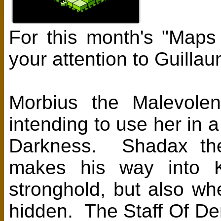
For this month's "Maps
your attention to Guill
Morbius the Malevolen
intending to use her in a
Darkness. Shadax the
makes his way into Kâ
stronghold, but also wh
hidden. The Staff Of De