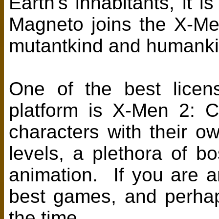
Earth's inhabitants, it 
Magneto joins the X-Men
mutantkind and humankin
One of the best licen
platform is X-Men 2: C
characters with their own
levels, a plethora of b
animation. If you are an
best games, and perha
the time.