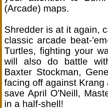
(Arcade) maps.
Shredder is at it again, 
classic arcade beat-'em
Turtles, fighting your 
will also do battle wi
Baxter Stockman, Gener
facing off against Kran
save April O'Neill, Mast
in a half-shell!