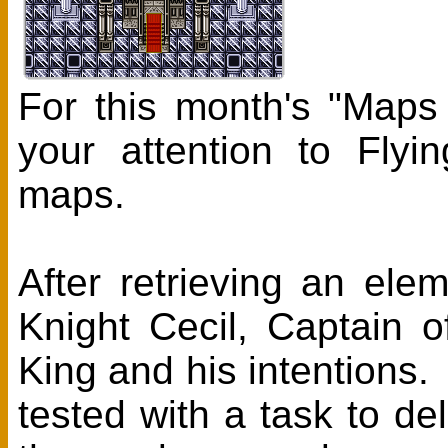
For this month's "Maps
your attention to Fly
maps.
After retrieving an ele
Knight Cecil, Captain 
King and his intentions.
tested with a task to d