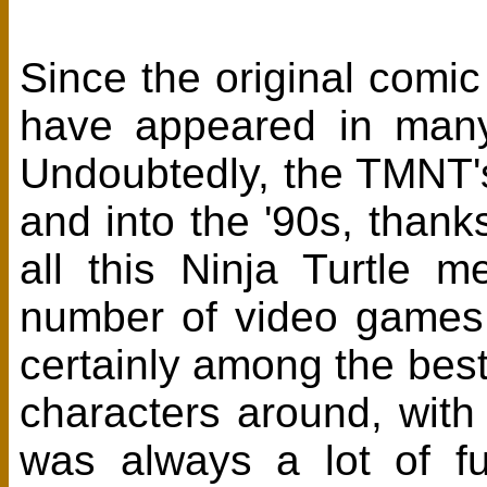
Since the original comic
have appeared in many
Undoubtedly, the TMNT's 
and into the '90s, than
all this Ninja Turtle
number of video games
certainly among the best
characters around, with 
was always a lot of f