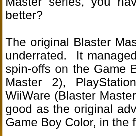
Master series, you ha
better?
The original Blaster Ma
underrated. It manage
spin-offs on the Game B
Master 2), PlayStatio
WiiWare (Blaster Master
good as the original ad
Game Boy Color, in the 