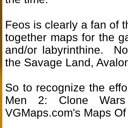
Feos is clearly a fan of 
together maps for the g
and/or labyrinthine. N
the Savage Land, Avalon
So to recognize the effor
Men 2: Clone Wars
VGMaps.com's Maps Of 