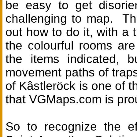
be easy to get disorie
challenging to map. Th
out how to do it, with a
the colourful rooms are
the items indicated, 
movement paths of traps
of Kâstleröck is one of
that VGMaps.com is prou
So to recognize the ef