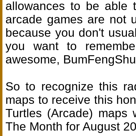
allowances to be able
arcade games are not u
because you don't usuall
you want to remember
awesome, BumFengShui
So to recognize this ra
maps to receive this h
Turtles (Arcade) maps
The Month for August 2