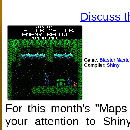
Discuss t
Game:
Blaster Mast
Compiler:
Shiny
For this month's "Maps
your attention to Shi