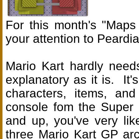
For this month's "Maps
your attention to Peardi
Mario Kart hardly needs 
explanatory as it is. It
characters, items, an
console fom the Super
and up, you've very li
three Mario Kart GP ar