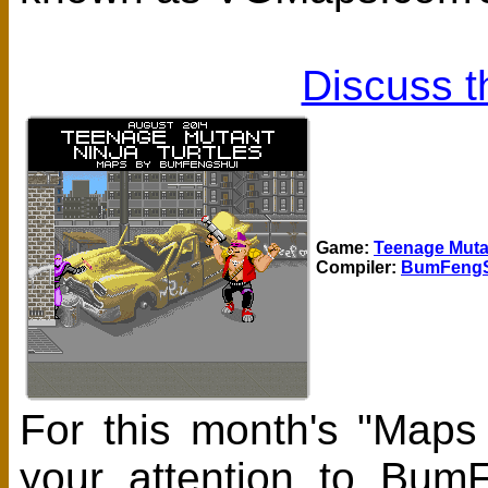
Discuss t
Game:
Teenage Mutan
Compiler:
BumFengS
For this month's "Maps
your attention to Bum