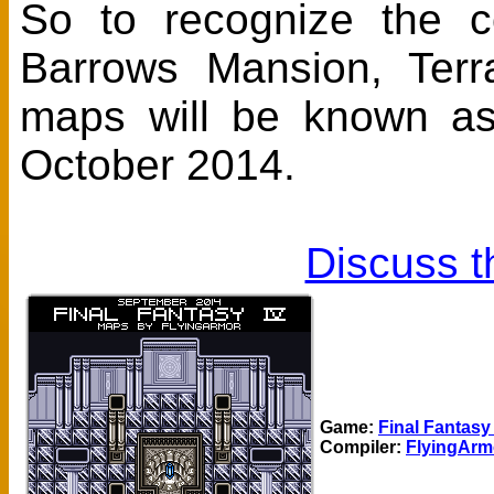
So to recognize the c
Barrows Mansion, Terr
maps will be known a
October 2014.
Discuss t
Game:
Final Fantasy
Compiler:
FlyingArm