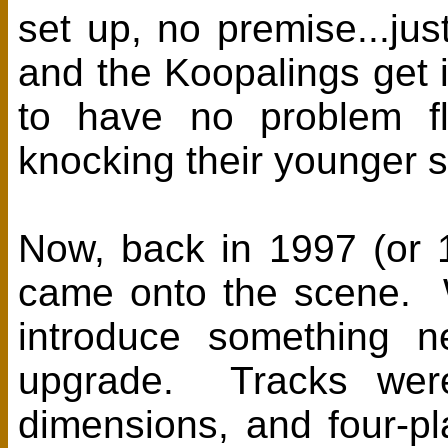
set up, no premise...ju
and the Koopalings get i
to have no problem fl
knocking their younger s
Now, back in 1997 (or 1
came onto the scene. 
introduce something ne
upgrade. Tracks were
dimensions, and four-p