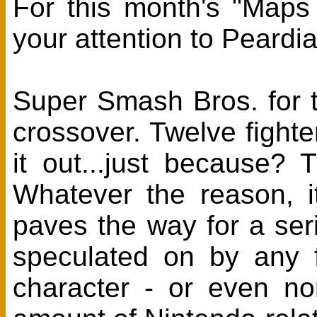
For this month's "Maps
your attention to Peard
Super Smash Bros. for t
crossover. Twelve fight
it out...just because
Whatever the reason, it
paves the way for a ser
speculated on by any f
character - or even n