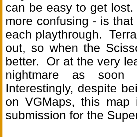
can be easy to get lost.
more confusing - is th
each playthrough. TerraE
out, so when the Sciss
better. Or at the very le
nightmare as soon 
Interestingly, despite
on VGMaps, this map is
submission for the Supe