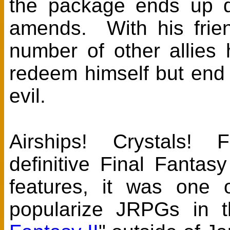
the package ends up d
amends. With his frie
number of other allies
redeem himself but end
evil.
Airships! Crystals! F
definitive Final Fant
features, it was one 
popularize JRPGs in t