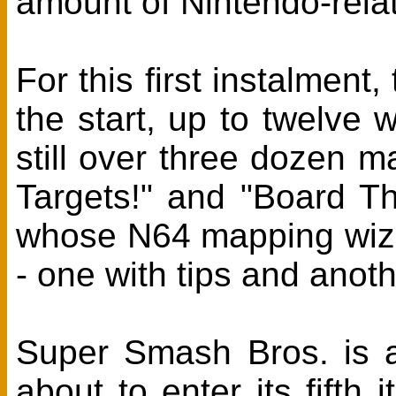
amount of Nintendo-rela
For this first instalment
the start, up to twelve 
still over three dozen m
Targets!" and "Board Th
whose N64 mapping wiza
- one with tips and anoth
Super Smash Bros. is a
about to enter its fifth i