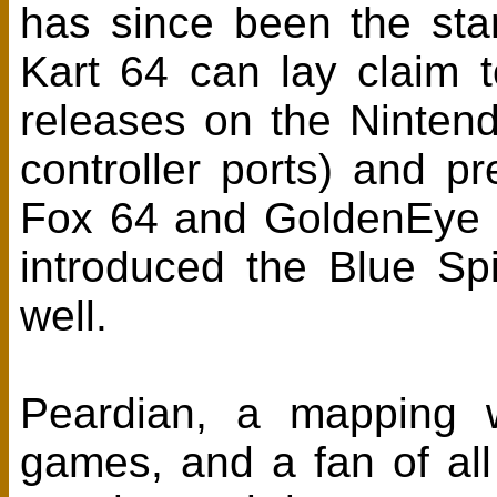
has since been the sta
Kart 64 can lay claim t
releases on the Nintend
controller ports) and pr
Fox 64 and GoldenEye 
introduced the Blue Spi
well.
Peardian, a mapping w
games, and a fan of all