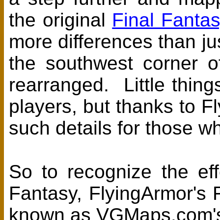
the original
Final Fantas
more differences than j
the southwest corner 
rearranged. Little thing
players, but thanks to F
such details for those wh
So to recognize the effo
Fantasy, FlyingArmor's 
known as VGMaps.com's