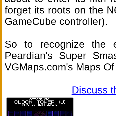
forget its roots on the 
GameCube controller).
So to recognize the 
Peardian's Super Sma
VGMaps.com's Maps Of 
Discuss t