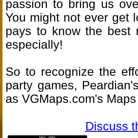
passion to bring us ov
You might not ever get l
pays to know the best ro
especially!
So to recognize the effo
party games, Peardian'
as VGMaps.com's Maps O
Discuss t