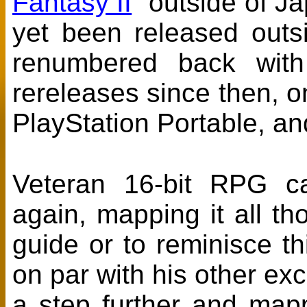
Fantasy II
" outside of Ja
yet been released outs
renumbered back with
rereleases since then, 
PlayStation Portable, an
Veteran 16-bit RPG ca
again, mapping it all th
guide or to reminisce t
on par with his other exc
a step further and ma