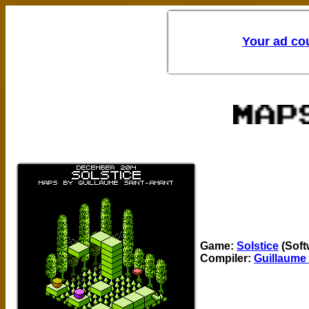
Game:
Solstice
(Soft
Compiler:
Guillaume