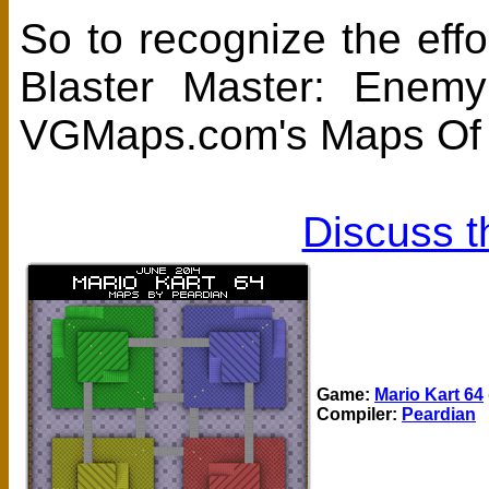
So to recognize the eff
Blaster Master: Enem
VGMaps.com's Maps Of T
Discuss t
Game:
Mario Kart 64
Compiler:
Peardian