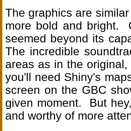
The graphics are similar
more bold and bright. 
seemed beyond its capabi
The incredible soundtra
areas as in the original
you'll need Shiny's maps;
screen on the GBC showi
given moment. But hey, 
and worthy of more atten