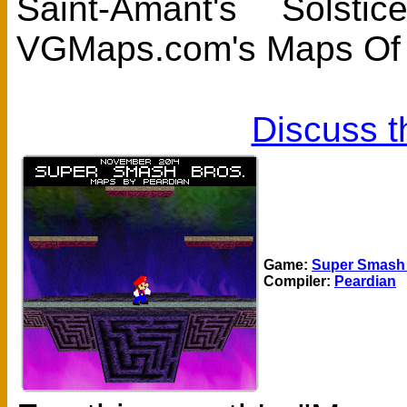
Saint-Amant's Sols
VGMaps.com's Maps Of 
Discuss t
Game:
Super Smash 
Compiler:
Peardian