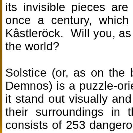
its invisible pieces are
once a century, which 
Kâstleröck. Will you, as
the world?
Solstice (or, as on the
Demnos) is a puzzle-ori
it stand out visually an
their surroundings in
consists of 253 dangerou