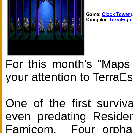
Game:
Clock Tower (
Compiler:
TerraEspe
For this month's "Maps
your attention to Terra
One of the first survi
even predating Residen
Famicom. Four orphan