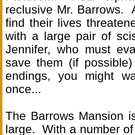
reclusive Mr. Barrows. A
find their lives threat
with a large pair of s
Jennifer, who must eva
save them (if possible
endings, you might wa
once...
The Barrows Mansion is
large. With a number of 