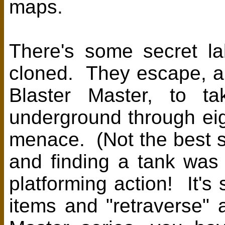
maps.
There's some secret l
cloned. They escape, and
Blaster Master, to t
underground through ei
menace. (Not the best s
and finding a tank was 
platforming action! It's 
items and "retraverse" a