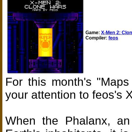
Game:
X-Men 2: Clo
Compiler:
feos
For this month's "Maps
your attention to feos'
When the Phalanx, an e