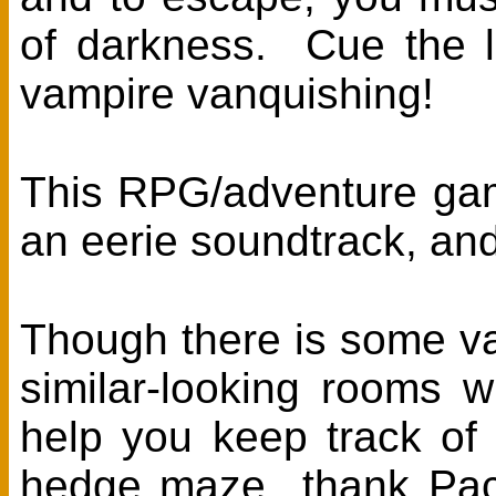
of darkness. Cue the li
vampire vanquishing!
This RPG/adventure game
an eerie soundtrack, and 
Though there is some var
similar-looking rooms 
help you keep track of
hedge maze...thank Paco