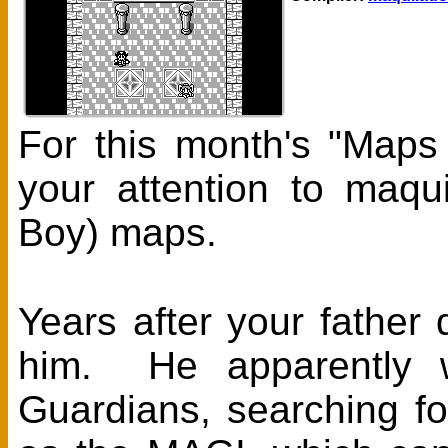
For this month's "Maps
your attention to maqu
Boy) maps.
Years after your father 
him. He apparently w
Guardians, searching f