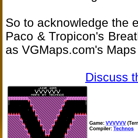
So to acknowledge the ef
Paco & Tropicon's Brea
as VGMaps.com's Maps O
Discuss t
Game:
VVVVVV
(Ter
Compiler:
Technos