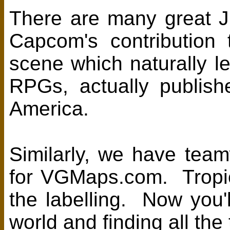
There are many great J
Capcom's contribution
scene which naturally l
RPGs, actually publish
America.
Similarly, we have tea
for VGMaps.com. Tropi
the labelling. Now you'l
world and finding all th