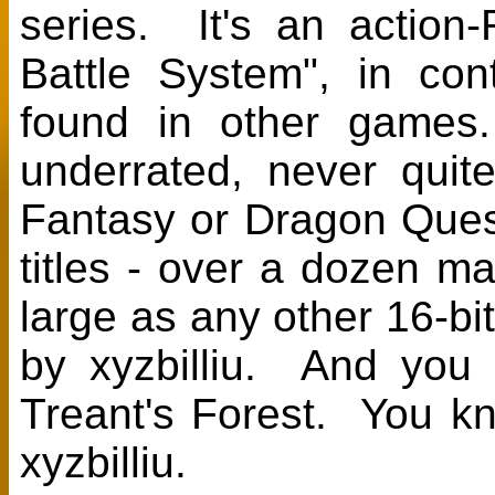
series. It's an action
Battle System", in con
found in other games
underrated, never quit
Fantasy or Dragon Ques
titles - over a dozen m
large as any other 16-bi
by xyzbilliu. And you
Treant's Forest. You kno
xyzbilliu.