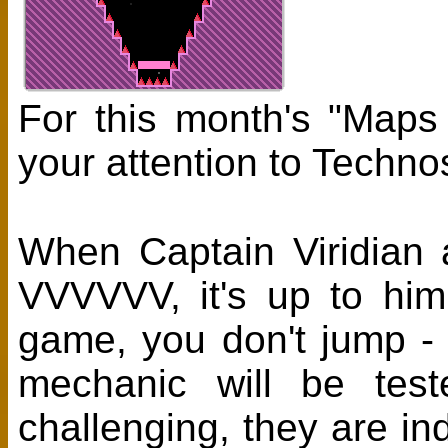
For this month's "Maps
your attention to Tech
When Captain Viridian 
VVVVVV, it's up to him
game, you don't jump - y
mechanic will be tes
challenging, they are i