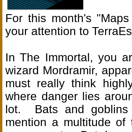
For this month's "Maps
your attention to Terra
In The Immortal, you a
wizard Mordramir, appa
must really think high
where danger lies aroun
lot. Bats and goblins
mention a multitude of