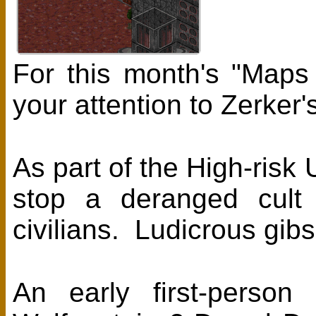
For this month's "Maps
your attention to Zerker
As part of the High-risk
stop a deranged cult l
civilians. Ludicrous gib
An early first-person