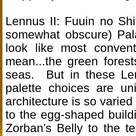
Lennus II: Fuuin no Shi
somewhat obscure) Pal
look like most conve
mean...the green fores
seas. But in these Le
palette choices are un
architecture is so varie
to the egg-shaped build
Zorban's Belly to the 