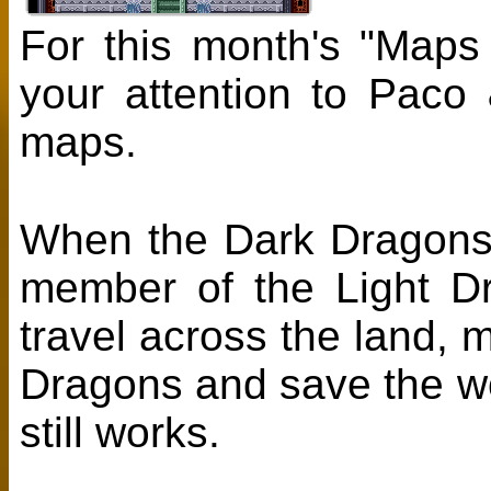
For this month's "Maps
your attention to Paco
maps.
When the Dark Dragons k
member of the Light Dr
travel across the land, 
Dragons and save the wor
still works.