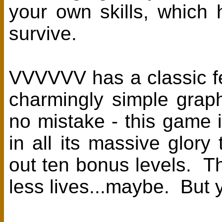
your own skills, which 
survive.
VVVVVV has a classic f
charmingly simple gra
no mistake - this gam
in all its massive glo
out ten bonus levels. T
less lives...maybe. But you