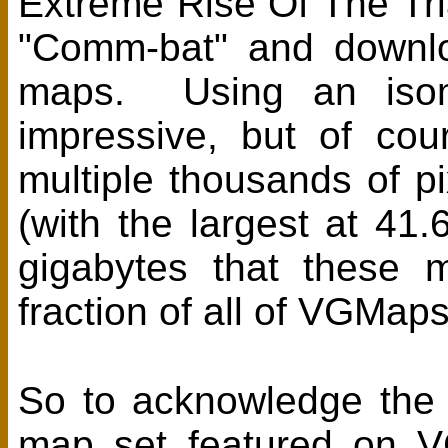
Extreme Rise Of The Tri
"Comm-bat" and downloa
maps. Using an isome
impressive, but of cou
multiple thousands of pi
(with the largest at 4
gigabytes that these 
fraction of all of VGMaps
So to acknowledge the ef
map set featured on V