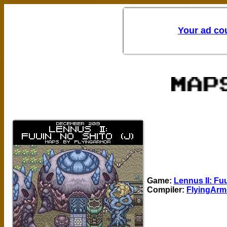
Game:
Lennus II: Fuu
Compiler:
FlyingArm