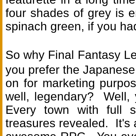
four shades of grey is 
spinach green, if you had
So why Final Fantasy L
you prefer the Japanese 
on for marketing purpo
well, legendary? Well,
Every town with full 
treasures revealed. It's 