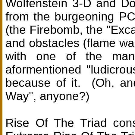
Wolfenstein 3-D and Doo
from the burgeoning PC
(the Firebomb, the "Exc
and obstacles (flame wal
with one of the man
aformentioned "ludicrous
because of it. (Oh, a
Way", anyone?)
Rise Of The Triad con