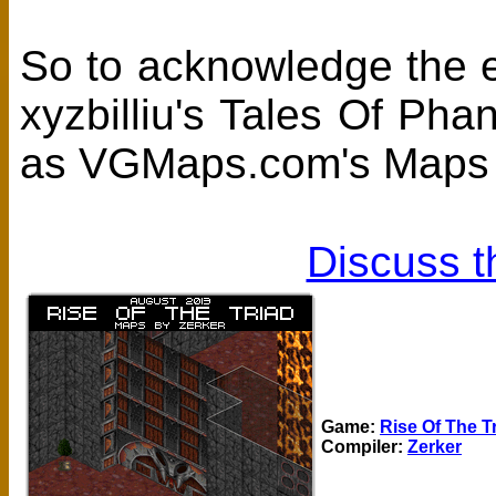
So to acknowledge the eff
xyzbilliu's Tales Of Ph
as VGMaps.com's Maps 
Discuss t
Game:
Rise Of The T
Compiler:
Zerker