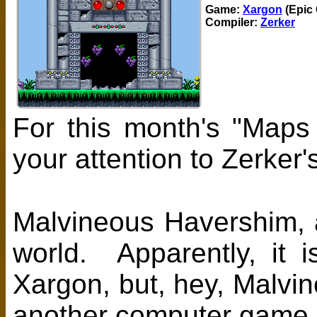
Game:
Xargon
(Epic
Compiler:
Zerker
For this month's "Maps
your attention to Zerker
Malvineous Havershim, a
world. Apparently, it 
Xargon, but, hey, Malvi
another computer game 