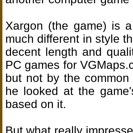
Xargon (the game) is a
much different in style 
decent length and qual
PC games for VGMaps.co
but not by the common
he looked at the game
based on it.
But what really impresse