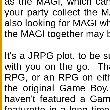
as the MAGI, which can
your party collect the 
also looking for MAGI who
the MAGI together may b
It's a JRPG plot, to be s
with you on the go. That
RPG, or an RPG on either
the original Game Bo
haven't featured a Ga
featurette in a long tim