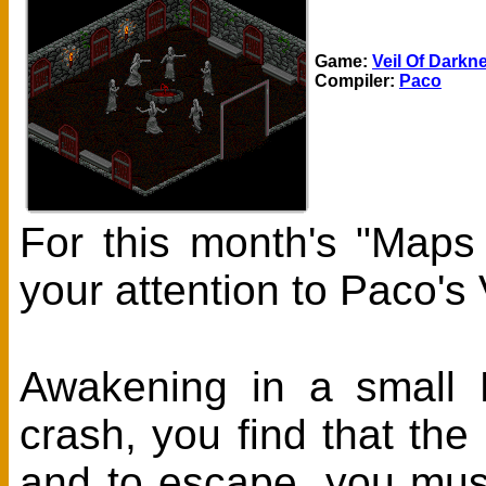
Game:
Veil Of Darkn
Compiler:
Paco
For this month's "Maps
your attention to Paco's
Awakening in a small R
crash, you find that the
and to escape, you must 