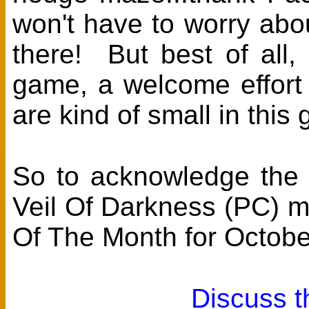
won't have to worry abou
there! But best of all, 
game, a welcome effort
are kind of small in this
So to acknowledge the e
Veil Of Darkness (PC) 
Of The Month for Octobe
Discuss t