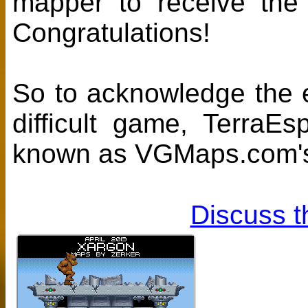
mapper to receive th
Congratulations!
So to acknowledge the ef
difficult game, TerraE
known as VGMaps.com's
Discuss t