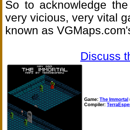
So to acknowledge the e
very vicious, very vita
known as VGMaps.com's
Discuss t
Game:
The Immortal
Compiler:
TerraEspe