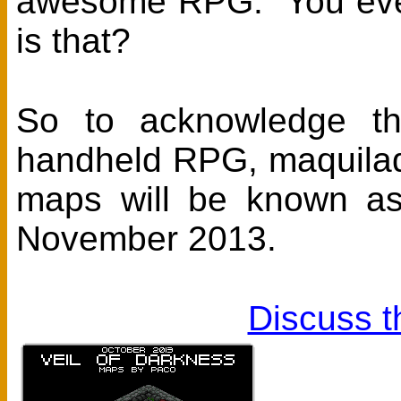
awesome RPG. You even
is that?
So to acknowledge th
handheld RPG, maquilad
maps will be known a
November 2013.
Discuss t