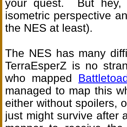
your quest. But hey, i
isometric perspective an
the NES at least).
The NES has many diffi
TerraEsperZ is no stra
who mapped
Battletoa
managed to map this who
either without spoilers, 
just might survive after 