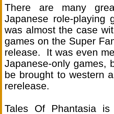
There are many grea
Japanese role-playing 
was almost the case with
games on the Super Fami
release. It was even me
Japanese-only games, bu
be brought to western
rerelease.
Tales Of Phantasia is 