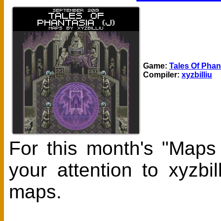
Game:
Tales Of Phant
Compiler:
xyzbilliu
For this month's "Maps
your attention to xyzbi
maps.