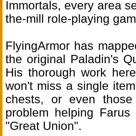
Immortals, every area se
the-mill role-playing gam
FlyingArmor has mappe
the original Paladin's
His thorough work her
won't miss a single ite
chests, or even thos
problem helping Farus 
"Great Union".