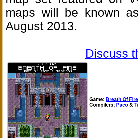
maps will be known a
August 2013.
Discuss t
Game:
Breath Of Fire
Compilers:
Paco
&
T