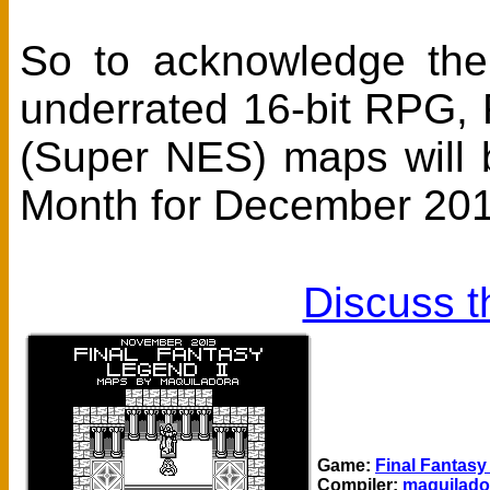
So to acknowledge the
underrated 16-bit RPG, F
(Super NES) maps will
Month for December 201
Discuss t
Game:
Final Fantasy
Compiler:
maquilado