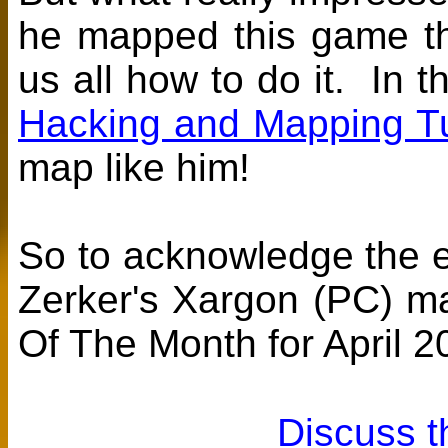
he mapped this game thi
us all how to do it. In 
Hacking and Mapping Tu
map like him!
So to acknowledge the ef
Zerker's Xargon (PC) 
Of The Month for April 2
Discuss t