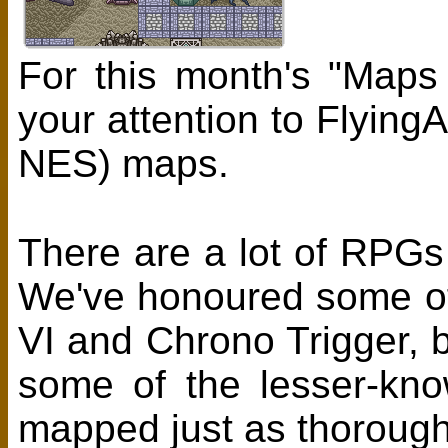
For this month's "Maps
your attention to Flying
NES) maps.
There are a lot of RPG
We've honoured some of 
VI and Chrono Trigger, bu
some of the lesser-kno
mapped just as thorough