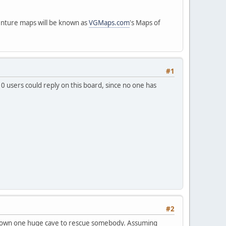
venture maps will be known as
VGMaps.com
's Maps of
#1
10 users could reply on this board, since no one has
#2
go down one huge cave to rescue somebody. Assuming