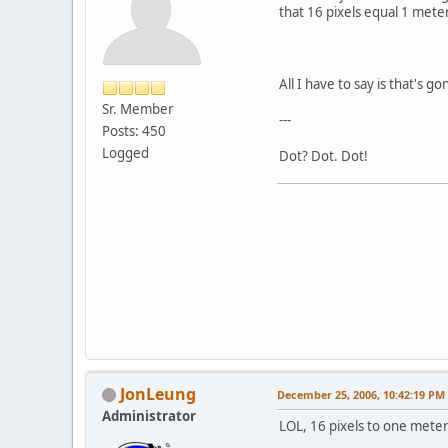
that 16 pixels equal 1 mete
All I have to say is that's g
Sr. Member
---
Posts: 450
Logged
Dot? Dot. Dot!
JonLeung
December 25, 2006, 10:42:19 PM
Administrator
LOL, 16 pixels to one meter