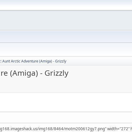
: Aunt Arctic Adventure (Amiga) - Grizzly
re (Amiga) - Grizzly
img168.imageshack.us/img168/8464/motm200612gy7.png" width="272" he