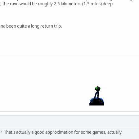
r, the cave would be roughly 2.5 kilometers (1.5 miles) deep.
onna been quite a long return trip.
? That's actually a good approximation for some games, actually.