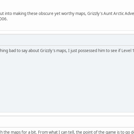
put into making these obscure yet worthy maps, Grizzly's Aunt Arctic Ad
006.
ing bad to say about Grizzly's maps, I just possessed him to see if Level 
 the maps for a bit. From what I can tell, the point of the game is to 