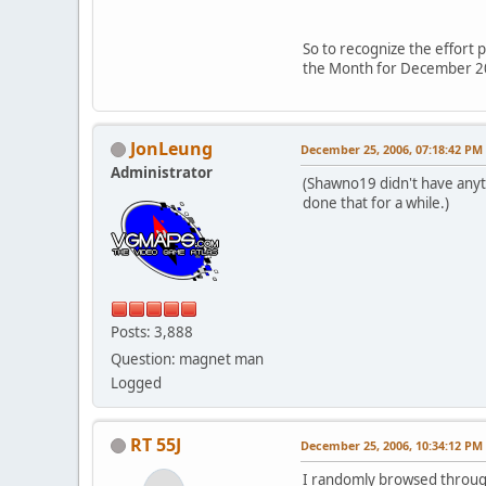
So to recognize the effort 
the Month for December 2
JonLeung
December 25, 2006, 07:18:42 PM
Administrator
(Shawno19 didn't have anyth
done that for a while.)
Posts: 3,888
Question: magnet man
Logged
RT 55J
December 25, 2006, 10:34:12 PM
I randomly browsed through