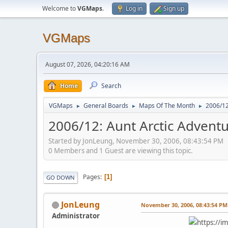
Welcome to
VGMaps
.
Log in
Sign up
VGMaps
August 07, 2026, 04:20:16 AM
Home
Search
VGMaps
General Boards
Maps Of The Month
2006/12
►
►
►
2006/12: Aunt Arctic Adventu
Started by JonLeung, November 30, 2006, 08:43:54 PM
0 Members and 1 Guest are viewing this topic.
Pages
1
GO DOWN
JonLeung
November 30, 2006, 08:43:54 PM
Administrator
https://