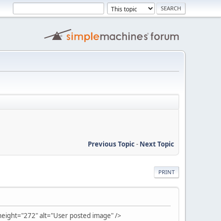
Previous Topic
-
Next Topic
PRINT
ight="272" alt="User posted image" />