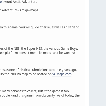
re
">Aunt Arctic Adventure
tic Adventure (Amiga) maps.
 this game, you will guide Charlie, as well as his friend
 of the NES, the Super NES, the various Game Boys,
ure platform doesn't mean its maps can't be worthy!
s as one of his first submissions a couple years ago,
s also the 2000th map to be hosted on
VGMaps.com
.
 many bananas to collect, but if the game is too
trouble - and this game from obscurity. As of today, the