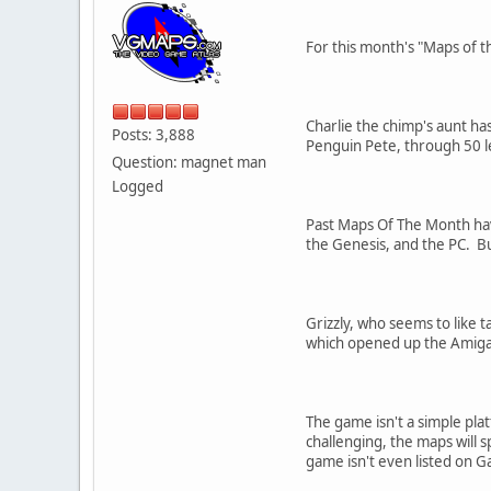
For this month's "Maps of t
Charlie the chimp's aunt has
Posts: 3,888
Penguin Pete, through 50 le
Question: magnet man
Logged
Past Maps Of The Month ha
the Genesis, and the PC. Bu
Grizzly, who seems to like 
which opened up the Amiga s
The game isn't a simple pla
challenging, the maps will 
game isn't even listed on