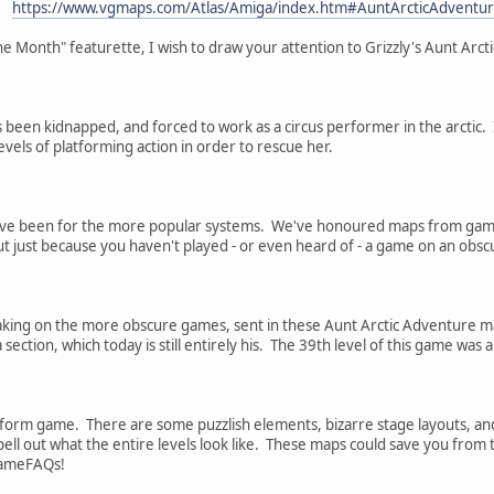
https://www.vgmaps.com/Atlas/Amiga/index.htm#AuntArcticAdventu
he Month" featurette, I wish to draw your attention to Grizzly's Aunt Arc
 been kidnapped, and forced to work as a circus performer in the arctic. In
vels of platforming action in order to rescue her.
ve been for the more popular systems. We've honoured maps from games
t just because you haven't played - or even heard of - a game on an obsc
taking on the more obscure games, sent in these Aunt Arctic Adventure map
ection, which today is still entirely his. The 39th level of this game wa
tform game. There are some puzzlish elements, bizarre stage layouts, and
spell out what the entire levels look like. These maps could save you from 
 GameFAQs!