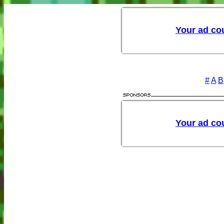
#
A
B