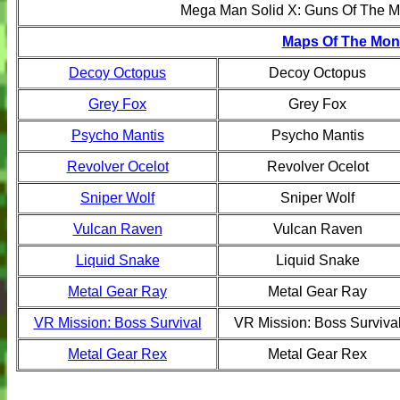
Mega Man Solid X: Guns Of The M
Maps Of The Mont
Decoy Octopus
Decoy Octopus
Grey Fox
Grey Fox
Psycho Mantis
Psycho Mantis
Revolver Ocelot
Revolver Ocelot
Sniper Wolf
Sniper Wolf
Vulcan Raven
Vulcan Raven
Liquid Snake
Liquid Snake
Metal Gear Ray
Metal Gear Ray
VR Mission: Boss Survival
VR Mission: Boss Surviva
Metal Gear Rex
Metal Gear Rex