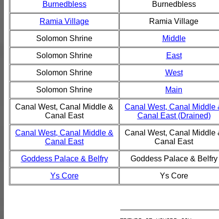
Burnedbless
Burnedbless
Ramia Village
Ramia Village
Solomon Shrine
Middle
Solomon Shrine
East
Solomon Shrine
West
Solomon Shrine
Main
Canal West, Canal Middle &
Canal West, Canal Middle
Canal East
Canal East (Drained)
Canal West, Canal Middle &
Canal West, Canal Middle
Canal East
Canal East
Goddess Palace & Belfry
Goddess Palace & Belfry
Ys Core
Ys Core