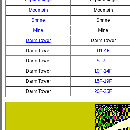
Mountain
Mountain
Shrine
Shrine
Mine
Mine
Darm Tower
Darm Tower
Darm Tower
B1-4F
Darm Tower
5F-9F
Darm Tower
10F-14F
Darm Tower
15F-19F
Darm Tower
20F-25F