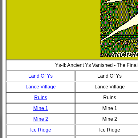
Ys-II: Ancient Ys Vanished - The Fina
Land Of Ys
Land Of Ys
Lance Village
Lance Village
Ruins
Ruins
Mine 1
Mine 1
Mine 2
Mine 2
Ice Ridge
Ice Ridge