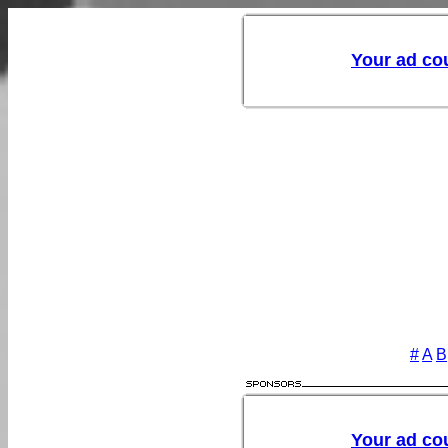
#
A
B