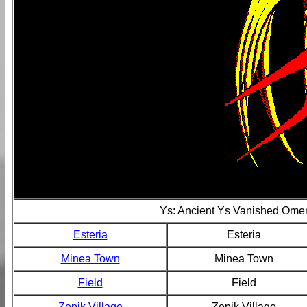
Ys: Ancient Ys Vanished Ome
Esteria
Esteria
Minea Town
Minea Town
Field
Field
Zepik Village
Zepik Village