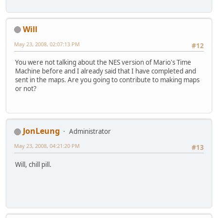
Will
May 23, 2008, 02:07:13 PM
#12
You were not talking about the NES version of Mario's Time
Machine before and I already said that I have completed and
sent in the maps. Are you going to contribute to making maps
or not?
JonLeung
Administrator
May 23, 2008, 04:21:20 PM
#13
Will, chill pill.