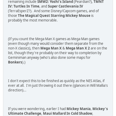
remaining include
SMW2: Yoshi's Island
(Peardian?),
TMNT
IV: Turtles In Time
, and
Super Castlevania IV
(TerraEsperZ?). And some Disney/Capcom games, and of
those
The Magical Quest Starring Mickey Mouse
is
probably the most memorable.
(If you count the Mega Man X games as Mega Man games
(even though many would consider them separate from the
non-X classics), then
Mega Man X
&
Mega Man X 2
are on the
list, though they're probably on their way to completion by
Geminiman anyway (who's also done some maps for
Bonkers
).)
I don't expect this to be finished as quickly as the NES Atlas, if
ever at all. I'm just throwing it out there (glances in Will Mallia's
direction)...
If you were wondering, earlier I had
Mickey Mania
,
Mickey's
Ultimate Challenge
,
Maui Mallard In Cold Shadow
,