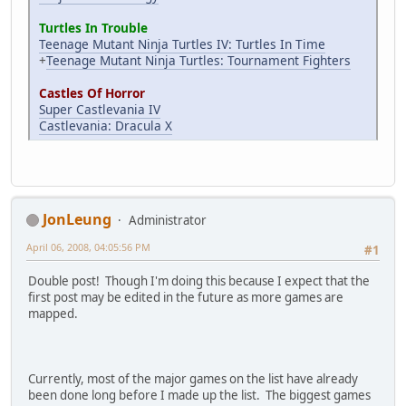
Turtles In Trouble
Teenage Mutant Ninja Turtles IV: Turtles In Time
+
Teenage Mutant Ninja Turtles: Tournament Fighters
Castles Of Horror
Super Castlevania IV
Castlevania: Dracula X
JonLeung
Administrator
April 06, 2008, 04:05:56 PM
#1
Double post! Though I'm doing this because I expect that the
first post may be edited in the future as more games are
mapped.
Currently, most of the major games on the list have already
been done long before I made up the list. The biggest games