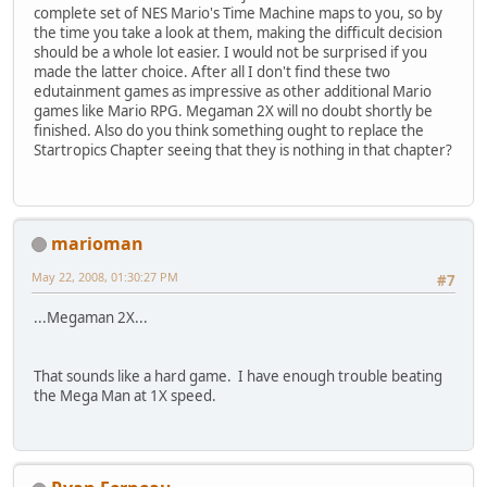
complete set of NES Mario's Time Machine maps to you, so by
the time you take a look at them, making the difficult decision
should be a whole lot easier. I would not be surprised if you
made the latter choice. After all I don't find these two
edutainment games as impressive as other additional Mario
games like Mario RPG. Megaman 2X will no doubt shortly be
finished. Also do you think something ought to replace the
Startropics Chapter seeing that they is nothing in that chapter?
marioman
May 22, 2008, 01:30:27 PM
#7
...Megaman 2X...
That sounds like a hard game. I have enough trouble beating
the Mega Man at 1X speed.