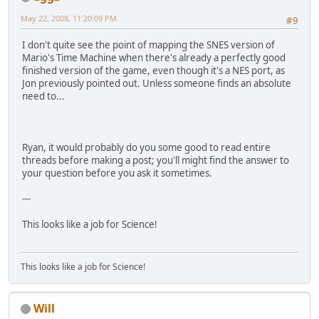
May 22, 2008, 11:20:09 PM
#9
I don't quite see the point of mapping the SNES version of
Mario's Time Machine when there's already a perfectly good
finished version of the game, even though it's a NES port, as
Jon previously pointed out. Unless someone finds an absolute
need to...
Ryan, it would probably do you some good to read entire
threads before making a post; you'll might find the answer to
your question before you ask it sometimes.
---
This looks like a job for Science!
This looks like a job for Science!
Will