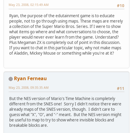
May 23, 2008, 02:15:49 AM
#10
Ryan, the purpose of the edutainment game is to educate
people, not to go through using maps. These maps are merely
a collection of the Super Mario Bros. Series. If I were to show
what items go where and what conversations to choose, the
player would never ever learn from the game. Understand?
Plus Megaman ZX is completely out of point in this discussion.
If you want to chat in this particular topic, why not make maps
of Aladdin, Mickey Mouse or something while you're at it?
Ryan Ferneau
May 23, 2008, 09:35:35 AM
#11
But the NES version of Mario's Time Machine is completely
different from the SNES one! Sorry I didn't notice there were
already maps of the SNES version, though. I didn't care to
guess what "X", "O", and "-" meant. But the NES version might
be useful to map to try to show where invisible blocks and
breakable blocks are.