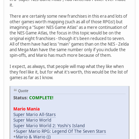
it.
There are certainly some new franchises in this era and lots of
other games worth mapping (such as all of those RPGs!) but
imagining a "Super NES Game Atlas" as a mere continuation of
the NES Game Atlas, the focus in this topic would be on the
original eight franchises - though it's been reduced to seven.
All of them have had less "main" games than on the NES - Zelda
and Mega Man have the same number only if you include the
spin-offs, and Mario has much more because of them.
I expect, as always, that people will map what they like when
they feel like it, but for what it's worth, this would be the list of
games as far as I know.
Quote
Status:
COMPLETE!
Mario Mania
Super Mario All-Stars
Super Mario World
Super Mario World 2: Yoshi's Island
+
Super Mario RPG: Legend Of The Seven Stars
+
Mario & Wario (J)