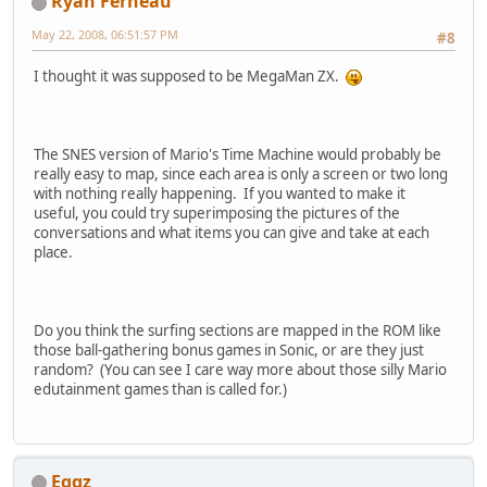
Ryan Ferneau
May 22, 2008, 06:51:57 PM
#8
I thought it was supposed to be MegaMan ZX.
The SNES version of Mario's Time Machine would probably be
really easy to map, since each area is only a screen or two long
with nothing really happening. If you wanted to make it
useful, you could try superimposing the pictures of the
conversations and what items you can give and take at each
place.
Do you think the surfing sections are mapped in the ROM like
those ball-gathering bonus games in Sonic, or are they just
random? (You can see I care way more about those silly Mario
edutainment games than is called for.)
Eggz