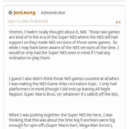
JonLeung
Administrator
April 12, 2008, 01:45:03 PM
#4
Hmmm, I hadn't really thought about it, Will. Those two games
are kind of in the era of the Super NES where the NES still had
support so they made NES versions of those same games. So
while I may have been aware of the NES versions at the time, I
would've only had the Super NES ones in mind if I had any
inclination to play them.
I guess I also didn't think those NES games counted at all when
I was making the NES Game Atlas recreation topic. I only had
platformers in mind (though I did end up leaving All Night
Nippon: Super Mario Bros. (or whatever it's called) off the list).
When I was putting together the Super NES list here, I was
thinking that this was about the time big franchises were big
enough for spin-offs (Super Mario Kart, Mega Man Soccer),