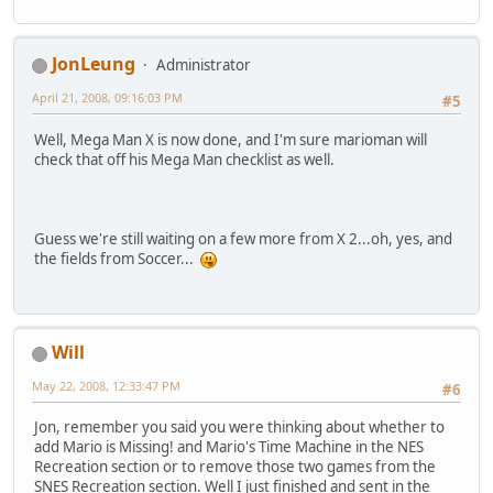
JonLeung
Administrator
April 21, 2008, 09:16:03 PM
#5
Well, Mega Man X is now done, and I'm sure marioman will
check that off his Mega Man checklist as well.
Guess we're still waiting on a few more from X 2...oh, yes, and
the fields from Soccer...
Will
May 22, 2008, 12:33:47 PM
#6
Jon, remember you said you were thinking about whether to
add Mario is Missing! and Mario's Time Machine in the NES
Recreation section or to remove those two games from the
SNES Recreation section. Well I just finished and sent in the