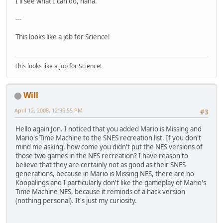
I'll see what I can do, haha.
---
This looks like a job for Science!
This looks like a job for Science!
Will
April 12, 2008, 12:36:55 PM
#3
Hello again Jon. I noticed that you added Mario is Missing and
Mario's Time Machine to the SNES recreation list. If you don't
mind me asking, how come you didn't put the NES versions of
those two games in the NES recreation? I have reason to
believe that they are certainly not as good as their SNES
generations, because in Mario is Missing NES, there are no
Koopalings and I particularly don't like the gameplay of Mario's
Time Machine NES, because it reminds of a hack version
(nothing personal). It's just my curiosity.