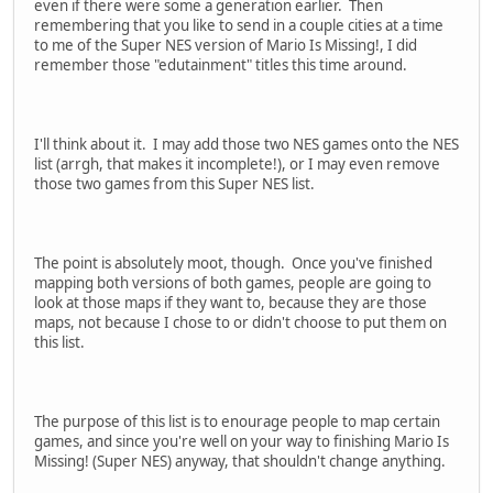
even if there were some a generation earlier. Then
remembering that you like to send in a couple cities at a time
to me of the Super NES version of Mario Is Missing!, I did
remember those "edutainment" titles this time around.
I'll think about it. I may add those two NES games onto the NES
list (arrgh, that makes it incomplete!), or I may even remove
those two games from this Super NES list.
The point is absolutely moot, though. Once you've finished
mapping both versions of both games, people are going to
look at those maps if they want to, because they are those
maps, not because I chose to or didn't choose to put them on
this list.
The purpose of this list is to enourage people to map certain
games, and since you're well on your way to finishing Mario Is
Missing! (Super NES) anyway, that shouldn't change anything.