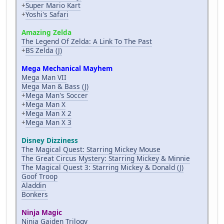
+
Super Mario Kart
+
Yoshi's Safari
Amazing Zelda
The Legend Of Zelda: A Link To The Past
+
BS Zelda (J)
Mega Mechanical Mayhem
Mega Man VII
Mega Man & Bass (J)
+
Mega Man's Soccer
+
Mega Man X
+
Mega Man X 2
+
Mega Man X 3
Disney Dizziness
The Magical Quest: Starring Mickey Mouse
The Great Circus Mystery: Starring Mickey & Minnie
The Magical Quest 3: Starring Mickey & Donald (J)
Goof Troop
Aladdin
Bonkers
Ninja Magic
Ninja Gaiden Trilogy