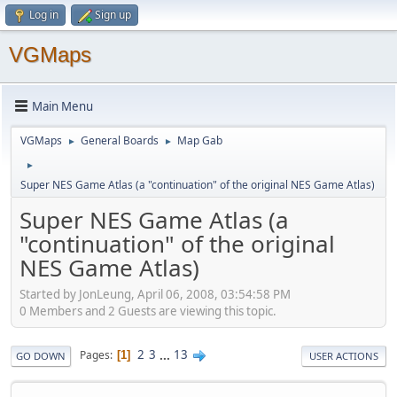
Log in
Sign up
VGMaps
Main Menu
VGMaps
General Boards
Map Gab
►
►
►
Super NES Game Atlas (a "continuation" of the original NES Game Atlas)
Super NES Game Atlas (a
"continuation" of the original
NES Game Atlas)
Started by JonLeung, April 06, 2008, 03:54:58 PM
0 Members and 2 Guests are viewing this topic.
2
3
...
13
Pages
1
GO DOWN
USER ACTIONS