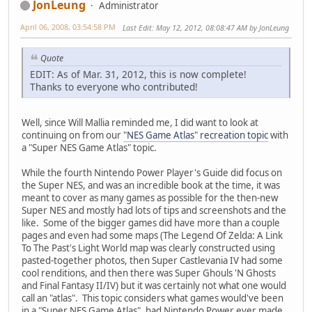
JonLeung
Administrator
April 06, 2008, 03:54:58 PM
Last Edit
: May 12, 2012, 08:08:47 AM by JonLeung
Quote
EDIT: As of Mar. 31, 2012, this is now complete!
Thanks to everyone who contributed!
Well, since Will Mallia reminded me, I did want to look at
continuing on from our
"NES Game Atlas" recreation topic
with
a "Super NES Game Atlas" topic.
While the fourth Nintendo Power Player's Guide did focus on
the Super NES, and was an incredible book at the time, it was
meant to cover as many games as possible for the then-new
Super NES and mostly had lots of tips and screenshots and the
like. Some of the bigger games did have more than a couple
pages and even had some maps (The Legend Of Zelda: A Link
To The Past's Light World map was clearly constructed using
pasted-together photos, then Super Castlevania IV had some
cool renditions, and then there was Super Ghouls 'N Ghosts
and Final Fantasy II/IV) but it was certainly not what one would
call an "atlas". This topic considers what games would've been
in a "Super NES Game Atlas", had Nintendo Power ever made