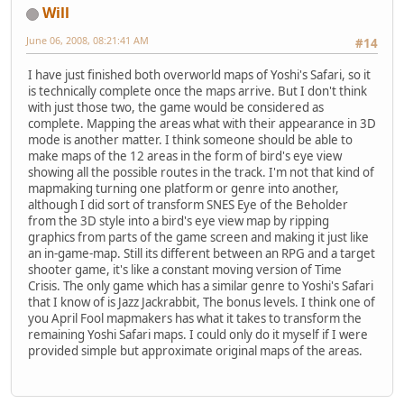
Will
June 06, 2008, 08:21:41 AM
#14
I have just finished both overworld maps of Yoshi's Safari, so it
is technically complete once the maps arrive. But I don't think
with just those two, the game would be considered as
complete. Mapping the areas what with their appearance in 3D
mode is another matter. I think someone should be able to
make maps of the 12 areas in the form of bird's eye view
showing all the possible routes in the track. I'm not that kind of
mapmaking turning one platform or genre into another,
although I did sort of transform SNES Eye of the Beholder
from the 3D style into a bird's eye view map by ripping
graphics from parts of the game screen and making it just like
an in-game-map. Still its different between an RPG and a target
shooter game, it's like a constant moving version of Time
Crisis. The only game which has a similar genre to Yoshi's Safari
that I know of is Jazz Jackrabbit, The bonus levels. I think one of
you April Fool mapmakers has what it takes to transform the
remaining Yoshi Safari maps. I could only do it myself if I were
provided simple but approximate original maps of the areas.