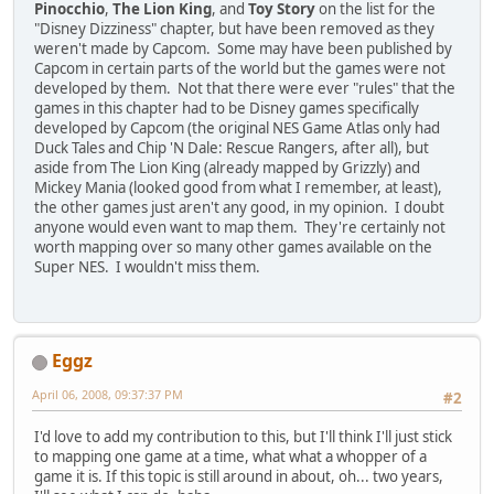
Pinocchio
,
The Lion King
, and
Toy Story
on the list for the
"Disney Dizziness" chapter, but have been removed as they
weren't made by Capcom. Some may have been published by
Capcom in certain parts of the world but the games were not
developed by them. Not that there were ever "rules" that the
games in this chapter had to be Disney games specifically
developed by Capcom (the original NES Game Atlas only had
Duck Tales and Chip 'N Dale: Rescue Rangers, after all), but
aside from The Lion King (already mapped by Grizzly) and
Mickey Mania (looked good from what I remember, at least),
the other games just aren't any good, in my opinion. I doubt
anyone would even want to map them. They're certainly not
worth mapping over so many other games available on the
Super NES. I wouldn't miss them.
Eggz
April 06, 2008, 09:37:37 PM
#2
I'd love to add my contribution to this, but I'll think I'll just stick
to mapping one game at a time, what what a whopper of a
game it is. If this topic is still around in about, oh... two years,