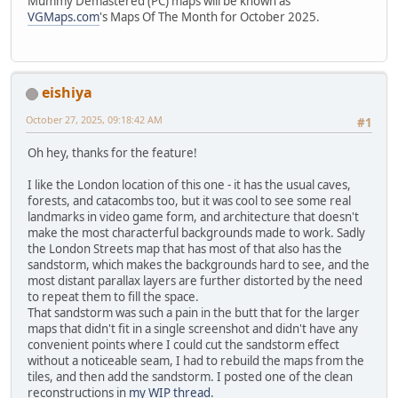
Mummy Demastered (PC) maps will be known as
VGMaps.com
's Maps Of The Month for October 2025.
eishiya
October 27, 2025, 09:18:42 AM
#1
Oh hey, thanks for the feature!
I like the London location of this one - it has the usual caves,
forests, and catacombs too, but it was cool to see some real
landmarks in video game form, and architecture that doesn't
make the most characterful backgrounds made to work. Sadly
the London Streets map that has most of that also has the
sandstorm, which makes the backgrounds hard to see, and the
most distant parallax layers are further distorted by the need
to repeat them to fill the space.
That sandstorm was such a pain in the butt that for the larger
maps that didn't fit in a single screenshot and didn't have any
convenient points where I could cut the sandstorm effect
without a noticeable seam, I had to rebuild the maps from the
tiles, and then add the sandstorm. I posted one of the clean
reconstructions in
my WIP thread
.