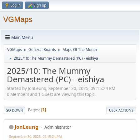
Log in
Sign up
VGMaps
Main Menu
VGMaps
General Boards
Maps Of The Month
►
►
2025/10: The Mummy Demastered (PC) - eishiya
►
2025/10: The Mummy
Demastered (PC) - eishiya
Started by JonLeung, September 30, 2025, 09:15:24 PM
0 Members and 1 Guest are viewing this topic.
Pages
1
GO DOWN
USER ACTIONS
JonLeung
Administrator
September 30, 2025, 09:15:24 PM