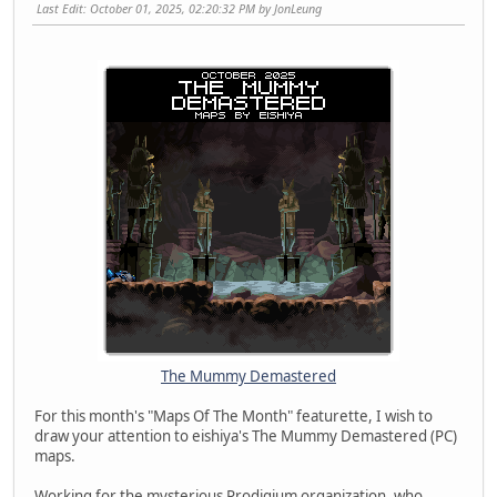
Last Edit
: October 01, 2025, 02:20:32 PM by JonLeung
The Mummy Demastered
For this month's "Maps Of The Month" featurette, I wish to
draw your attention to eishiya's The Mummy Demastered (PC)
maps.
Working for the mysterious Prodigium organization, who