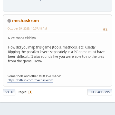
mechaskrom
October 29, 2025, 10:07:48 AM
#2
Nice maps eishiya.
How did you map this game (tools, methods, etc. used)?
Ripping the parallax layers separately in a PC game must have
been difficult. It also sounds like you were able to rip the tiles
from the game. How?
Some tools and other stuff I've made:
https://github.com/mechaskrom
Pages
1
GO UP
USER ACTIONS