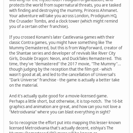
protects the world from supernatural threats, you are tasked
with finding and destroying the mummy, Princess Ahmanet.
Your adventure will take you across London, Prodigium HQ,
the Crusader Tombs, and a clock tower (which might remind
you of a certain other franchise).
If you crossed Konami's later Castlevania games with their
classic Contra games, you might have something like The
Mummy Demastered, but this is from WayForward, creator of
the Shantae series and developer of revivals like River City
Girls, Double Dragon: Neon, and DuckTales Remastered. This
time, they've "demastered" the 2017 movie, "The Mummy"...
though judging by the reception that the film got - which
wasn't good at all, and led to the cancellation of Universal's
"Dark Universe" franchise - the game is actually a better take
on the material.
And it's actually quite good for a movie-licensed game.
Perhaps a little short, but otherwise, it is top-notch. The 16-bit
graphics and animation are great, and how can you not love a
"Metroidvania" where you can blast everything in sight?
So to recognize the effort put into mapping this lesser-known
licensed Metroidvania that's actually decent, eishiya's The