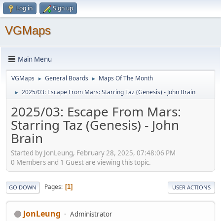
Log in
Sign up
VGMaps
Main Menu
VGMaps
General Boards
Maps Of The Month
►
►
2025/03: Escape From Mars: Starring Taz (Genesis) - John Brain
►
2025/03: Escape From Mars:
Starring Taz (Genesis) - John
Brain
Started by JonLeung, February 28, 2025, 07:48:06 PM
0 Members and 1 Guest are viewing this topic.
Pages
1
GO DOWN
USER ACTIONS
JonLeung
Administrator