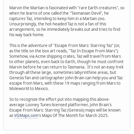
Marvin the Martian is fascinated with "rare Earth creatures", so
when he learns of one called the "Tasmanian Devil", he
captures Taz, intending to keep him in a Martian zoo.
Unsurprisingly, the hot-headed Taz is not a fan of this
arrangement, so he immediately breaks out and tries to find
his way back home.
This is the adventure of "Escape From Mars: Starring Taz" (or,
as the title on the box art reads, "Taz In Escape From Mars").
Somehow, via Acme shipping crates, Taz will travel from Mars
to other planets, even back to Earth, though he must confront
Marvin before he can return to Tasmania. It's not an easy trek
through all these large, sometimes labyrinthine areas, but
Genesis fan and cartographer John Brain can help you and Taz
escape from Mars, with these 19 maps ranging from Mars to
Moleworld to Mexico.
So to recognize the effort put into mapping this above-
average Looney Tunes-licensed platformer, John Brain's
Escape From Mars: Starring Taz (Genesis) maps will be known
as
VGMaps.com
's Maps Of The Month for March 2025.