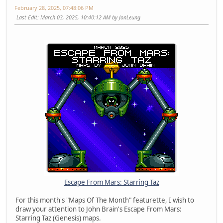
February 28, 2025, 07:48:06 PM
Last Edit
: March 03, 2025, 10:40:12 AM by JonLeung
Escape From Mars: Starring Taz
For this month's "Maps Of The Month" featurette, I wish to
draw your attention to John Brain's Escape From Mars:
Starring Taz (Genesis) maps.