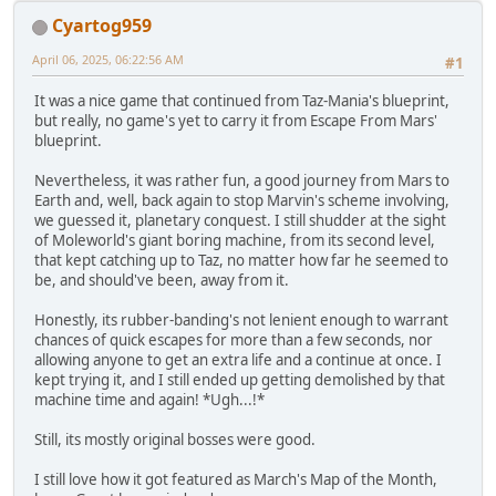
Cyartog959
April 06, 2025, 06:22:56 AM
#1
It was a nice game that continued from Taz-Mania's blueprint,
but really, no game's yet to carry it from Escape From Mars'
blueprint.
Nevertheless, it was rather fun, a good journey from Mars to
Earth and, well, back again to stop Marvin's scheme involving,
we guessed it, planetary conquest. I still shudder at the sight
of Moleworld's giant boring machine, from its second level,
that kept catching up to Taz, no matter how far he seemed to
be, and should've been, away from it.
Honestly, its rubber-banding's not lenient enough to warrant
chances of quick escapes for more than a few seconds, nor
allowing anyone to get an extra life and a continue at once. I
kept trying it, and I still ended up getting demolished by that
machine time and again! *Ugh...!*
Still, its mostly original bosses were good.
I still love how it got featured as March's Map of the Month,