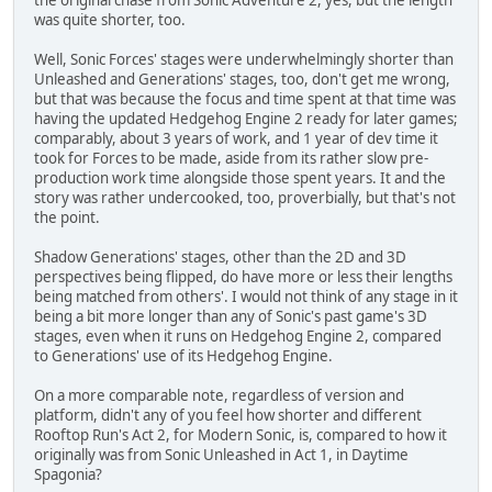
was quite shorter, too.
Well, Sonic Forces' stages were underwhelmingly shorter than
Unleashed and Generations' stages, too, don't get me wrong,
but that was because the focus and time spent at that time was
having the updated Hedgehog Engine 2 ready for later games;
comparably, about 3 years of work, and 1 year of dev time it
took for Forces to be made, aside from its rather slow pre-
production work time alongside those spent years. It and the
story was rather undercooked, too, proverbially, but that's not
the point.
Shadow Generations' stages, other than the 2D and 3D
perspectives being flipped, do have more or less their lengths
being matched from others'. I would not think of any stage in it
being a bit more longer than any of Sonic's past game's 3D
stages, even when it runs on Hedgehog Engine 2, compared
to Generations' use of its Hedgehog Engine.
On a more comparable note, regardless of version and
platform, didn't any of you feel how shorter and different
Rooftop Run's Act 2, for Modern Sonic, is, compared to how it
originally was from Sonic Unleashed in Act 1, in Daytime
Spagonia?