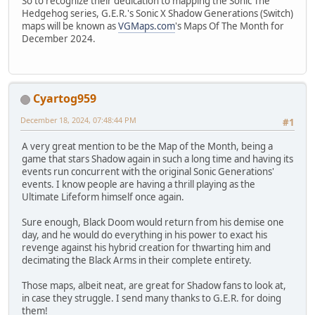
So to recognize their dedication to mapping the Sonic The
Hedgehog series, G.E.R.'s Sonic X Shadow Generations (Switch)
maps will be known as
VGMaps.com
's Maps Of The Month for
December 2024.
Cyartog959
December 18, 2024, 07:48:44 PM
#1
A very great mention to be the Map of the Month, being a
game that stars Shadow again in such a long time and having its
events run concurrent with the original Sonic Generations'
events. I know people are having a thrill playing as the
Ultimate Lifeform himself once again.
Sure enough, Black Doom would return from his demise one
day, and he would do everything in his power to exact his
revenge against his hybrid creation for thwarting him and
decimating the Black Arms in their complete entirety.
Those maps, albeit neat, are great for Shadow fans to look at,
in case they struggle. I send many thanks to G.E.R. for doing
them!