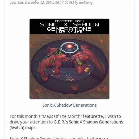
Last Edit
: December 02, 2024, 06:14:00 PM by JonLeung
Sonic X Shadow Generations
For this month's "Maps Of The Month" featurette, I wish to
draw your attention to G.E.R.'s Sonic X Shadow Generations
(Switch) maps.
Sonic X Shadow Generations is a bundle, featuring a