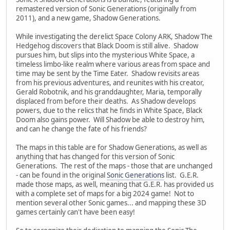
remastered version of Sonic Generations (originally from
2011), and a new game, Shadow Generations.
While investigating the derelict Space Colony ARK, Shadow The
Hedgehog discovers that Black Doom is still alive. Shadow
pursues him, but slips into the mysterious White Space, a
timeless limbo-like realm where various areas from space and
time may be sent by the Time Eater. Shadow revisits areas
from his previous adventures, and reunites with his creator,
Gerald Robotnik, and his granddaughter, Maria, temporally
displaced from before their deaths. As Shadow develops
powers, due to the relics that he finds in White Space, Black
Doom also gains power. Will Shadow be able to destroy him,
and can he change the fate of his friends?
The maps in this table are for Shadow Generations, as well as
anything that has changed for this version of Sonic
Generations. The rest of the maps - those that are unchanged
- can be found in the original
Sonic Generations
list. G.E.R.
made those maps, as well, meaning that G.E.R. has provided us
with a complete set of maps for a big 2024 game! Not to
mention several other Sonic games... and mapping these 3D
games certainly can't have been easy!