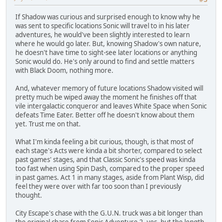
If Shadow was curious and surprised enough to know why he
was sent to specific locations Sonic will travel to in his later
adventures, he would've been slightly interested to learn
where he would go later. But, knowing Shadow's own nature,
he doesn't have time to sight-see later locations or anything
Sonic would do. He's only around to find and settle matters
with Black Doom, nothing more.
And, whatever memory of future locations Shadow visited will
pretty much be wiped away the moment he finishes off that
vile intergalactic conqueror and leaves White Space when Sonic
defeats Time Eater. Better off he doesn't know about them
yet. Trust me on that.
What I'm kinda feeling a bit curious, though, is that most of
each stage's Acts were kinda a bit shorter, compared to select
past games' stages, and that Classic Sonic's speed was kinda
too fast when using Spin Dash, compared to the proper speed
in past games. Act 1 in many stages, aside from Plant Wisp, did
feel they were over with far too soon than I previously
thought.
City Escape's chase with the G.U.N. truck was a bit longer than
the original chase from Sonic Adventure 2, yes, but the length