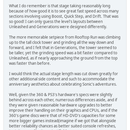
What I do remember is that stage taking reasonably long
because of how good it is to see great fast speed across many
sections involving using Boost, Quick Step, and Drift. That was
so good! I can only guess the level's layouts between
Unleashed and Generations were designed differently.
The more memorable setpiece from Rooftop Run was climbing
up to the tall clock tower and grinding all the way down and
forward, and I felt that in Generations, the tower seemed to
be taller, yet the grinding speed was a bit faster compared to
Unleashed, as if nearly approaching the ground from the top
was faster than before.
I would think the actual stage length was cut down greatly for
other additional side content and such to accommodate the
anniversary aesthetics about celebrating Sonic's adventures.
Well, given the 360 & PS3's hardware's specs were slightly
behind across each other, numerous differences aside, and if
they were given reasonable hardware upgrades to better
improve their handling on their graphics and CPUs, and if the
360's game discs were that of HD-DVD's capacities for some
more bigger games instead(imagine if we got that alongside
better reliability chances as better suited console refreshes,