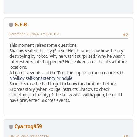
G.E.R.
December 30, 2024, 12:26:18 PM
#2
This moment raises some questions.
Shadow visited the city (Sunset Heights) and saw how the city
destroying by robot. Why he wasn't surprised? Why he wasn't
interested what's happened? He realized later that it's a future
locations.
All games events and the Timeline happen in accordance with
Novikov self-consistency principle
.
So in this case he had to get to know this locations before
SForces story (when Rouge instructs Shadow to check
something in the city). If he knew what will happen, he could
have prevented SForces events.
Cyartog959
July 28, 2025, 09:09:33 PM
#3