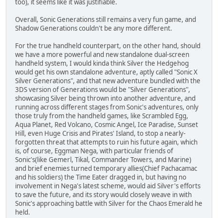
too), it seems like it was justifiable.
Overall, Sonic Generations still remains a very fun game, and
Shadow Generations couldn't be any more different.
For the true handheld counterpart, on the other hand, should
we have a more powerful and new standalone dual-screen
handheld system, I would kinda think Silver the Hedgehog
would get his own standalone adventure, aptly called "Sonic X
Silver Generations", and that new adventure bundled with the
3DS version of Generations would be "Silver Generations",
showcasing Silver being thrown into another adventure, and
running across different stages from Sonic's adventures, only
those truly from the handheld games, like Scrambled Egg,
Aqua Planet, Red Volcano, Cosmic Angel, Ice Paradise, Sunset
Hill, even Huge Crisis and Pirates' Island, to stop a nearly-
forgotten threat that attempts to ruin his future again, which
is, of course, Eggman Nega, with particular friends of
Sonic's(like Gemerl, Tikal, Commander Towers, and Marine)
and brief enemies turned temporary allies(Chief Pachacamac
and his soldiers) the Time Eater dragged in, but having no
involvement in Nega's latest scheme, would aid Silver's efforts
to save the future, and its story would closely weave in with
Sonic's approaching battle with Silver for the Chaos Emerald he
held.