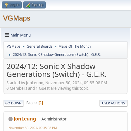
Log in
Sign up
VGMaps
Main Menu
VGMaps
General Boards
Maps Of The Month
►
►
2024/12: Sonic X Shadow Generations (Switch) - G.E.R.
►
2024/12: Sonic X Shadow
Generations (Switch) - G.E.R.
Started by JonLeung, November 30, 2024, 09:35:08 PM
0 Members and 1 Guest are viewing this topic.
Pages
1
GO DOWN
USER ACTIONS
JonLeung
Administrator
November 30, 2024, 09:35:08 PM