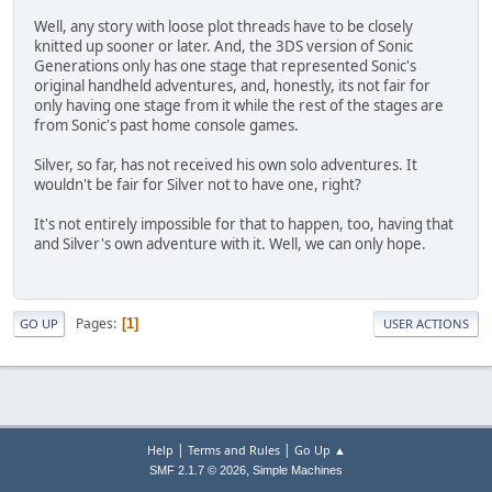
Well, any story with loose plot threads have to be closely
knitted up sooner or later. And, the 3DS version of Sonic
Generations only has one stage that represented Sonic's
original handheld adventures, and, honestly, its not fair for
only having one stage from it while the rest of the stages are
from Sonic's past home console games.
Silver, so far, has not received his own solo adventures. It
wouldn't be fair for Silver not to have one, right?
It's not entirely impossible for that to happen, too, having that
and Silver's own adventure with it. Well, we can only hope.
Pages
1
GO UP
USER ACTIONS
|
|
Help
Terms and Rules
Go Up ▲
,
SMF 2.1.7 © 2026
Simple Machines