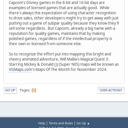
Capcom's Disney games in the 8-bit and 16-bit days are
examples of licensed games that are actually good. While
there's always the expectation of using character recognition
to drive sales, other developers might try to get away with just
putting out a game of subpar quality because they know they'll
sell some regardless. But Capcom, already a big name with a
reputation for quality games, maintains that by making
polished games, regardless of if the intellectual property is
their own or licensed from someone else.
So to recognize the effort put into mapping this bright and
cheery animated adventure, Will Mallia's Magical Quest 3:
Starring Mickey & Donald (J) (Super NES) maps will be known as
VGMaps.com
's Maps Of The Month for November 2024.
Pages
1
GO UP
USER ACTIONS
|
|
Help
Terms and Rules
Go Up ▲