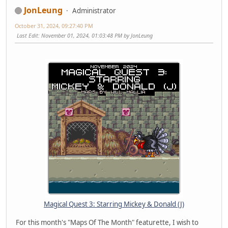
JonLeung
Administrator
October 31, 2024, 09:27:40 PM
Last Edit
: November 01, 2024, 01:03:48 PM by JonLeung
Magical Quest 3: Starring Mickey & Donald (J)
For this month's "Maps Of The Month" featurette, I wish to