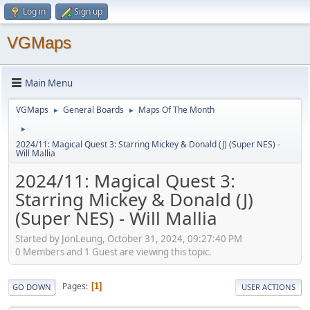
Log in
Sign up
VGMaps
Main Menu
VGMaps
General Boards
Maps Of The Month
►
►
►
2024/11: Magical Quest 3: Starring Mickey & Donald (J) (Super NES) -
Will Mallia
2024/11: Magical Quest 3:
Starring Mickey & Donald (J)
(Super NES) - Will Mallia
Started by JonLeung, October 31, 2024, 09:27:40 PM
0 Members and 1 Guest are viewing this topic.
Pages
1
GO DOWN
USER ACTIONS