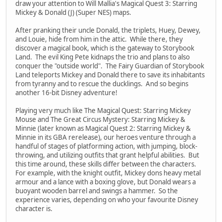
draw your attention to Will Mallia's Magical Quest 3: Starring
Mickey & Donald (J) (Super NES) maps.
After pranking their uncle Donald, the triplets, Huey, Dewey,
and Louie, hide from him in the attic. While there, they
discover a magical book, which is the gateway to Storybook
Land. The evil King Pete kidnaps the trio and plans to also
conquer the "outside world". The Fairy Guardian of Storybook
Land teleports Mickey and Donald there to save its inhabitants
from tyranny and to rescue the ducklings. And so begins
another 16-bit Disney adventure!
Playing very much like The Magical Quest: Starring Mickey
Mouse and The Great Circus Mystery: Starring Mickey &
Minnie (later known as Magical Quest 2: Starring Mickey &
Minnie in its GBA rerelease), our heroes venture through a
handful of stages of platforming action, with jumping, block-
throwing, and utilizing outfits that grant helpful abilities. But
this time around, these skills differ between the characters.
For example, with the knight outfit, Mickey dons heavy metal
armour and a lance with a boxing glove, but Donald wears a
buoyant wooden barrel and swings a hammer. So the
experience varies, depending on who your favourite Disney
character is.