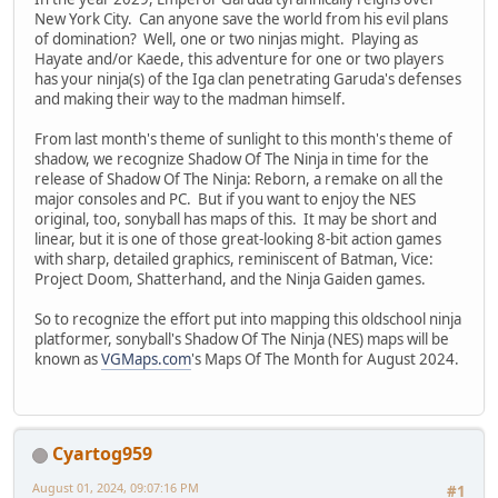
New York City. Can anyone save the world from his evil plans
of domination? Well, one or two ninjas might. Playing as
Hayate and/or Kaede, this adventure for one or two players
has your ninja(s) of the Iga clan penetrating Garuda's defenses
and making their way to the madman himself.
From last month's theme of sunlight to this month's theme of
shadow, we recognize Shadow Of The Ninja in time for the
release of Shadow Of The Ninja: Reborn, a remake on all the
major consoles and PC. But if you want to enjoy the NES
original, too, sonyball has maps of this. It may be short and
linear, but it is one of those great-looking 8-bit action games
with sharp, detailed graphics, reminiscent of Batman, Vice:
Project Doom, Shatterhand, and the Ninja Gaiden games.
So to recognize the effort put into mapping this oldschool ninja
platformer, sonyball's Shadow Of The Ninja (NES) maps will be
known as
VGMaps.com
's Maps Of The Month for August 2024.
Cyartog959
August 01, 2024, 09:07:16 PM
#1