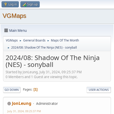
Log in
Sign up
VGMaps
Main Menu
VGMaps
General Boards
Maps Of The Month
►
►
2024/08: Shadow Of The Ninja (NES) - sonyball
►
2024/08: Shadow Of The Ninja
(NES) - sonyball
Started by JonLeung, July 31, 2024, 09:25:37 PM
0 Members and 1 Guest are viewing this topic.
Pages
1
GO DOWN
USER ACTIONS
JonLeung
Administrator
July 31, 2024, 09:25:37 PM