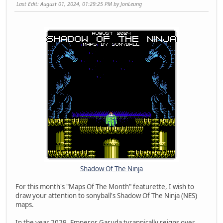
Last Edit
: August 01, 2024, 01:29:25 PM by JonLeung
Shadow Of The Ninja
For this month's "Maps Of The Month" featurette, I wish to
draw your attention to sonyball's Shadow Of The Ninja (NES)
maps.
In the year 2029, Emperor Garuda tyrannically reigns over