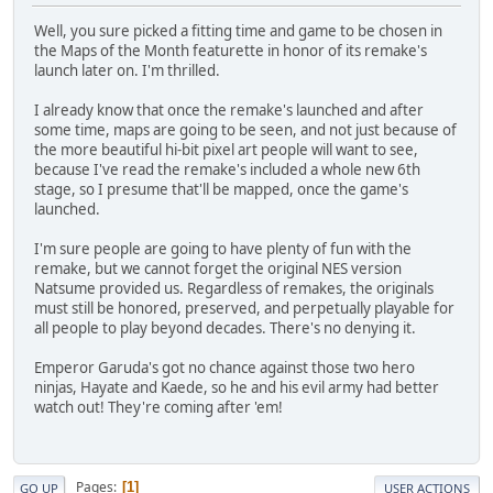
Well, you sure picked a fitting time and game to be chosen in
the Maps of the Month featurette in honor of its remake's
launch later on. I'm thrilled.
I already know that once the remake's launched and after
some time, maps are going to be seen, and not just because of
the more beautiful hi-bit pixel art people will want to see,
because I've read the remake's included a whole new 6th
stage, so I presume that'll be mapped, once the game's
launched.
I'm sure people are going to have plenty of fun with the
remake, but we cannot forget the original NES version
Natsume provided us. Regardless of remakes, the originals
must still be honored, preserved, and perpetually playable for
all people to play beyond decades. There's no denying it.
Emperor Garuda's got no chance against those two hero
ninjas, Hayate and Kaede, so he and his evil army had better
watch out! They're coming after 'em!
Pages
1
GO UP
USER ACTIONS