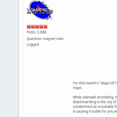
Posts: 3,888
Question: magnet man
Logged
For this month's "Maps Of T
maps.
While sidewalk shredding, t
skateboarding in the city o
condemned as unsuitable for
is causing trouble for you 