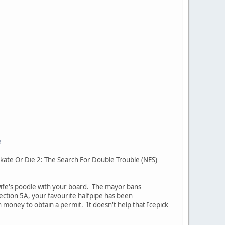
e
 Skate Or Die 2: The Search For Double Trouble (NES)
 wife's poodle with your board. The mayor bans
ection 5A, your favourite halfpipe has been
 money to obtain a permit. It doesn't help that Icepick