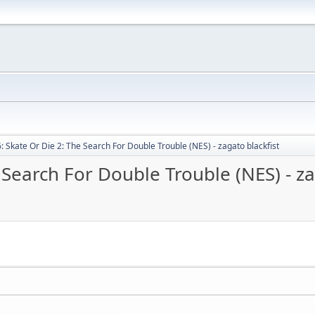
: Skate Or Die 2: The Search For Double Trouble (NES) - zagato blackfist
 Search For Double Trouble (NES) - za