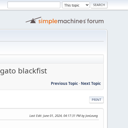
gato blackfist
Previous Topic
-
Next Topic
PRINT
Last Edit
: June 01, 2024, 04:17:31 PM by JonLeung