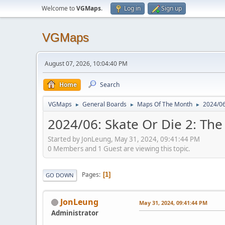
Welcome to
VGMaps
.
Log in
Sign up
VGMaps
August 07, 2026, 10:04:40 PM
Home
Search
VGMaps
General Boards
Maps Of The Month
2024/06
►
►
►
2024/06: Skate Or Die 2: The
Started by JonLeung, May 31, 2024, 09:41:44 PM
0 Members and 1 Guest are viewing this topic.
Pages
1
GO DOWN
JonLeung
May 31, 2024, 09:41:44 PM
Administrator