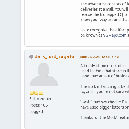
The adventure consists of fo
deliveries at a mall. You wi
rescue the kidnapped CJ, an
know your way around that l
So to recognize the effort 
be known as
VGMaps.com
'
dark_lord_zagato
June 01, 2024, 12:54:13 PM
A buddy of mine introduced
used to think that store in 
Food" had an out of busines
The mall, in fact, might be
to, and if you're not sure w
Full Member
I wish I had switched to Biz
Posts: 105
have used bigger letters on
Logged
Thanks for the MotM featu