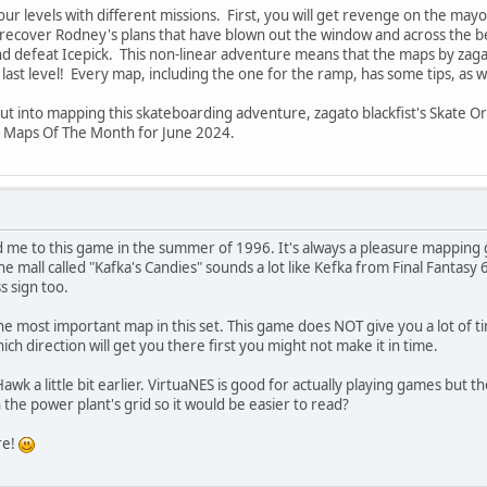
ur levels with different missions. First, you will get revenge on the mayor
ll recover Rodney's plans that have blown out the window and across the bea
d defeat Icepick. This non-linear adventure means that the maps by zagato b
ast level! Every map, including the one for the ramp, has some tips, as w
put into mapping this skateboarding adventure, zagato blackfist's Skate O
s Maps Of The Month for June 2024.
 me to this game in the summer of 1996. It's always a pleasure mapping 
the mall called "Kafka's Candies" sounds a lot like Kefka from Final Fantasy
s sign too.
 the most important map in this set. This game does NOT give you a lot of 
hich direction will get you there first you might not make it in time.
Hawk a little bit earlier. VirtuaNES is good for actually playing games but 
 the power plant's grid so it would be easier to read?
re!