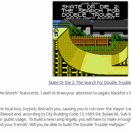
Skate Or Die 2: The Search For Double Troubl
he Month" featurette, I wish to draw your attention to zagato blackfist's
he local loco, Icepick, distracts you, causing you to run over the mayor's
f Elwood and, according to City Building Code 13.1689.04, Bylaw 86, Sub-S
 public usage. To build a new ramp legally, you will have to make enough
and your friends! Will you be able to build The Double Trouble Halfpipe?