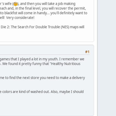
's wife (
), and then you will take a job making
ch and, in the final level, you will recover the permit,
lackfist will come in handy... you'll definitely want to
ell! Very considerate!
r Die 2: The Search For Double Trouble (NES) maps will
#1
games that I played a lot in my youth. I remember we
 6. We found it pretty funny that "Healthy Nutritious
time to find the next store you need to make a delivery
the colors are kind of washed out. Also, maybe I should