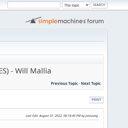
) - Will Mallia
Previous Topic
-
Next Topic
PRINT
Last Edit
: August 07, 2022, 08:18:40 PM by JonLeung