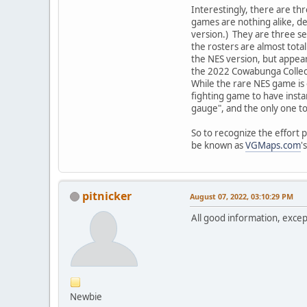
Interestingly, there are th
games are nothing alike, de
version.) They are three se
the rosters are almost tota
the NES version, but appear
the 2022 Cowabunga Collecti
While the rare NES game is 
fighting game to have insta
gauge", and the only one to
So to recognize the effort 
be known as
VGMaps.com
'
pitnicker
August 07, 2022, 03:10:29 PM
All good information, exce
Newbie