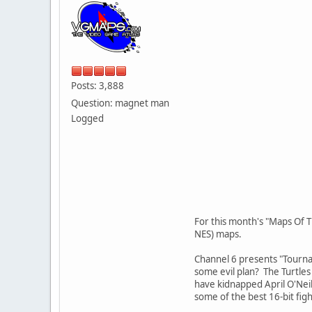
Posts: 3,888
Question: magnet man
Logged
For this month's "Maps Of T
NES) maps.
Channel 6 presents "Tournam
some evil plan? The Turtles 
have kidnapped April O'Neil 
some of the best 16-bit fig