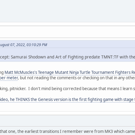
August 07, 2022, 03:10:29 PM
xcept: Samurai Shodown and Art of Fighting predate TMNT:TF with th
ing
Matt McMuscles's Teenage Mutant Ninja Turtle Tournament Fighters Re
super meter
, but not reading the comments or checking on that in any other wa
cking, pitnicker. I don't mind being corrected because that means I learn 
ideo, he THINKS the Genesis version is the first fighting game with stage 
 that one, the earliest transitions I remember were from MK3 which came 