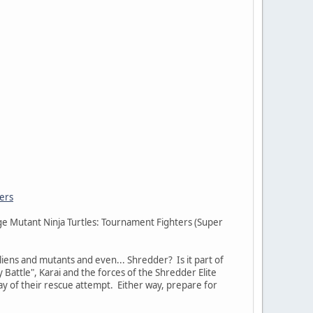
ers
age Mutant Ninja Turtles: Tournament Fighters (Super
iens and mutants and even... Shredder? Is it part of
 Battle", Karai and the forces of the Shredder Elite
way of their rescue attempt. Either way, prepare for