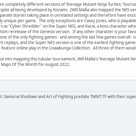
ree completely different versions of Teenage Mutant Ninja Turtles: Tourn
spite all being developed by Konami. (Will Mallia also mapped the NES ve
parate stories taking place in unrelated settings and therefore have excl
lly unique per game. The only exceptions are Casey Jones, who is playable
s as "Cyber Shredder" on the Super NES, and Karai, a boss character who 
on rerelease of the Genesis version. If any other character is your favo
one of the only fighting games - and among the last few games overall - o
nt replays, and the Super NES version is one of the earliest fighting game
 feature online play in the Cowabunga Collection. All three of them would 
put into mapping this tubular tournament, Will Mallia's Teenage Mutant Ni
s Maps Of The Month for August 2022.
pt: Samurai Shodown and Art of Fighting predate TMNT:TF with their supe