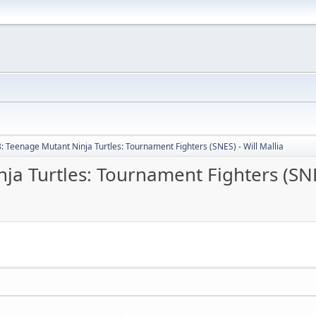
: Teenage Mutant Ninja Turtles: Tournament Fighters (SNES) - Will Mallia
a Turtles: Tournament Fighters (SNES