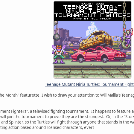
Teenage Mutant Ninja Turtles: Tournament Fight
he Month" featurette, I wish to draw your attention to Will Mallia's Teen
ent Fighters", a televised fighting tournament. It happens to feature al
will join the tournament to prove they are the strongest. Or, in the "Story
and Splinter, so the Turtles will fight through anyone that stands in the 
hting action based around licensed characters, ever!