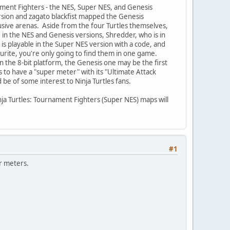
ament Fighters - the NES, Super NES, and Genesis
rsion and zagato blackfist mapped the Genesis
usive arenas. Aside from the four Turtles themselves,
 in the NES and Genesis versions, Shredder, who is in
is playable in the Super NES version with a code, and
urite, you're only going to find them in one game.
n the 8-bit platform, the Genesis one may be the first
s to have a "super meter" with its "Ultimate Attack
be of some interest to Ninja Turtles fans.
nja Turtles: Tournament Fighters (Super NES) maps will
#1
r meters.