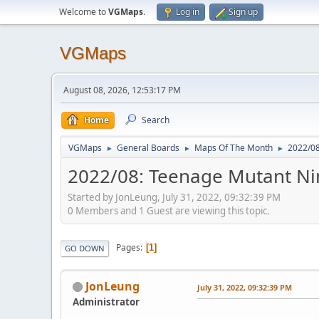
Welcome to
VGMaps
.
Log in
Sign up
VGMaps
August 08, 2026, 12:53:17 PM
Home
Search
VGMaps
General Boards
Maps Of The Month
2022/08
►
►
►
2022/08: Teenage Mutant Ninj
Started by JonLeung, July 31, 2022, 09:32:39 PM
0 Members and 1 Guest are viewing this topic.
Pages
1
GO DOWN
JonLeung
July 31, 2022, 09:32:39 PM
Administrator