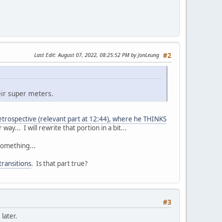
Last Edit
: August 07, 2022, 08:25:52 PM by JonLeung
#2
eir super meters.
trospective (relevant part at 12:44), where he THINKS
y... I will rewrite that portion in a bit...
something...
transitions
. Is that part true?
#3
later.