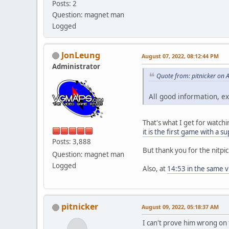
Posts: 2
Question: magnet man
Logged
JonLeung
August 07, 2022, 08:12:44 PM
Administrator
Quote from: pitnicker on 
All good information, e
That's what I get for watch
it is the first game with a 
Posts: 3,888
But thank you for the nitpi
Question: magnet man
Logged
Also, at
14:53 in the same v
pitnicker
August 09, 2022, 05:18:37 AM
I can't prove him wrong on