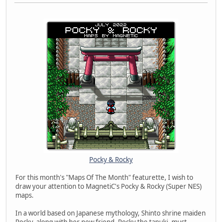
Pocky & Rocky
For this month's "Maps Of The Month" featurette, I wish to
draw your attention to MagnetiC's Pocky & Rocky (Super NES)
maps.
In a world based on Japanese mythology, Shinto shrine maiden
Pocky, along with her new friend, Rocky the tanuki, must