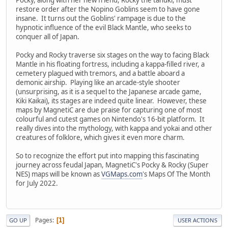
restore order after the Nopino Goblins seem to have gone
insane. It turns out the Goblins' rampage is due to the
hypnotic influence of the evil Black Mantle, who seeks to
conquer all of Japan.
Pocky and Rocky traverse six stages on the way to facing Black
Mantle in his floating fortress, including a kappa-filled river, a
cemetery plagued with tremors, and a battle aboard a
demonic airship. Playing like an arcade-style shooter
(unsurprising, as it is a sequel to the Japanese arcade game,
Kiki Kaikai), its stages are indeed quite linear. However, these
maps by MagnetiC are due praise for capturing one of most
colourful and cutest games on Nintendo's 16-bit platform. It
really dives into the mythology, with kappa and yokai and other
creatures of folklore, which gives it even more charm.
So to recognize the effort put into mapping this fascinating
journey across feudal Japan, MagnetiC's Pocky & Rocky (Super
NES) maps will be known as
VGMaps.com
's Maps Of The Month
for July 2022.
Pages
1
GO UP
USER ACTIONS