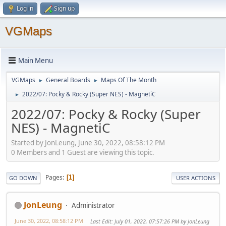
Log in
Sign up
VGMaps
Main Menu
VGMaps
General Boards
Maps Of The Month
►
►
2022/07: Pocky & Rocky (Super NES) - MagnetiC
►
2022/07: Pocky & Rocky (Super
NES) - MagnetiC
Started by JonLeung, June 30, 2022, 08:58:12 PM
0 Members and 1 Guest are viewing this topic.
Pages
1
GO DOWN
USER ACTIONS
JonLeung
Administrator
June 30, 2022, 08:58:12 PM
Last Edit
: July 01, 2022, 07:57:26 PM by JonLeung