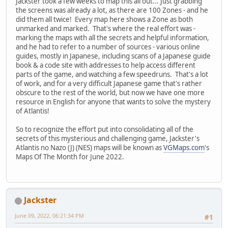
Jackster took a few weeks to map this all out... Just grabbing
the screens was already a lot, as there are 100 Zones - and he
did them all twice! Every map here shows a Zone as both
unmarked and marked. That's where the real effort was -
marking the maps with all the secrets and helpful information,
and he had to refer to a number of sources - various online
guides, mostly in Japanese, including scans of a Japanese guide
book & a code site with addresses to help access different
parts of the game, and watching a few speedruns. That's a lot
of work, and for a very difficult Japanese game that's rather
obscure to the rest of the world, but now we have one more
resource in English for anyone that wants to solve the mystery
of Atlantis!
So to recognize the effort put into consolidating all of the
secrets of this mysterious and challenging game, Jackster's
Atlantis no Nazo (J) (NES) maps will be known as
VGMaps.com
's
Maps Of The Month for June 2022.
Jackster
June 09, 2022, 06:21:34 PM
#1