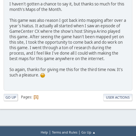
I haven't gotten a chance to say it, but thanks so much for this
month's Maps of the Month.
This game was also reason I got back into mapping after over a
year's hiatus. It actually all started when I saw an episode of
GameCenter CX where the show's host Shinya Arino played
this game. After seeing the game hasn't been mapped yet on
this site, I took the opportunity to come back and do work on
this game. I went through a ton of research during the
process, and I feel like I've done all I could with making the
best maps for this game anywhere on the internet.
So again, thanks for giving me this for the third time now. It's
such a pleasure.
Pages
1
GO UP
USER ACTIONS
|
|
Help
Terms and Rules
Go Up ▲