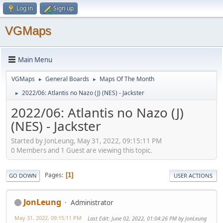
Log in
Sign up
VGMaps
Main Menu
VGMaps
General Boards
Maps Of The Month
►
►
2022/06: Atlantis no Nazo (J) (NES) - Jackster
►
2022/06: Atlantis no Nazo (J)
(NES) - Jackster
Started by JonLeung, May 31, 2022, 09:15:11 PM
0 Members and 1 Guest are viewing this topic.
Pages
1
GO DOWN
USER ACTIONS
JonLeung
Administrator
May 31, 2022, 09:15:11 PM
Last Edit
: June 02, 2022, 01:04:26 PM by JonLeung