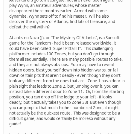
play Wynn, an amateur adventurer, whose master
disappeared there months earlier. Armed with some
dynamite, Wynn sets off to find his master. Will he also
discover the mystery of Atlantis, find lots of treasure, and
defeat the evil within?
Atlantis no Nazo (J), or "The Mystery Of Atlantis", is a Sunsoft
game for the Famicom - had it been released worldwide, it
could have been called "Super Pitfall II". This challenging
platformer includes 100 Zones, but you don't go through
them all sequentially. There are many possible routes to take,
and they are not always obvious. You may have to reveal
hidden doors, blast yourself down into hidden warps, or fall
down certain pits that aren't deadly - even though they don't
look any different from the ones that are. Zone 1 has a door in
plain sight that leads to Zone 2, but jumping over it, you can
instead take a different door to Zone 11. Or, from the starting
position, you can drop off the ledge to your left - it looks
deadly, but it actually takes you to Zone 33! But even though
you can jump to that much-higher-numbered Zone, it might
not actually be the quickest route. This was designed to be a
difficult game, and would certainly be moreso without any
guide!