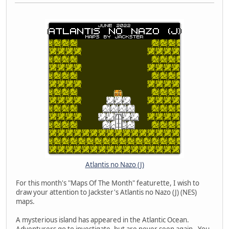
Atlantis no Nazo (J)
For this month's "Maps Of The Month" featurette, I wish to
draw your attention to Jackster's Atlantis no Nazo (J) (NES)
maps.
A mysterious island has appeared in the Atlantic Ocean.
Adventurers go to investigate, but are never seen again. You