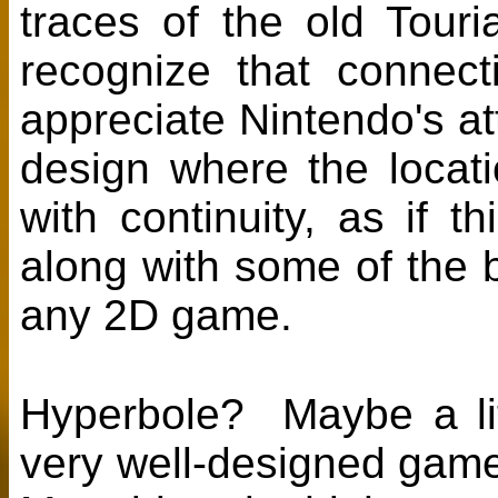
traces of the old Tour
recognize that connect
appreciate Nintendo's att
design where the locatio
with continuity, as if t
along with some of the
any 2D game.
Hyperbole? Maybe a littl
very well-designed game 