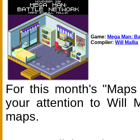
Game:
Mega Man: Ba
Compiler:
Will Mallia
For this month's "Maps
your attention to Will
maps.