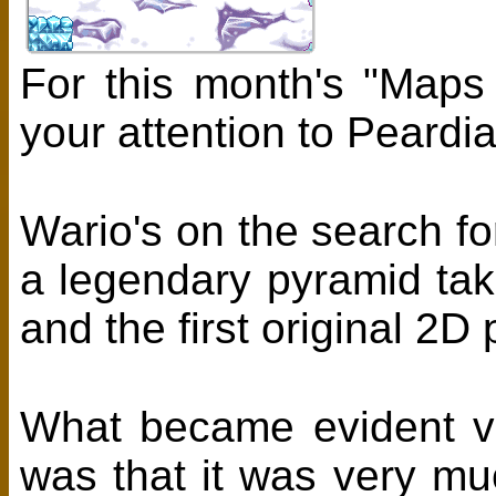
For this month's "Maps
your attention to Peard
Wario's on the search fo
a legendary pyramid tak
and the first original 2D
What became evident v
was that it was very m