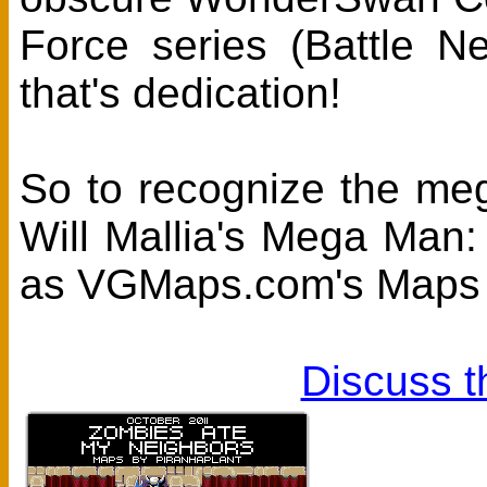
Force series (Battle 
that's dedication!
So to recognize the meg
Will Mallia's Mega Man
as VGMaps.com's Maps 
Discuss t