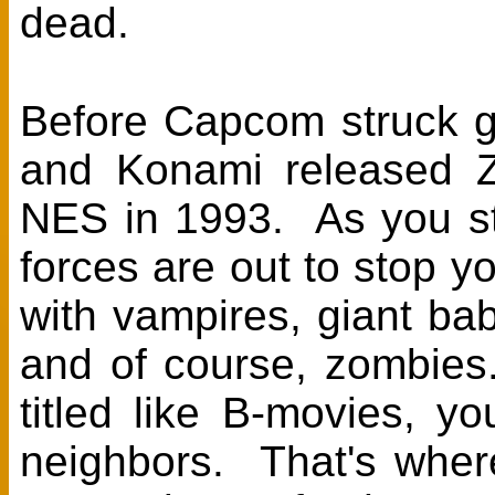
dead.
Before Capcom struck g
and Konami released 
NES in 1993. As you str
forces are out to stop y
with vampires, giant ba
and of course, zombies.
titled like B-movies, 
neighbors. That's where