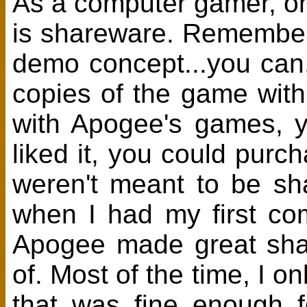
As a computer gamer, on
is shareware. Remember
demo concept...you can
copies of the game with
with Apogee's games, yo
liked it, you could purc
weren't meant to be sh
when I had my first comp
Apogee made great sha
of. Most of the time, I o
that was fine enough f