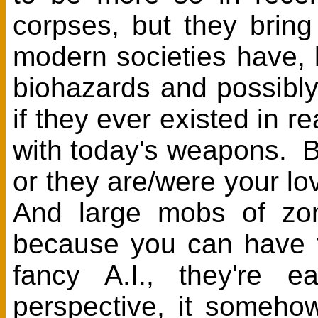
corpses, but they bring
modern societies have, l
biohazards and possibl
if they ever existed in r
with today's weapons. B
or they are/were your lo
And large mobs of zo
because you can have t
fancy A.I., they're 
perspective, it someho