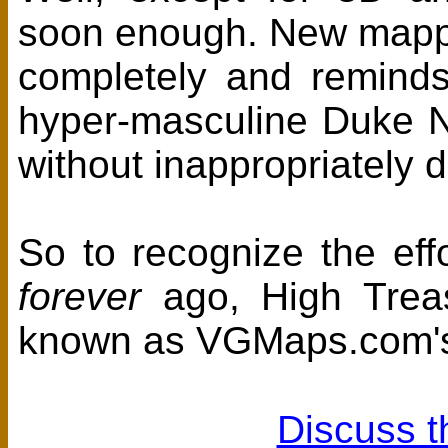
soon enough. New mappe
completely and reminds u
hyper-masculine Duke Nu
without inappropriately
So to recognize the effo
forever
ago, High Trea
known as VGMaps.com's 
Discuss t