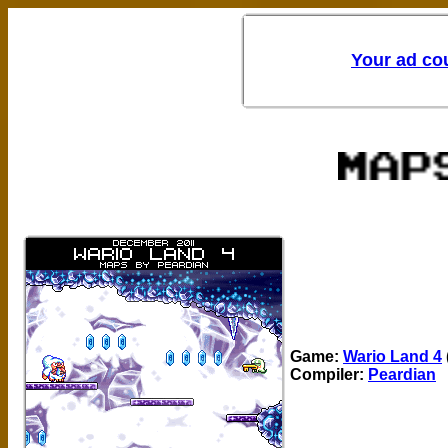
Game:
Wario Land 4
Compiler:
Peardian