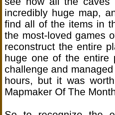
see how all the caves 
incredibly huge map, a
find all of the items i
the most-loved games of 
reconstruct the entire p
huge one of the entire 
challenge and managed t
hours, but it was worth
Mapmaker Of The Month 
So to recognize the ef