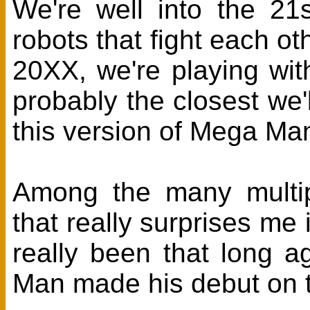
We're well into the 21
robots that fight each o
20XX, we're playing with
probably the closest we'l
this version of Mega Man
Among the many multipl
that really surprises me
really been that long 
Man made his debut on