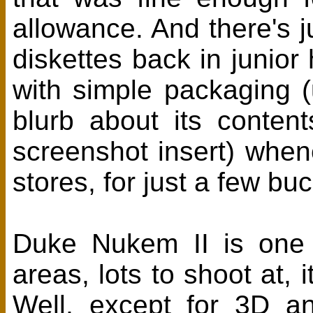
allowance. And there's j
diskettes back in junio
with simple packaging 
blurb about its conten
screenshot insert) when
stores, for just a few bu
Duke Nukem II is one 
areas, lots to shoot at, 
Well, except for 3D and