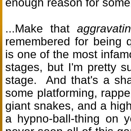
enough reason for some
...Make that
aggravati
remembered for being qu
is one of the most infam
stages, but I'm pretty s
stage. And that's a sh
some platforming, rappell
giant snakes, and a high
a hypno-ball-thing on y