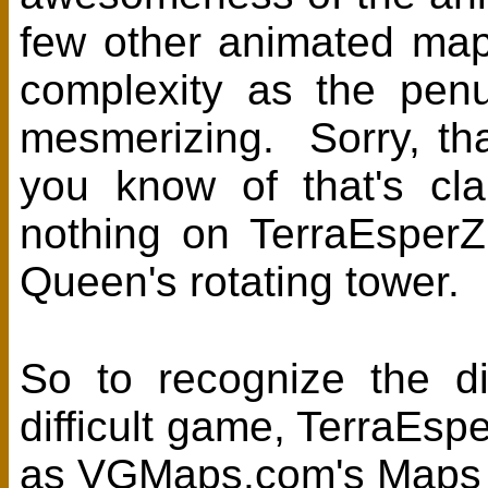
few other animated maps
complexity as the penu
mesmerizing. Sorry, that
you know of that's cl
nothing on TerraEsper
Queen's rotating tower.
So to recognize the di
difficult game, TerraEsp
as VGMaps.com's Maps 