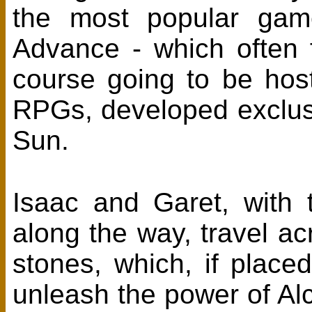
the most popular ga
Advance - which often 
course going to be hos
RPGs, developed exclus
Sun.
Isaac and Garet, with 
along the way, travel ac
stones, which, if placed
unleash the power of A