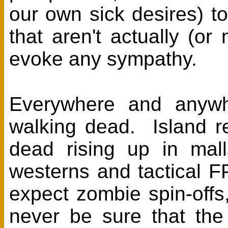
our own sick desires) 
that aren't actually (o
evoke any sympathy.
Everywhere and anywh
walking dead. Island r
dead rising up in mall
westerns and tactical 
expect zombie spin-off
never be sure that the