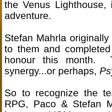
the Venus Lighthouse, it
adventure.
Stefan Mahrla original
to them and completed 
honour this month. Th
synergy...or perhaps,
Ps
So to recognize the te
RPG, Paco & Stefan M