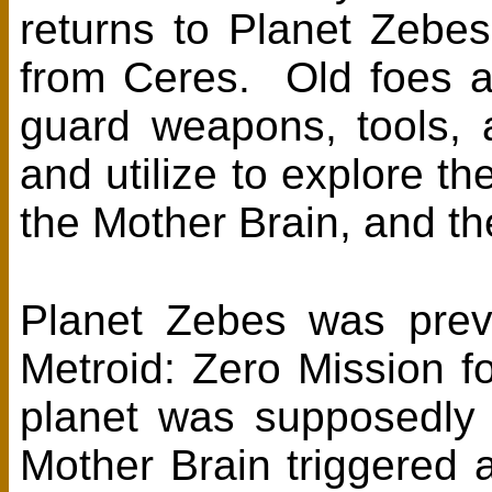
returns to Planet Zebes
from Ceres. Old foes 
guard weapons, tools, 
and utilize to explore t
the Mother Brain, and t
Planet Zebes was previ
Metroid: Zero Mission fo
planet was supposedly 
Mother Brain triggered a