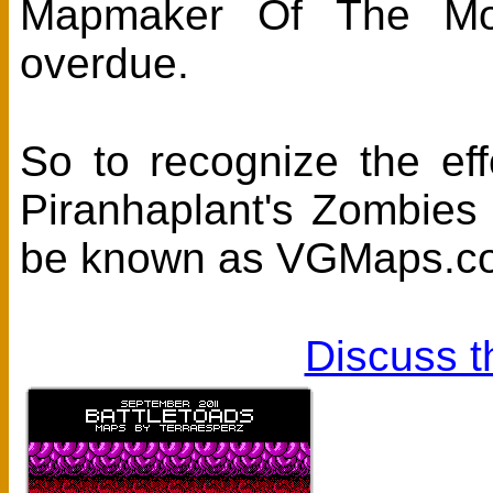
Mapmaker Of The Mont
overdue.
So to recognize the eff
Piranhaplant's Zombies
be known as VGMaps.com
Discuss t