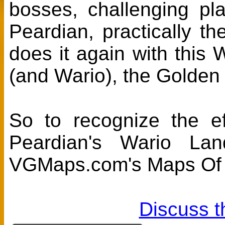
bosses, challenging pla
Peardian, practically th
does it again with thi
(and Wario), the Golden
So to recognize the ef
Peardian's Wario L
VGMaps.com's Maps Of 
Discuss t