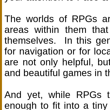
The worlds of RPGs are
areas within them that
themselves. In this ge
for navigation or for lo
are not only helpful, bu
and beautiful games in t
And yet, while RPGs t
enough to fit into a t