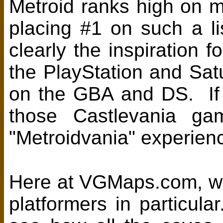
Metroid ranks high on ma
placing #1 on such a 
clearly the inspiration
the PlayStation and Sat
on the GBA and DS. If 
those Castlevania gam
"Metroidvania" experien
Here at VGMaps.com, we 
platformers in particula