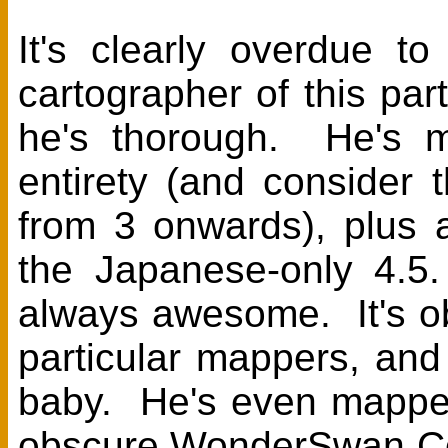
It's clearly overdue t
cartographer of this p
he's thorough. He's m
entirety (and consider
from 3 onwards), plus 
the Japanese-only 4.5.
always awesome. It's ob
particular mappers, and
baby. He's even mappe
obscure WonderSwan Col