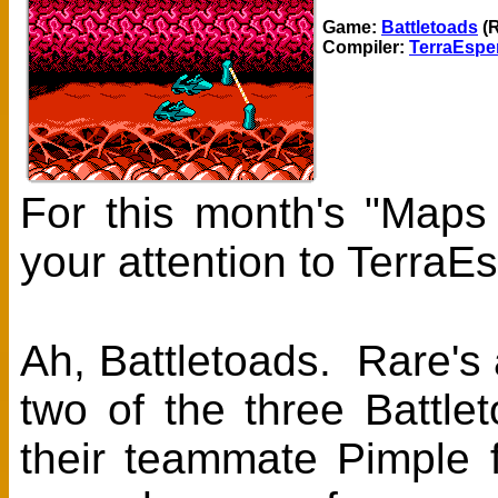
Game:
Battletoads
(R
Compiler:
TerraEspe
For this month's "Maps
your attention to TerraE
Ah, Battletoads. Rare's
two of the three Battl
their teammate Pimple 