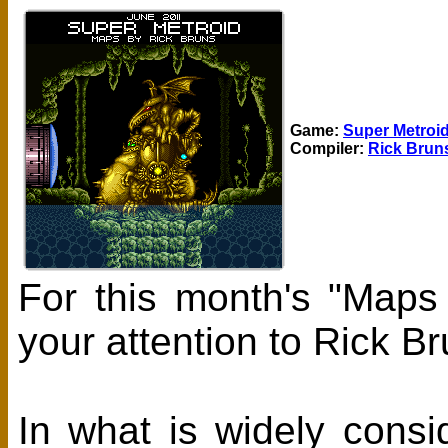
Game:
Super Metroi
Compiler:
Rick Brun
For this month's "Maps
your attention to Rick 
In what is widely cons