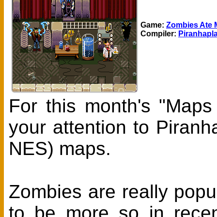
Game:
Zombies Ate 
Compiler:
Piranhapl
For this month's "Maps
your attention to Piran
NES) maps.
Zombies are really pop
to be more so in recen