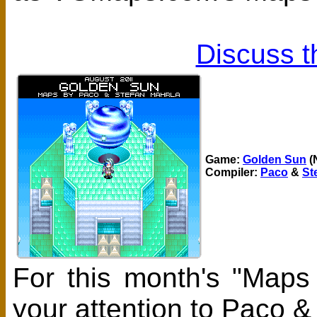
Discuss t
Game:
Golden Sun
(
Compiler:
Paco
&
St
For this month's "Maps
your attention to Paco 