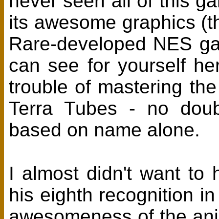
never seen all of this g
its awesome graphics (t
Rare-developed NES gam
can see for yourself h
trouble of mastering th
Terra Tubes - no doub
based on name alone.
I almost didn't want to 
his eighth recognition i
awesomeness of the ani