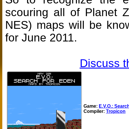
scouring all of Planet
NES) maps will be kn
for June 2011.
Discuss t
Game:
E.V.O.: Searc
Compiler:
Tropicon