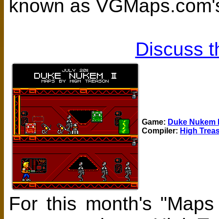
known as VGMaps.com's
Discuss t
Game:
Duke Nukem I
Compiler:
High Trea
For this month's "Maps