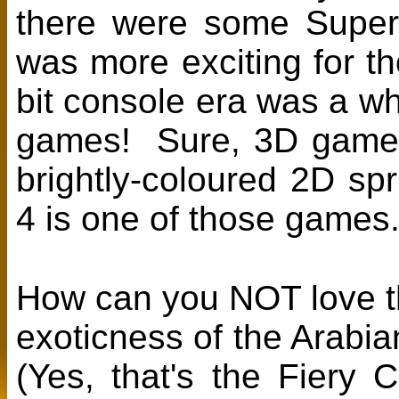
there were some Super 
was more exciting for t
bit console era was a 
games! Sure, 3D games 
brightly-coloured 2D s
4 is one of those games
How can you NOT love the
exoticness of the Arabia
(Yes, that's the Fiery