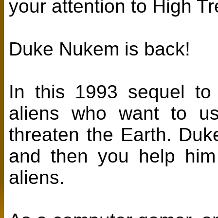
your attention to High 
Duke Nukem is back!
In this 1993 sequel to
aliens who want to us
threaten the Earth. Duk
and then you help him
aliens.