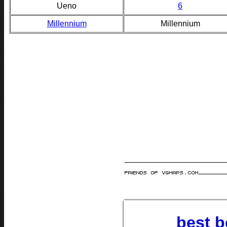
Ueno
6
Millennium
Millennium