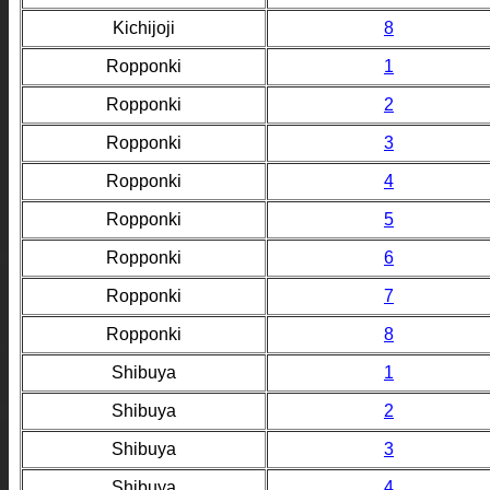
Kichijoji
8
Ropponki
1
Ropponki
2
Ropponki
3
Ropponki
4
Ropponki
5
Ropponki
6
Ropponki
7
Ropponki
8
Shibuya
1
Shibuya
2
Shibuya
3
Shibuya
4