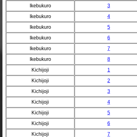
Ikebukuro
3
Ikebukuro
4
Ikebukuro
5
Ikebukuro
6
Ikebukuro
7
Ikebukuro
8
Kichijoji
1
Kichijoji
2
Kichijoji
3
Kichijoji
4
Kichijoji
5
Kichijoji
6
Kichijoji
7