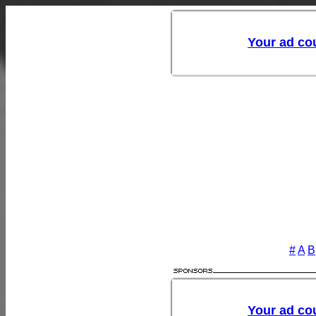
#
A
B