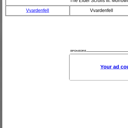
The Elder Scrolls III: Morro
Vvardenfell
Vvardenfell