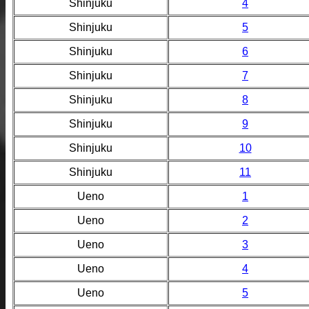
Shinjuku
4
Shinjuku
5
Shinjuku
6
Shinjuku
7
Shinjuku
8
Shinjuku
9
Shinjuku
10
Shinjuku
11
Ueno
1
Ueno
2
Ueno
3
Ueno
4
Ueno
5