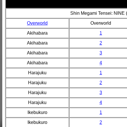
Shin Megami Tensei: NINE 
Overworld
Overworld
Akihabara
1
Akihabara
2
Akihabara
3
Akihabara
4
Harajuku
1
Harajuku
2
Harajuku
3
Harajuku
4
Ikebukuro
1
Ikebukuro
2