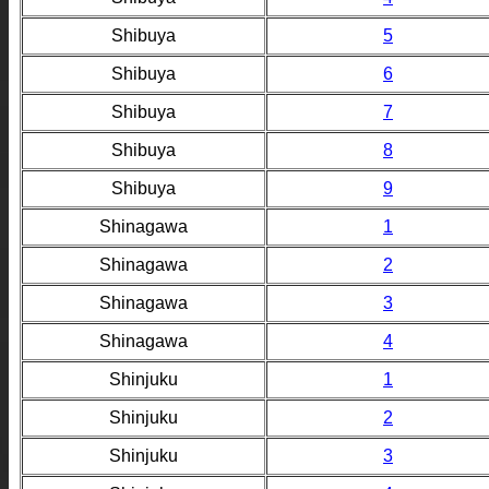
Shibuya
5
Shibuya
6
Shibuya
7
Shibuya
8
Shibuya
9
Shinagawa
1
Shinagawa
2
Shinagawa
3
Shinagawa
4
Shinjuku
1
Shinjuku
2
Shinjuku
3