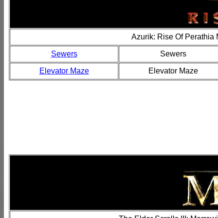
Azurik: Rise Of Perathia
Sewers
Sewers
Elevator Maze
Elevator Maze